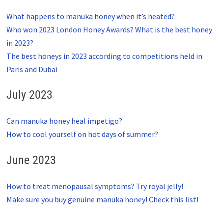
What happens to manuka honey when it’s heated?
Who won 2023 London Honey Awards? What is the best honey
in 2023?
The best honeys in 2023 according to competitions held in
Paris and Dubai
July 2023
Can manuka honey heal impetigo?
How to cool yourself on hot days of summer?
June 2023
How to treat menopausal symptoms? Try royal jelly!
Make sure you buy genuine manuka honey! Check this list!