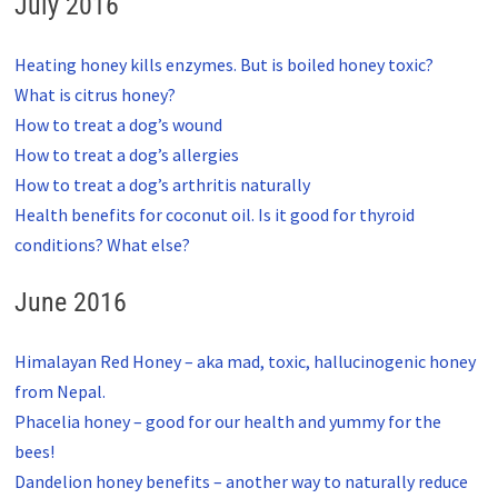
July 2016
Heating honey kills enzymes. But is boiled honey toxic?
What is citrus honey?
How to treat a dog’s wound
How to treat a dog’s allergies
How to treat a dog’s arthritis naturally
Health benefits for coconut oil. Is it good for thyroid
conditions? What else?
June 2016
Himalayan Red Honey – aka mad, toxic, hallucinogenic honey
from Nepal.
Phacelia honey – good for our health and yummy for the
bees!
Dandelion honey benefits – another way to naturally reduce