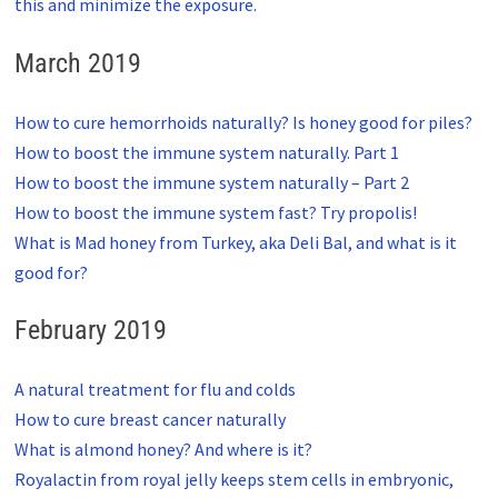
this and minimize the exposure.
March 2019
How to cure hemorrhoids naturally? Is honey good for piles?
How to boost the immune system naturally. Part 1
How to boost the immune system naturally – Part 2
How to boost the immune system fast? Try propolis!
What is Mad honey from Turkey, aka Deli Bal, and what is it
good for?
February 2019
A natural treatment for flu and colds
How to cure breast cancer naturally
What is almond honey? And where is it?
Royalactin from royal jelly keeps stem cells in embryonic,