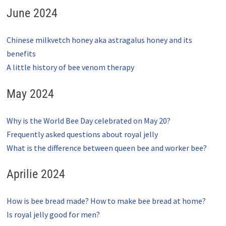
June 2024
Chinese milkvetch honey aka astragalus honey and its
benefits
A little history of bee venom therapy
May 2024
Why is the World Bee Day celebrated on May 20?
Frequently asked questions about royal jelly
What is the difference between queen bee and worker bee?
Aprilie 2024
How is bee bread made? How to make bee bread at home?
Is royal jelly good for men?