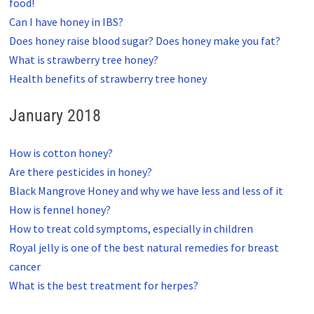
food!
Can I have honey in IBS?
Does honey raise blood sugar? Does honey make you fat?
What is strawberry tree honey?
Health benefits of strawberry tree honey
January 2018
How is cotton honey?
Are there pesticides in honey?
Black Mangrove Honey and why we have less and less of it
How is fennel honey?
How to treat cold symptoms, especially in children
Royal jelly is one of the best natural remedies for breast
cancer
What is the best treatment for herpes?