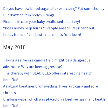
Do you have low blood sugar after exercising? Eat some honey.
But don’t do it in bodybuilding!
First aid in case your baby swallowed a battery!
“Does honey help burns?” People are still reluctant but
honey is one of the best treatments for a burn!
May 2018
Taking a selfie in a canola field might be a dangerous
adventure. Why are bees aggressive?
The therapy with DEAD BEES offers interesting health
benefits!
A natural treatment for swelling, hives, urticaria and sore
throats
Drinking water which was placed on a beehive has many heath
benefits!