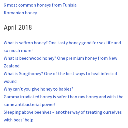
6 most common honeys from Tunisia
Romanian honey
April 2018
What is saffron honey? One tasty honey good for sex life and
so much more!
What is beechwood honey? One premium honey from New
Zealand.
What is Surgihoney? One of the best ways to heal infected
wound.
Why can’t you give honey to babies?
Gamma irradiated honey is safer than raw honey and with the
same antibacterial power!
Sleeping above beehives – another way of treating ourselves
with bees’ help