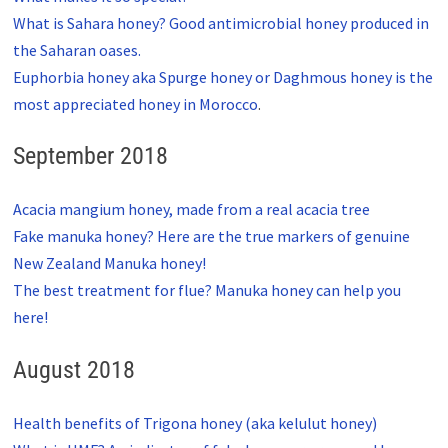
What is Sahara honey? Good antimicrobial honey produced in
the Saharan oases.
Euphorbia honey aka Spurge honey or Daghmous honey is the
most appreciated honey in Morocco
.
September 2018
Acacia mangium honey, made from a real acacia tree
Fake manuka honey? Here are the true markers of genuine
New Zealand Manuka honey!
The best treatment for flue? Manuka honey can help you
here!
August 2018
Health benefits of Trigona honey (aka kelulut honey)