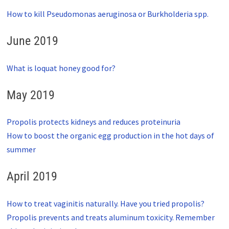
How to kill Pseudomonas aeruginosa or Burkholderia spp.
June 2019
What is loquat honey good for?
May 2019
Propolis protects kidneys and reduces proteinuria
How to boost the organic egg production in the hot days of
summer
April 2019
How to treat vaginitis naturally. Have you tried propolis?
Propolis prevents and treats aluminum toxicity. Remember