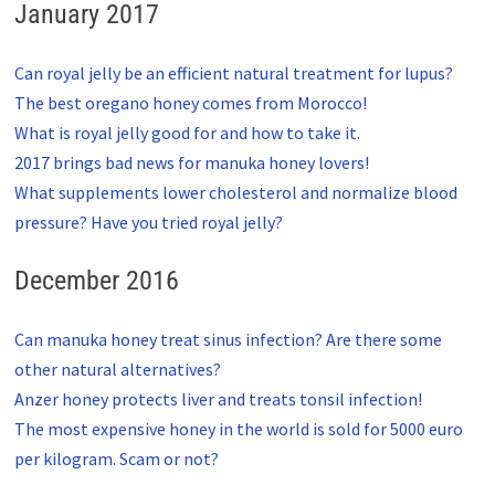
January 2017
Can royal jelly be an efficient natural treatment for lupus?
The best oregano honey comes from Morocco!
What is royal jelly good for and how to take it.
2017 brings bad news for manuka honey lovers!
What supplements lower cholesterol and normalize blood
pressure? Have you tried royal jelly?
December 2016
Can manuka honey treat sinus infection? Are there some
other natural alternatives?
Anzer honey protects liver and treats tonsil infection!
The most expensive honey in the world is sold for 5000 euro
per kilogram. Scam or not?