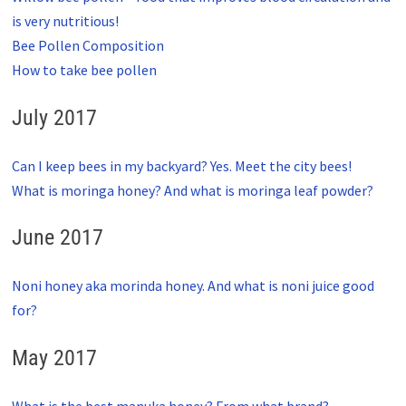
is very nutritious!
Bee Pollen Composition
How to take bee pollen
July 2017
Can I keep bees in my backyard? Yes. Meet the city bees!
What is moringa honey? And what is moringa leaf powder?
June 2017
Noni honey aka morinda honey. And what is noni juice good
for?
May 2017
What is the best manuka honey? From what brand?