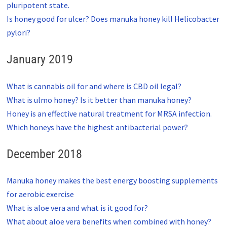
pluripotent state.
Is honey good for ulcer? Does manuka honey kill Helicobacter
pylori?
January 2019
What is cannabis oil for and where is CBD oil legal?
What is ulmo honey? Is it better than manuka honey?
Honey is an effective natural treatment for MRSA infection.
Which honeys have the highest antibacterial power?
December 2018
Manuka honey makes the best energy boosting supplements
for aerobic exercise
What is aloe vera and what is it good for?
What about aloe vera benefits when combined with honey?