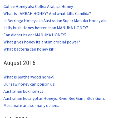
Coffee Honey aka Coffea Arabica Honey
What is JARRAH HONEY? And what kills Candida?
Is Berringa Honey aka Australian Super Manuka Honey aka
Jelly bush Honey better than MANUKA HONEY?
Can diabetics eat MANUKA HONEY?
What gives honey its antimicrobial power?
What bacteria can honey kill?
August 2016
What is leatherwood honey?
Our raw honey can poison us!
Australian box honeys
Australian Eucalyptus Honeys: River Red Gum, Blue Gum,
Messmate and so many others.