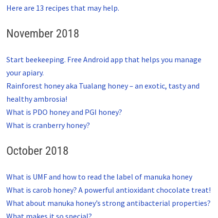
Here are 13 recipes that may help.
November 2018
Start beekeeping. Free Android app that helps you manage
your apiary.
Rainforest honey aka Tualang honey – an exotic, tasty and
healthy ambrosia!
What is PDO honey and PGI honey?
What is cranberry honey?
October 2018
What is UMF and how to read the label of manuka honey
What is carob honey? A powerful antioxidant chocolate treat!
What about manuka honey’s strong antibacterial properties?
What makes it so special?