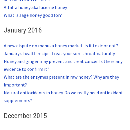
Alfalfa honey aka lucerne honey
What is sage honey good for?
January 2016
A new dispute on manuka honey market: Is it toxic or not?
January’s health recipe. Treat your sore throat naturally.
Honey and ginger may prevent and treat cancer. Is there any
evidence to confirm it?
What are the enzymes present in raw honey? Why are they
important?
Natural antioxidants in honey. Do we really need antioxidant
supplements?
December 2015