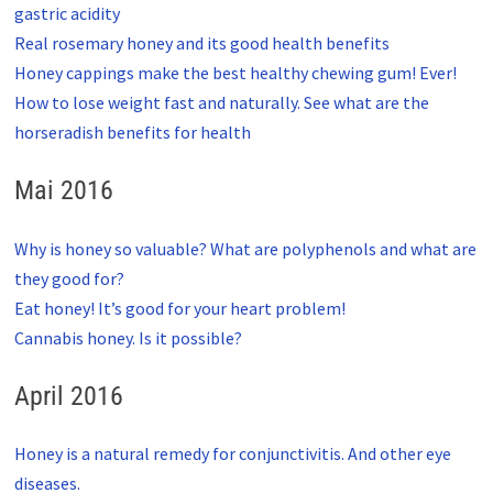
gastric acidity
Real rosemary honey and its good health benefits
Honey cappings make the best healthy chewing gum! Ever!
How to lose weight fast and naturally. See what are the
horseradish benefits for health
Mai 2016
Why is honey so valuable? What are polyphenols and what are
they good for?
Eat honey! It’s good for your heart problem!
Cannabis honey. Is it possible?
April 2016
Honey is a natural remedy for conjunctivitis. And other eye
diseases.