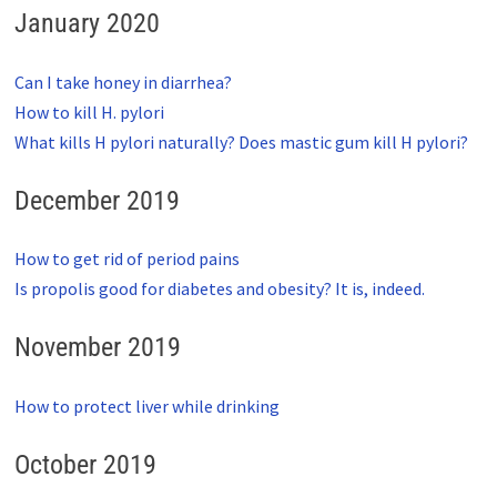
January 2020
Can I take honey in diarrhea?
How to kill H. pylori
What kills H pylori naturally? Does mastic gum kill H pylori?
December 2019
How to get rid of period pains
Is propolis good for diabetes and obesity? It is, indeed.
November 2019
How to protect liver while drinking
October 2019