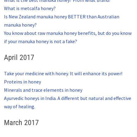
What is metcalfa honey?
Is New Zealand manuka honey BETTER than Australian
manuka honey?
You know about raw manuka honey benefits, but do you know
if your manuka honey is not a fake?
April 2017
Take your medicine with honey. It will enhance its power!
Proteins in honey
Minerals and trace elements in honey
Ayurvedic honeys in India. A different but natural and effective
way of healing.
March 2017