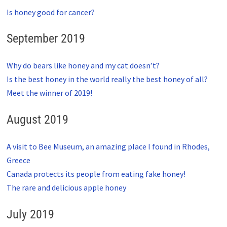
Is honey good for cancer?
September 2019
Why do bears like honey and my cat doesn’t?
Is the best honey in the world really the best honey of all?
Meet the winner of 2019!
August 2019
A visit to Bee Museum, an amazing place I found in Rhodes,
Greece
Canada protects its people from eating fake honey!
The rare and delicious apple honey
July 2019