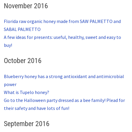
November 2016
Florida raw organic honey made from SAW PALMETTO and
SABAL PALMETTO
A few ideas for presents: useful, healthy, sweet and easy to
buy!
October 2016
Blueberry honey has a strong antioxidant and antimicrobial
power
What is Tupelo honey?
Go to the Halloween party dressed as a bee family! Plead for
their safety and have lots of fun!
September 2016