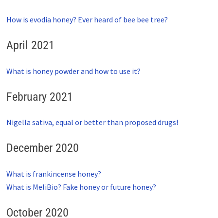
How is evodia honey? Ever heard of bee bee tree?
April 2021
What is honey powder and how to use it?
February 2021
Nigella sativa, equal or better than proposed drugs!
December 2020
What is frankincense honey?
What is MeliBio? Fake honey or future honey?
October 2020