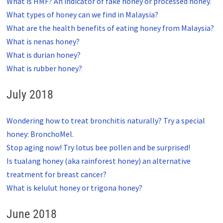
What is HMF? An indicator of fake honey or processed honey.
What types of honey can we find in Malaysia?
What are the health benefits of eating honey from Malaysia?
What is nenas honey?
What is durian honey?
What is rubber honey?
July 2018
Wondering how to treat bronchitis naturally? Try a special
honey: BronchoMel.
Stop aging now! Try lotus bee pollen and be surprised!
Is tualang honey (aka rainforest honey) an alternative
treatment for breast cancer?
What is kelulut honey or trigona honey?
June 2018