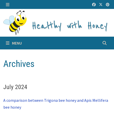
Skip
to
MENU
content
MENU
Archives
July 2024
A comparison between Trigona bee honey and Apis Mellifera
bee honey