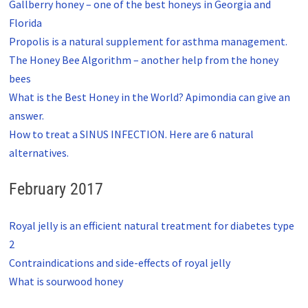
Gallberry honey – one of the best honeys in Georgia and
Florida
Propolis is a natural supplement for asthma management.
The Honey Bee Algorithm – another help from the honey
bees
What is the Best Honey in the World? Apimondia can give an
answer.
How to treat a SINUS INFECTION. Here are 6 natural
alternatives.
February 2017
Royal jelly is an efficient natural treatment for diabetes type
2
Contraindications and side-effects of royal jelly
What is sourwood honey