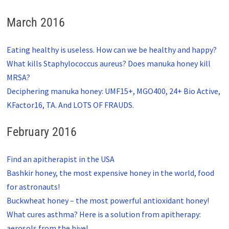
March 2016
Eating healthy is useless. How can we be healthy and happy?
What kills Staphylococcus aureus? Does manuka honey kill
MRSA?
Deciphering manuka honey: UMF15+, MGO400, 24+ Bio Active,
KFactor16, TA. And LOTS OF FRAUDS.
February 2016
Find an apitherapist in the USA
Bashkir honey, the most expensive honey in the world, food
for astronauts!
Buckwheat honey – the most powerful antioxidant honey!
What cures asthma? Here is a solution from apitherapy:
aerosols from the hive!