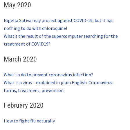
May 2020
Nigella Sativa may protect against COVID-19, but it has
nothing to do with chloroquine!
What’s the result of the supercomputer searching for the
treatment of COVID19?
March 2020
What to do to prevent coronavirus infection?
What is a virus – explained in plain English. Coronavirus:
forms, treatment, prevention.
February 2020
How to fight flu naturally