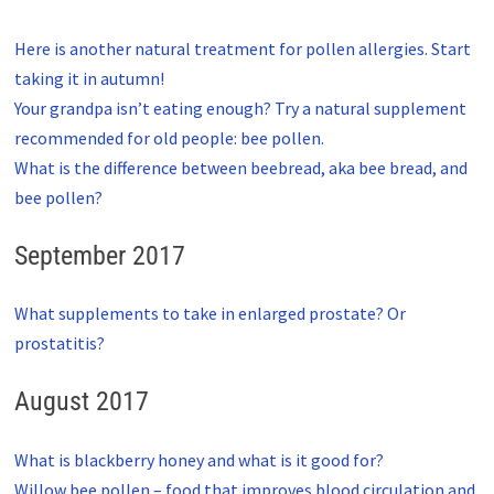
Here is another natural treatment for pollen allergies. Start
taking it in autumn!
Your grandpa isn’t eating enough? Try a natural supplement
recommended for old people: bee pollen.
What is the difference between beebread, aka bee bread, and
bee pollen?
September 2017
What supplements to take in enlarged prostate? Or
prostatitis?
August 2017
What is blackberry honey and what is it good for?
Willow bee pollen – food that improves blood circulation and