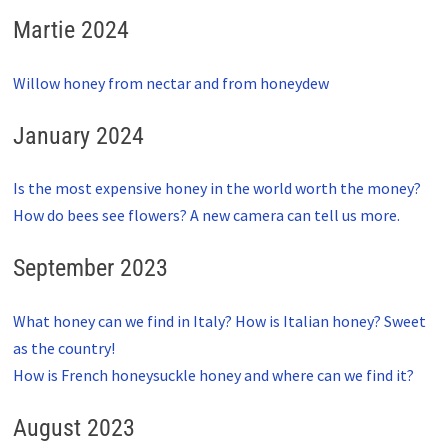
Martie 2024
Willow honey from nectar and from honeydew
January 2024
Is the most expensive honey in the world worth the money?
How do bees see flowers? A new camera can tell us more.
September 2023
What honey can we find in Italy? How is Italian honey? Sweet
as the country!
How is French honeysuckle honey and where can we find it?
August 2023