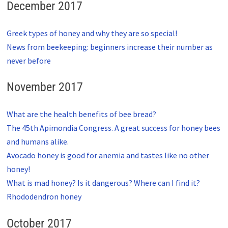
December 2017
Greek types of honey and why they are so special!
News from beekeeping: beginners increase their number as
never before
November 2017
What are the health benefits of bee bread?
The 45th Apimondia Congress. A great success for honey bees
and humans alike.
Avocado honey is good for anemia and tastes like no other
honey!
What is mad honey? Is it dangerous? Where can I find it?
Rhododendron honey
October 2017