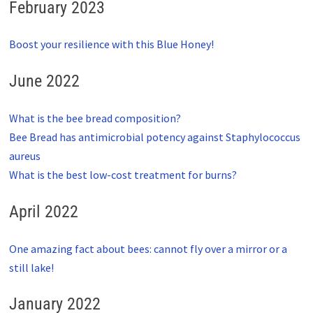
February 2023
Boost your resilience with this Blue Honey!
June 2022
What is the bee bread composition?
Bee Bread has antimicrobial potency against Staphylococcus
aureus
What is the best low-cost treatment for burns?
April 2022
One amazing fact about bees: cannot fly over a mirror or a
still lake!
January 2022