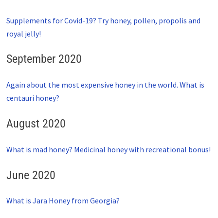
Supplements for Covid-19? Try honey, pollen, propolis and
royal jelly!
September 2020
Again about the most expensive honey in the world. What is
centauri honey?
August 2020
What is mad honey? Medicinal honey with recreational bonus!
June 2020
What is Jara Honey from Georgia?