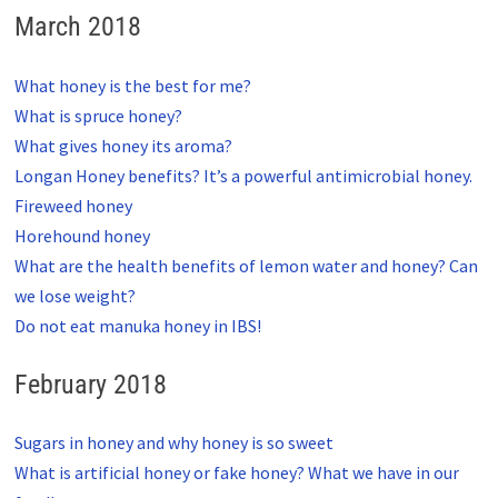
March 2018
What honey is the best for me?
What is spruce honey?
What gives honey its aroma?
Longan Honey benefits? It’s a powerful antimicrobial honey.
Fireweed honey
Horehound honey
What are the health benefits of lemon water and honey? Can
we lose weight?
Do not eat manuka honey in IBS!
February 2018
Sugars in honey and why honey is so sweet
What is artificial honey or fake honey? What we have in our