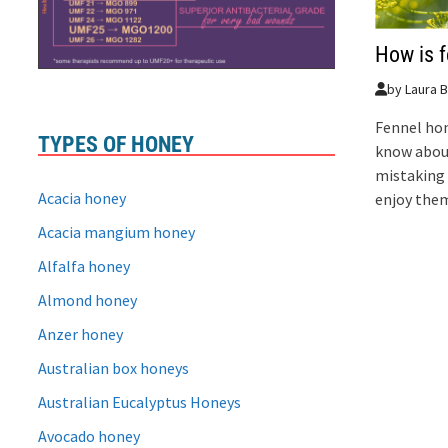
How is 
by
Laura B
Fennel hone
TYPES OF HONEY
know abou
mistaking 
Acacia honey
enjoy the
Acacia mangium honey
Alfalfa honey
Almond honey
Anzer honey
Australian box honeys
Australian Eucalyptus Honeys
Avocado honey