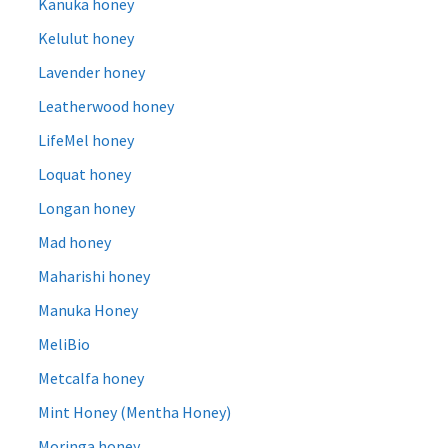
Kanuka honey
Kelulut honey
Lavender honey
Leatherwood honey
LifeMel honey
Loquat honey
Longan honey
Mad honey
Maharishi honey
Manuka Honey
MeliBio
Metcalfa honey
Mint Honey (Mentha Honey)
Moringa honey