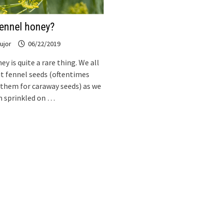
fennel honey?
ujor
06/22/2019
y is quite a rare thing. We all
t fennel seeds (oftentimes
them for caraway seeds) as we
m sprinkled on …