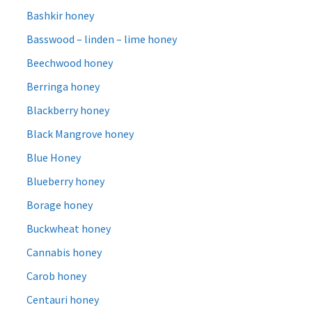
Bashkir honey
Basswood – linden – lime honey
Beechwood honey
Berringa honey
Blackberry honey
Black Mangrove honey
Blue Honey
Blueberry honey
Borage honey
Buckwheat honey
Cannabis honey
Carob honey
Centauri honey