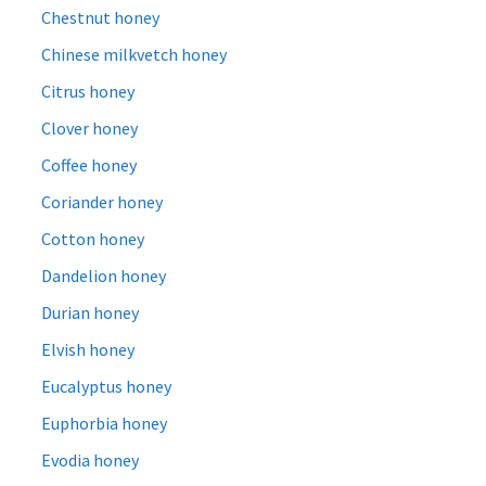
Chestnut honey
Chinese milkvetch honey
Citrus honey
Clover honey
Coffee honey
Coriander honey
Cotton honey
Dandelion honey
Durian honey
Elvish honey
Eucalyptus honey
Euphorbia honey
Evodia honey