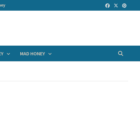
ney
EY
MAD HONEY