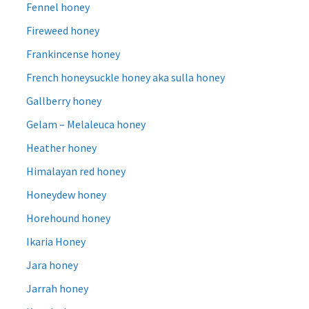
Fennel honey
Fireweed honey
Frankincense honey
French honeysuckle honey aka sulla honey
Gallberry honey
Gelam – Melaleuca honey
Heather honey
Himalayan red honey
Honeydew honey
Horehound honey
Ikaria Honey
Jara honey
Jarrah honey