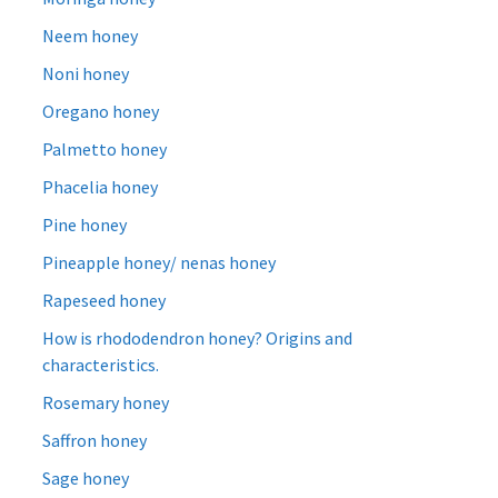
Neem honey
Noni honey
Oregano honey
Palmetto honey
Phacelia honey
Pine honey
Pineapple honey/ nenas honey
Rapeseed honey
How is rhododendron honey? Origins and
characteristics.
Rosemary honey
Saffron honey
Sage honey