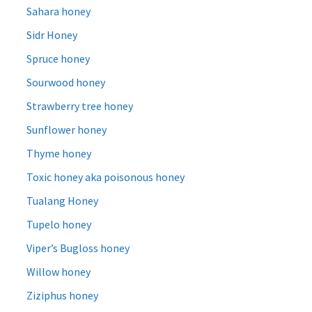
Sahara honey
Sidr Honey
Spruce honey
Sourwood honey
Strawberry tree honey
Sunflower honey
Thyme honey
Toxic honey aka poisonous honey
Tualang Honey
Tupelo honey
Viper’s Bugloss honey
Willow honey
Ziziphus honey