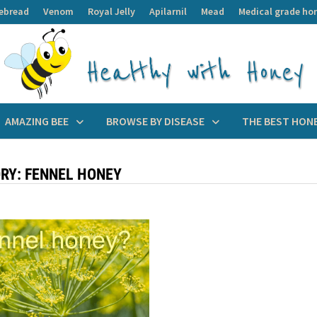
ebread
Venom
Royal Jelly
Apilarnil
Mead
Medical grade ho
AMAZING BEE
BROWSE BY DISEASE
THE BEST HON
RY:
FENNEL HONEY