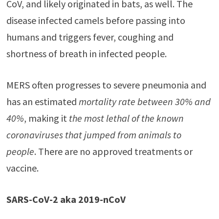
CoV, and likely originated in bats, as well. The
disease infected camels before passing into
humans and triggers fever, coughing and
shortness of breath in infected people.
MERS often progresses to severe pneumonia and
has an estimated
mortality rate between 30% and
40%
, making it
the most lethal of the known
coronaviruses that jumped from animals to
people
. There are no approved treatments or
vaccine.
SARS-CoV-2 aka 2019-nCoV