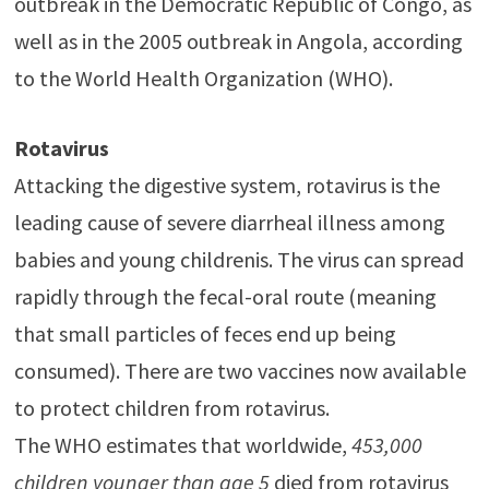
outbreak in the Democratic Republic of Congo, as
well as in the 2005 outbreak in Angola, according
to the World Health Organization (WHO).
Rotavirus
Attacking the digestive system, rotavirus is the
leading cause of severe diarrheal illness among
babies and young childrenis. The virus can spread
rapidly through the fecal-oral route (meaning
that small particles of feces end up being
consumed). There are two vaccines now available
to protect children from rotavirus.
The WHO estimates that worldwide,
453,000
children younger than age 5
died from rotavirus