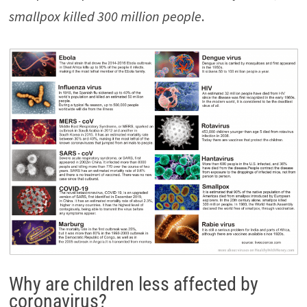
smallpox killed 300 million people
.
Why are children less affected by
coronavirus?