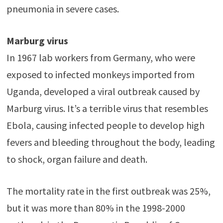
pneumonia in severe cases.
Marburg virus
In 1967 lab workers from Germany, who were
exposed to infected monkeys imported from
Uganda, developed a viral outbreak caused by
Marburg virus. It’s a terrible virus that resembles
Ebola, causing infected people to develop high
fevers and bleeding throughout the body, leading
to shock, organ failure and death.
The mortality rate in the first outbreak was 25%,
but it was more than 80% in the 1998-2000