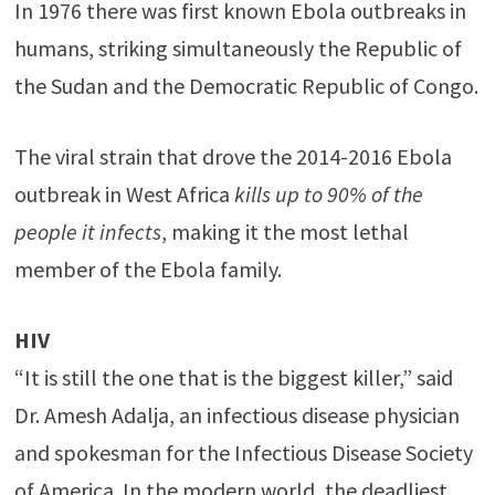
In 1976 there was first known Ebola outbreaks in
humans, striking simultaneously the Republic of
the Sudan and the Democratic Republic of Congo.
The viral strain that drove the 2014-2016 Ebola
outbreak in West Africa
kills up to 90% of the
people it infects
, making it the most lethal
member of the Ebola family.
HIV
“It is still the one that is the biggest killer,” said
Dr. Amesh Adalja, an infectious disease physician
and spokesman for the Infectious Disease Society
of America. In the modern world, the deadliest