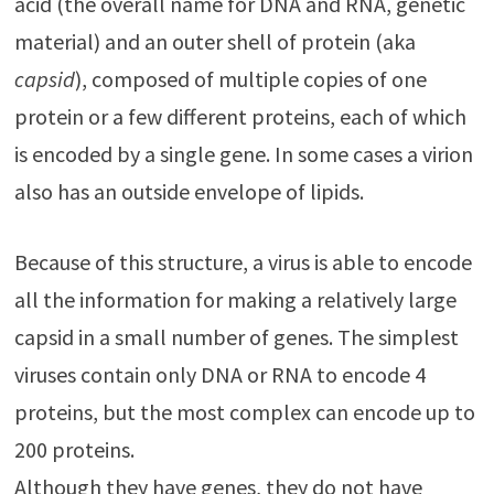
acid (the overall name for DNA and RNA, genetic
material) and an outer shell of protein (aka
capsid
), composed of multiple copies of one
protein or a few different proteins, each of which
is encoded by a single gene. In some cases a virion
also has an outside envelope of lipids.
Because of this structure, a virus is able to encode
all the information for making a relatively large
capsid in a small number of genes. The simplest
viruses contain only DNA or RNA to encode 4
proteins, but the most complex can encode up to
200 proteins.
Although they have genes, they do not have