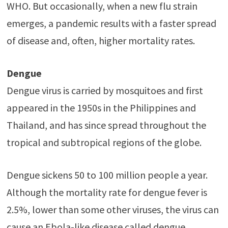
WHO. But occasionally, when a new flu strain
emerges, a pandemic results with a faster spread
of disease and, often, higher mortality rates.
Dengue
Dengue virus is carried by mosquitoes and first
appeared in the 1950s in the Philippines and
Thailand, and has since spread throughout the
tropical and subtropical regions of the globe.
Dengue sickens 50 to 100 million people a year.
Although the mortality rate for dengue fever is
2.5%, lower than some other viruses, the virus can
cause an Ebola-like disease called dengue