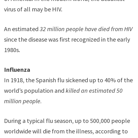
virus of all may be HIV.
An estimated
32 million people have died from HIV
since the disease was first recognized in the early
1980s.
Influenza
In 1918, the Spanish flu sickened up to 40% of the
world’s population and
killed an estimated 50
million people.
During a typical flu season, up to 500,000 people
worldwide will die from the illness, according to