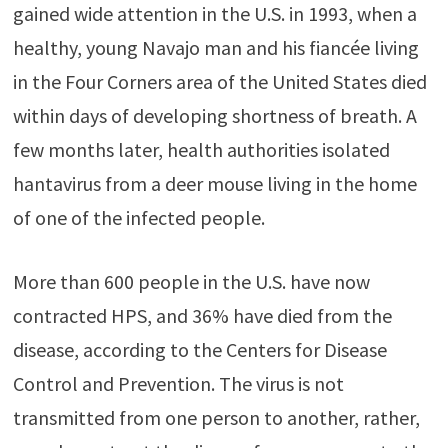
gained wide attention in the U.S. in 1993, when a
healthy, young Navajo man and his fiancée living
in the Four Corners area of the United States died
within days of developing shortness of breath. A
few months later, health authorities isolated
hantavirus from a deer mouse living in the home
of one of the infected people.
More than 600 people in the U.S. have now
contracted HPS, and 36% have died from the
disease, according to the Centers for Disease
Control and Prevention. The virus is not
transmitted from one person to another, rather,