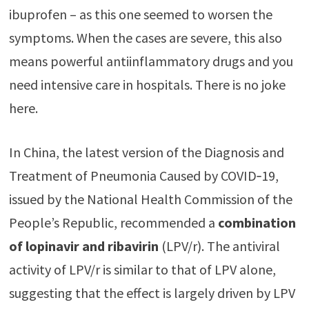
ibuprofen – as this one seemed to worsen the
symptoms. When the cases are severe, this also
means powerful antiinflammatory drugs and you
need intensive care in hospitals. There is no joke
here.
In China, the latest version of the Diagnosis and
Treatment of Pneumonia Caused by COVID‐19,
issued by the National Health Commission of the
People’s Republic, recommended a
combination
of lopinavir and ribavirin
(LPV/r). The antiviral
activity of LPV/r is similar to that of LPV alone,
suggesting that the effect is largely driven by LPV