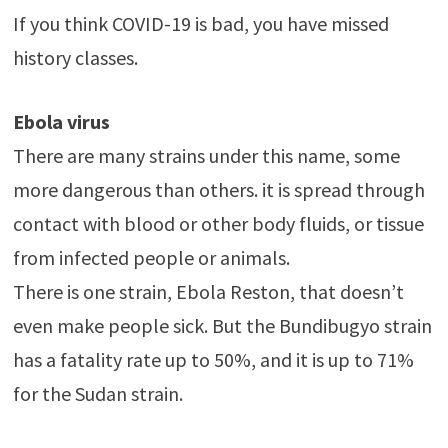
If you think COVID-19 is bad, you have missed
history classes.
Ebola virus
There are many strains under this name, some
more dangerous than others. it is spread through
contact with blood or other body fluids, or tissue
from infected people or animals.
There is one strain, Ebola Reston, that doesn’t
even make people sick. But the Bundibugyo strain
has a fatality rate up to 50%, and it is up to 71%
for the Sudan strain.