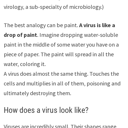
virology, a sub-specialty of microbiology.)
The best analogy can be paint.
A virus is like a
drop of paint
. Imagine dropping water-soluble
paint in the middle of some water you have on a
piece of paper. The paint will spread in all the
water, coloring it.
A virus does almost the same thing. Touches the
cells and multiplies in all of them, poisoning and
ultimately destroying them.
How does a virus look like?
Viruses are incredibly small. Their shapes range