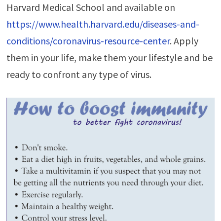
Harvard Medical School and available on
https://www.health.harvard.edu/diseases-and-
conditions/coronavirus-resource-center
. Apply
them in your life, make them your lifestyle and be
ready to confront any type of virus.