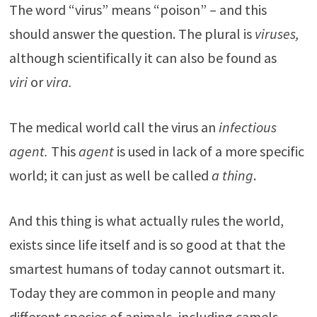
The word “virus” means “poison” – and this
should answer the question. The plural is
viruses,
although scientifically it can also be found as
viri
or
vira.
The medical world call the virus an
infectious
agent.
This
agent
is used in lack of a more specific
world; it can just as well be called
a thing
.
And this thing is what actually rules the world,
exists since life itself and is so good at that the
smartest humans of today cannot outsmart it.
Today they are common in people and many
different species of animals, including camels,