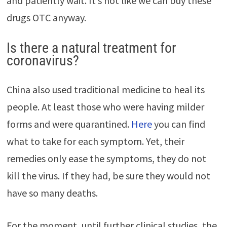
and patiently wait. It’s not like we can buy these
drugs OTC anyway.
Is there a natural treatment for
coronavirus?
China also used traditional medicine to heal its
people. At least those who were having milder
forms and were quarantined.
Here
you can find
what to take for each symptom. Yet, their
remedies only ease the symptoms, they do not
kill the virus. If they had, be sure they would not
have so many deaths.
For the moment, until further clinical studies, the