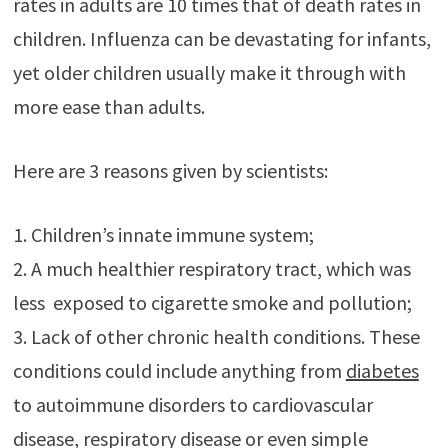
rates in adults are 10 times that of death rates in
children. Influenza can be devastating for infants,
yet older children usually make it through with
more ease than adults.
Here are 3 reasons given by scientists:
1. Children’s innate immune system;
2. A much healthier respiratory tract, which was
less exposed to cigarette smoke and pollution;
3. Lack of other chronic health conditions. These
conditions could include anything from
diabetes
to autoimmune disorders to cardiovascular
disease, respiratory disease or even simple