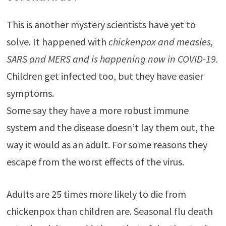
This is another mystery scientists have yet to
solve. It happened with
chickenpox and measles,
SARS and MERS and is happening now in COVID-19.
Children get infected too, but they have easier
symptoms.
Some say they have a more robust immune
system and the disease doesn’t lay them out, the
way it would as an adult. For some reasons they
escape from the worst effects of the virus.
Adults are 25 times more likely to die from
chickenpox than children are. Seasonal flu death