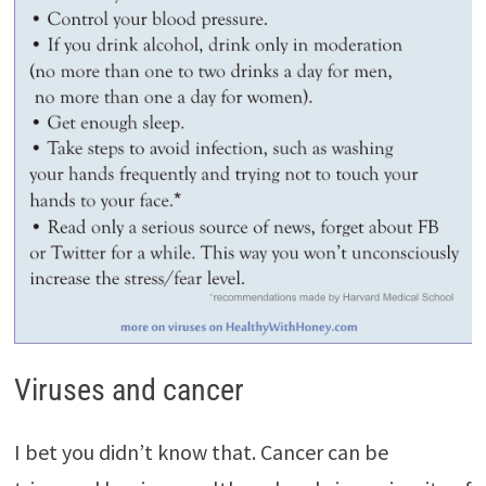
Viruses and cancer
I bet you didn’t know that. Cancer can be