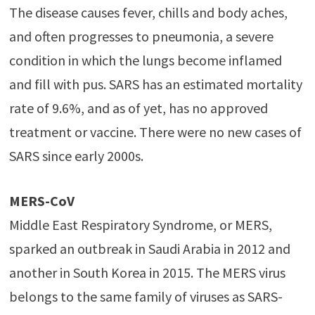
The disease causes fever, chills and body aches,
and often progresses to pneumonia, a severe
condition in which the lungs become inflamed
and fill with pus. SARS has an estimated mortality
rate of 9.6%, and as of yet, has no approved
treatment or vaccine. There were no new cases of
SARS since early 2000s.
MERS-CoV
Middle East Respiratory Syndrome, or MERS,
sparked an outbreak in Saudi Arabia in 2012 and
another in South Korea in 2015. The MERS virus
belongs to the same family of viruses as SARS-