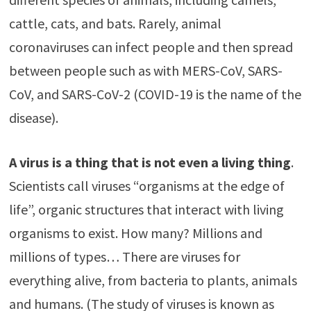
cattle, cats, and bats. Rarely, animal
coronaviruses can infect people and then spread
between people such as with MERS-CoV, SARS-
CoV, and SARS-CoV-2 (COVID-19 is the name of the
disease).
A virus is a thing that is not even a living thing
.
Scientists call viruses “organisms at the edge of
life”, organic structures that interact with living
organisms to exist. How many? Millions and
millions of types… There are viruses for
everything alive, from bacteria to plants, animals
and humans. (The study of viruses is known as