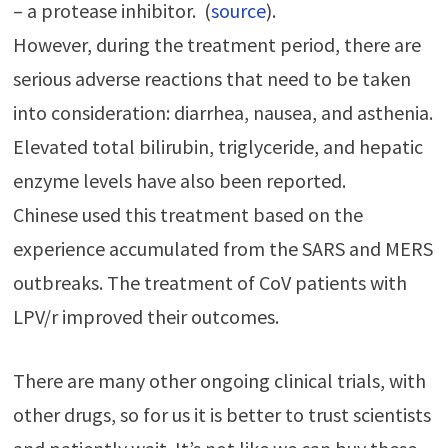
– a protease inhibitor. (
source
).
However, during the treatment period, there are
serious adverse reactions that need to be taken
into consideration: diarrhea, nausea, and asthenia.
Elevated total bilirubin, triglyceride, and hepatic
enzyme levels have also been reported.
Chinese used this treatment based on the
experience accumulated from the SARS and MERS
outbreaks. The treatment of CoV patients with
LPV/r improved their outcomes.
There are many other ongoing clinical trials, with
other drugs, so for us it is better to trust scientists