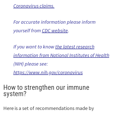
Coronavirus claims
.
For accurate information please inform
yourself from
CDC website
.
If you want to know
the latest research
information from National Institutes of Health
(NIH) please see:
https://www.nih.gov/coronavirus
How to strengthen our immune
system?
Here is a set of recommendations made by