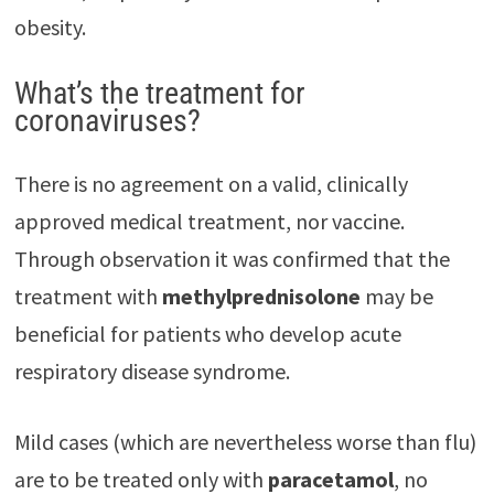
obesity.
What’s the treatment for
coronaviruses?
There is no agreement on a valid, clinically
approved medical treatment, nor vaccine.
Through observation it was confirmed that the
treatment with
methylpred
nisolone
may be
beneficial for patients who develop acute
respiratory disease syndrome.
Mild cases (which are nevertheless worse than flu)
are to be treated only with
paracetamol
, no