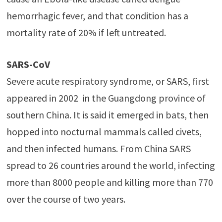
hemorrhagic fever, and that condition has a
mortality rate of 20% if left untreated.
SARS-CoV
Severe acute respiratory syndrome, or SARS, first
appeared in 2002 in the Guangdong province of
southern China. It is said it emerged in bats, then
hopped into nocturnal mammals called civets,
and then infected humans. From China SARS
spread to 26 countries around the world, infecting
more than 8000 people and killing more than 770
over the course of two years.