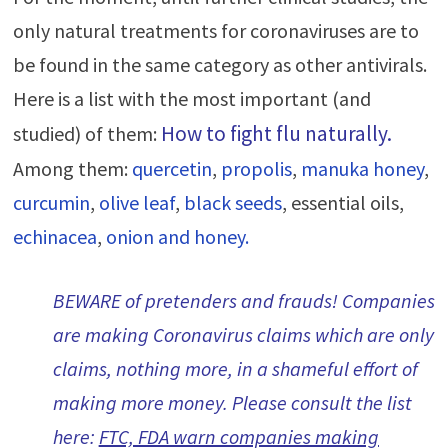
only natural treatments for coronaviruses are to
be found in the same category as other antivirals.
Here is a list with the most important (and
How to fig
ht flu naturally
.
studied) of them:
Among them:
quercetin
,
propolis
,
manuka honey
,
curcumin
,
olive leaf
,
black seeds
, essential oils,
echinacea
,
onion and honey.
BEWARE of pretenders and frauds! Companies
are making Coronavirus claims which are only
claims, nothing more, in a shameful effort of
making more money. Please consult the list
here:
FTC, FDA warn companies making