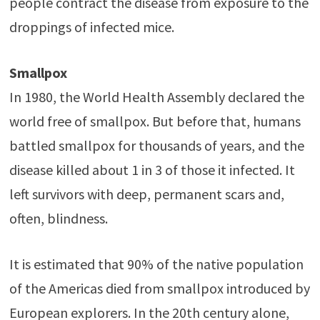
people contract the disease from exposure to the
droppings of infected mice.
Smallpox
In 1980, the World Health Assembly declared the
world free of smallpox. But before that, humans
battled smallpox for thousands of years, and the
disease killed about 1 in 3 of those it infected. It
left survivors with deep, permanent scars and,
often, blindness.
It is estimated that 90% of the native population
of the Americas died from smallpox introduced by
European explorers. In the 20th century alone,