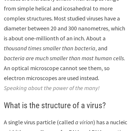
from simple helical and icosahedral to more
complex structures. Most studied viruses have a
diameter between 20 and 300 nanometres, which
is about one-millionth of an inch. About a
thousand times smaller than bacteria
, and
bacteria are much smaller than most human cells.
An optical microscope cannot see them, so
electron microscopes are used instead.
Speaking about the power of the many!
What is the structure of a virus?
A single virus particle (called
a virion
) has a nucleic