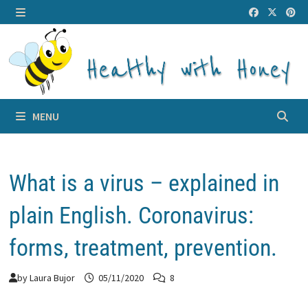
Skip
to
MENU
content
MENU
What is a virus – explained in
plain English. Coronavirus:
forms, treatment, prevention.
by
Laura Bujor
05/11/2020
8