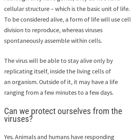
cellular structure – which is the basic unit of life.
To be considered alive, a form of life will use cell
division to reproduce, whereas viruses
spontaneously assemble within cells.
The virus will be able to stay alive only by
replicating itself, inside the living cells of
an organism. Outside of it, it may have a life
ranging from a few minutes to a few days.
Can we protect ourselves from the
viruses?
Yes. Animals and humans have responding