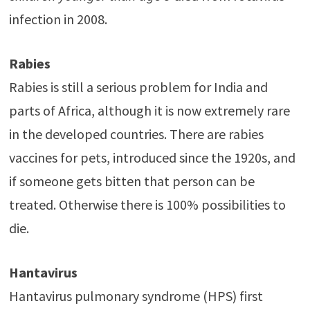
infection in 2008.
Rabies
Rabies is still a serious problem for India and
parts of Africa, although it is now extremely rare
in the developed countries. There are rabies
vaccines for pets, introduced since the 1920s, and
if someone gets bitten that person can be
treated. Otherwise there is 100% possibilities to
die.
Hantavirus
Hantavirus pulmonary syndrome (HPS) first