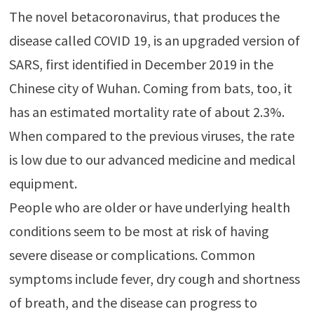
The novel betacoronavirus, that produces the
disease called COVID 19, is an upgraded version of
SARS, first identified in December 2019 in the
Chinese city of Wuhan. Coming from bats, too, it
has an estimated mortality rate of about 2.3%.
When compared to the previous viruses, the rate
is low due to our advanced medicine and medical
equipment.
People who are older or have underlying health
conditions seem to be most at risk of having
severe disease or complications. Common
symptoms include fever, dry cough and shortness
of breath, and the disease can progress to