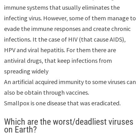
immune systems that usually eliminates the
infecting virus. However, some of them manage to
evade the immune responses and create chronic
infections. It the case of HIV (that cause AIDS),
HPV and viral hepatitis. For them there are
antiviral drugs, that keep infections from
spreading widely
An artificial acquired immunity to some viruses can
also be obtain through vaccines.
Smallpox is one disease that was eradicated.
Which are the worst/deadliest viruses
on Earth?