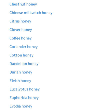
Chestnut honey
Chinese milkvetch honey
Citrus honey
Clover honey
Coffee honey
Coriander honey
Cotton honey
Dandelion honey
Durian honey
Elvish honey
Eucalyptus honey
Euphorbia honey
Evodia honey