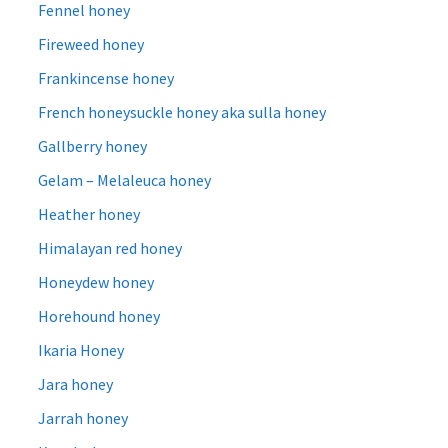
Fennel honey
Fireweed honey
Frankincense honey
French honeysuckle honey aka sulla honey
Gallberry honey
Gelam – Melaleuca honey
Heather honey
Himalayan red honey
Honeydew honey
Horehound honey
Ikaria Honey
Jara honey
Jarrah honey