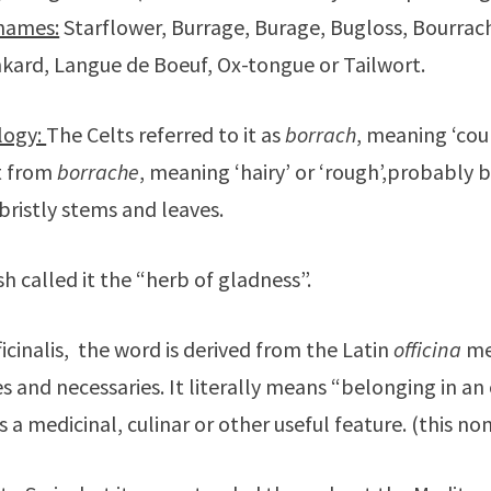
names:
Starflower, Burrage, Burage, Bugloss, Bourrac
kard, Langue de Boeuf, Ox-tongue or Tailwort.
logy:
The Celts referred to it as
borrach
, meaning ‘cou
t from
borrache
, meaning ‘hairy’ or ‘rough’,probably 
 bristly stems and leaves.
h called it the “herb of gladness”.
ficinalis, the word is derived from the Latin
officina
me
s and necessaries. It literally means “belonging in an o
s a medicinal, culinar or other useful feature. (this 