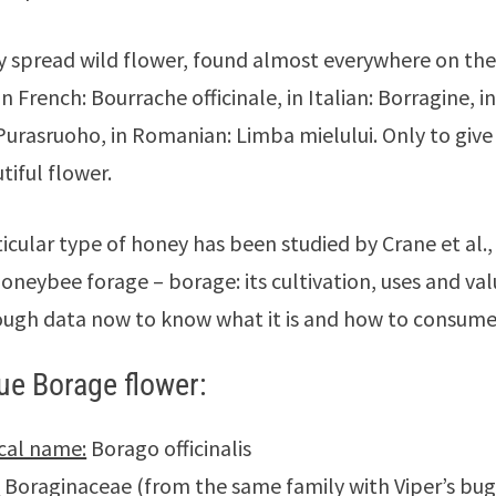
ery spread wild flower, found almost everywhere on the
n French: Bourrache officinale, in Italian: Borragine, i
 Purasruoho, in Romanian: Limba mielului. Only to gi
tiful flower.
ticular type of honey has been studied by Crane et al.,
oneybee forage – borage: its cultivation, uses and val
ugh data now to know what it is and how to consume 
ue Borage flower:
cal name:
Borago officinalis
:
Boraginaceae (from the same family with Viper’s bug