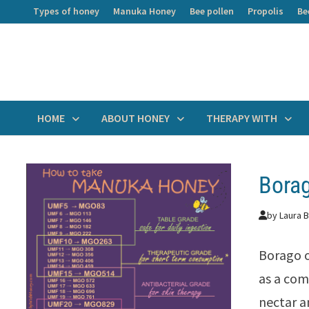
Skip
Types of honey
Manuka Honey
Bee pollen
Propolis
Be
to
content
HOME
ABOUT HONEY
THERAPY WITH
Bora
by
Laura B
Borago o
as a com
nectar a