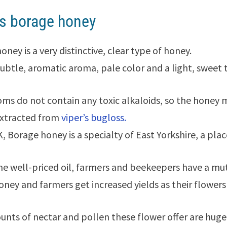
s borage honey
ney is a very distinctive, clear type of honey.
 subtle, aromatic aroma, pale color and a light, sweet 
ms do not contain any toxic alkaloids, so the honey
extracted from
viper’s bugloss.
K, Borage honey is a specialty of East Yorkshire, a pl
he well-priced oil, farmers and beekeepers have a mut
honey and farmers get increased yields as their flowers
nts of nectar and pollen these flower offer are huge.