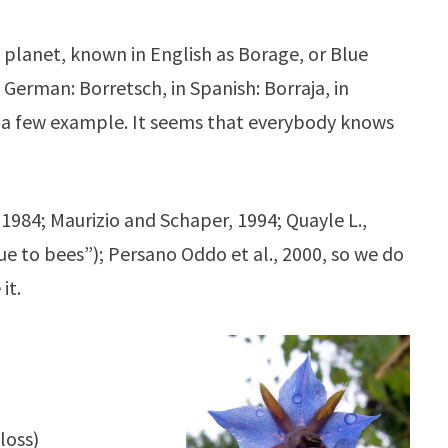
 planet, known in English as Borage, or Blue
n German: Borretsch, in Spanish: Borraja, in
ve a few example. It seems that everybody knows
 1984; Maurizio and Schaper, 1994; Quayle L.,
ue to bees”); Persano Oddo et al., 2000, so we do
it.
loss)