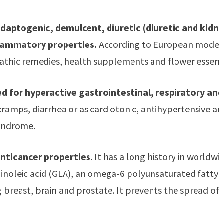
adaptogenic, demulcent, diuretic (diuretic and kid
flammatory properties.
According to European modern
hic remedies, health supplements and flower essence.
sed for hyperactive gastrointestinal, respiratory a
 cramps, diarrhea or as cardiotonic, antihypertensive an
yndrome.
anticancer properties
. It has a long history in world
noleic acid (GLA), an omega-6 polyunsaturated fatty ac
g breast, brain and prostate. It prevents the spread o