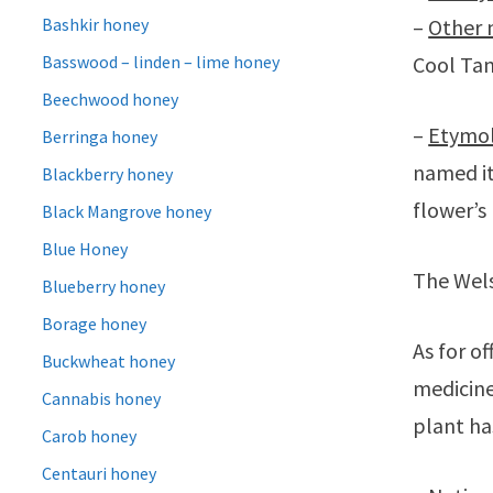
Bashkir honey
–
Other 
Basswood – linden – lime honey
Cool Tan
Beechwood honey
–
Etymo
Berringa honey
named i
Blackberry honey
flower’s
Black Mangrove honey
Blue Honey
The Wels
Blueberry honey
Borage honey
As for of
Buckwheat honey
medicine
Cannabis honey
plant ha
Carob honey
Centauri honey