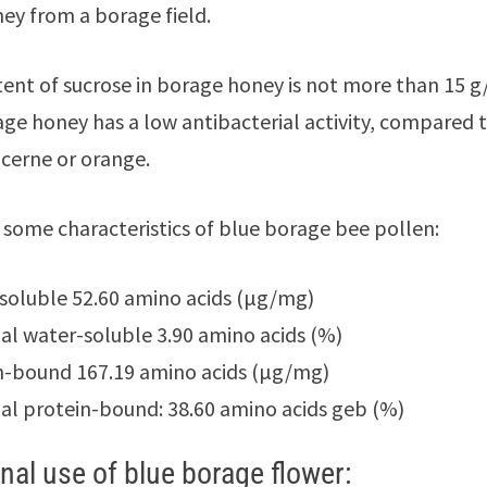
ney from a borage field.
ent of sucrose in borage honey is not more than 15 g
ge honey has a low antibacterial activity, compared 
ucerne or orange.
 some characteristics of blue borage bee pollen:
soluble 52.60 amino acids (μg/mg)
ial water-soluble 3.90 amino acids (%)
n-bound 167.19 amino acids (μg/mg)
ial protein-bound: 38.60 amino acids geb (%)
nal use of blue borage flower: