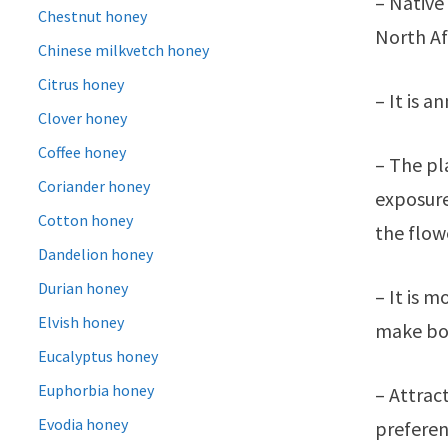
– Native
Chestnut honey
North Af
Chinese milkvetch honey
Citrus honey
– It is 
Clover honey
Coffee honey
– The pl
Coriander honey
exposure
Cotton honey
the flowe
Dandelion honey
Durian honey
– It is 
Elvish honey
make bora
Eucalyptus honey
Euphorbia honey
– Attrac
Evodia honey
preferen