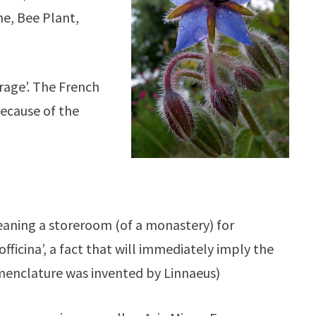
he, Bee Plant,
rage’. The French
because of the
aning a storeroom (of a monastery) for
fficina’, a fact that will immediately imply the
nomenclature was invented by Linnaeus)