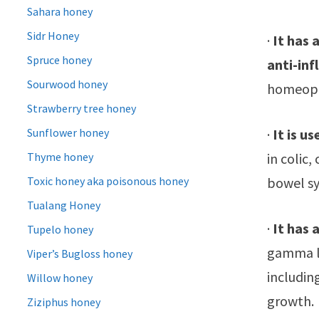
Sahara honey
Sidr Honey
·
It has 
Spruce honey
anti-in
Sourwood honey
homeopat
Strawberry tree honey
·
It is u
Sunflower honey
in colic,
Thyme honey
bowel s
Toxic honey aka poisonous honey
Tualang Honey
·
It has 
Tupelo honey
gamma li
Viper’s Bugloss honey
includin
Willow honey
growth.
Ziziphus honey