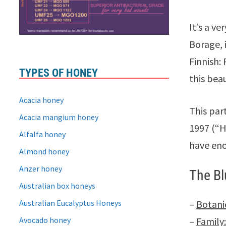
It’s a v
Borage, i
Finnish:
TYPES OF HONEY
this beau
Acacia honey
This par
Acacia mangium honey
1997 (“H
Alfalfa honey
have eno
Almond honey
Anzer honey
The Bl
Australian box honeys
Australian Eucalyptus Honeys
–
Botani
Avocado honey
–
Family