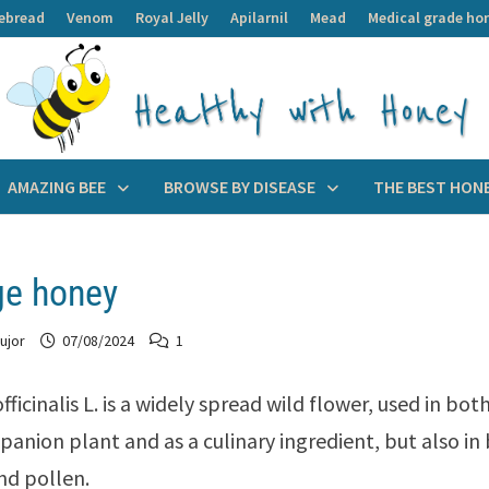
ebread
Venom
Royal Jelly
Apilarnil
Mead
Medical grade ho
AMAZING BEE
BROWSE BY DISEASE
THE BEST HON
ge honey
ujor
07/08/2024
1
fficinalis L. is a widely spread wild flower, used in bo
panion plant and as a culinary ingredient, but also i
nd pollen.