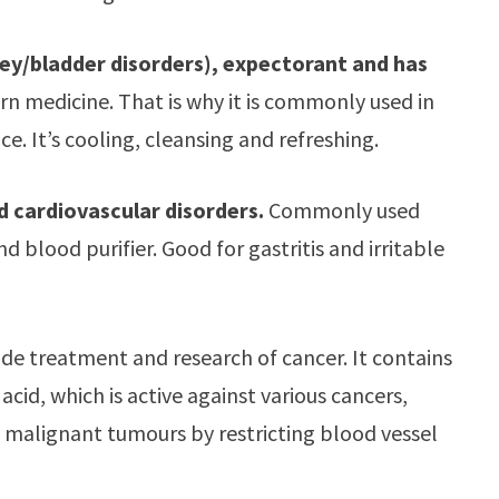
ney/bladder disorders), expectorant and has
 medicine. That is why it is commonly used in
 It’s cooling, cleansing and refreshing.
nd cardiovascular disorders.
Commonly used
d blood purifier. Good for gastritis and irritable
wide treatment and research of cancer. It contains
id, which is active against various cancers,
f malignant tumours by restricting blood vessel