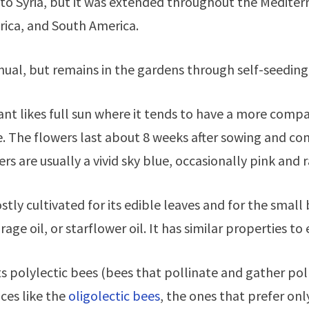
 to Syria, but it was extended throughout the Mediterr
rica, and South America.
annual, but remains in the gardens through self-seeding
ant likes full sun where it tends to have a more compact
. The flowers last about 8 weeks after sowing and conti
rs are usually a vivid sky blue, occasionally pink and r
mostly cultivated for its edible leaves and for the sma
ge oil, or starflower oil. It has similar properties to
ts polylectic bees (bees that pollinate and gather po
ces like the
oligolectic bees
, the ones that prefer onl