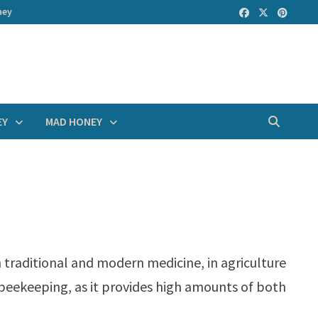
ney
EY
MAD HONEY
th traditional and modern medicine, in agriculture
n beekeeping, as it provides high amounts of both