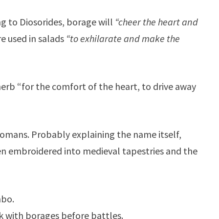
g to Diosorides, borage will
“cheer the heart and
e used in salads
“to exhilarate and make the
 herb “for the comfort of the heart, to drive away
Romans. Probably explaining the name itself,
en embroidered into medieval tapestries and the
mbo.
nk with borages before battles.