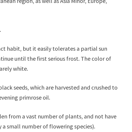
anean region, as well as Asia Minor, Europe,
.
 habit, but it easily tolerates a partial sun
nue until the first serious frost. The color of
arely white.
ll black seeds, which are harvested and crushed to
 evening primrose oil.
llen from a vast number of plants, and not have
y a small number of flowering species).