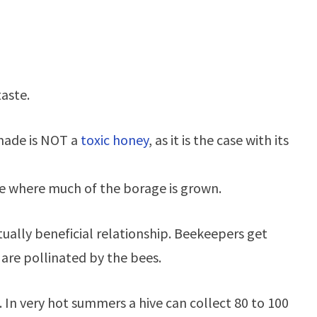
taste.
 made is NOT a
toxic honey
, as it is the case with its
ace where much of the borage is grown.
ually beneficial relationship. Beekeepers get
 are pollinated by the bees.
 In very hot summers a hive can collect 80 to 100