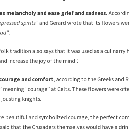
s melancholy and ease grief and sadness.
Accordin
depressed spirits”
and Gerard wrote that its flowers wer
lad”
.
olk tradition also says that it was used as a culinarry
and increase the joy of the mind”.
 courage and comfort
, according to the Greeks and 
 meaning “courage” at Celts. These flowers were oft
 jousting knights.
e beautiful and symbolized courage, the perfect co
so said that the Crusaders themselves would have a dri