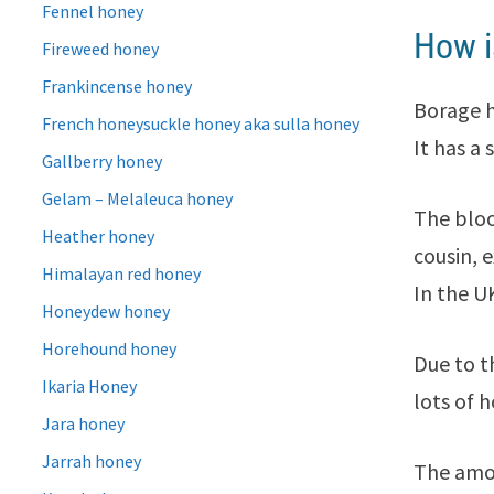
Fennel honey
How i
Fireweed honey
Frankincense honey
Borage ho
French honeysuckle honey aka sulla honey
It has a
Gallberry honey
Gelam – Melaleuca honey
The bloo
Heather honey
cousin, 
Himalayan red honey
In the U
Honeydew honey
Horehound honey
Due to t
Ikaria Honey
lots of 
Jara honey
Jarrah honey
The amou