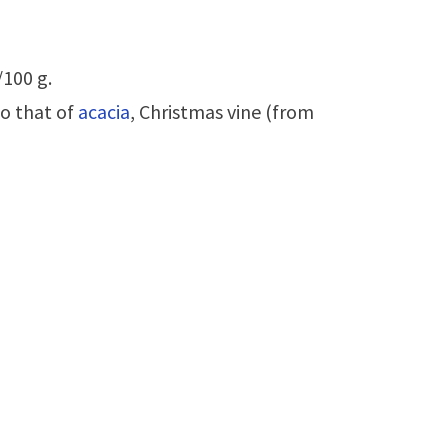
/100 g.
to that of
acacia
, Christmas vine (from