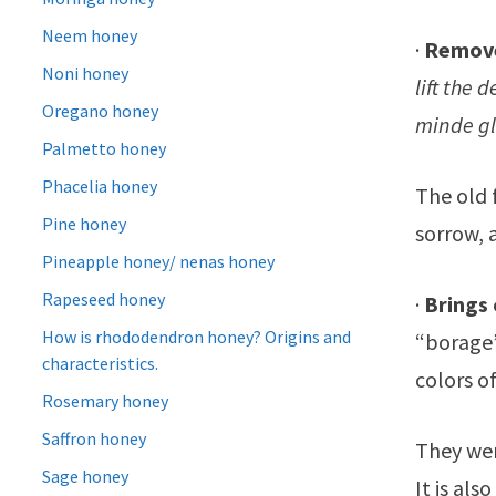
Neem honey
·
Remove
Noni honey
lift the 
Oregano honey
minde g
Palmetto honey
Phacelia honey
The old f
Pine honey
sorrow, 
Pineapple honey/ nenas honey
Rapeseed honey
·
Brings
How is rhododendron honey? Origins and
“borage”
characteristics.
colors of
Rosemary honey
Saffron honey
They wer
Sage honey
It is al