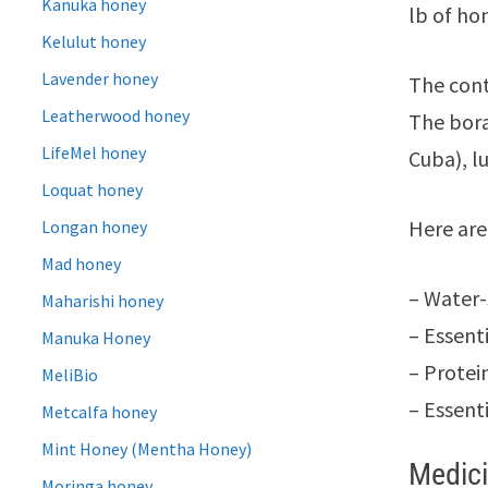
Kanuka honey
lb of ho
Kelulut honey
Lavender honey
The cont
Leatherwood honey
The bora
LifeMel honey
Cuba), l
Loquat honey
Here are
Longan honey
Mad honey
– Water-
Maharishi honey
– Essent
Manuka Honey
– Protei
MeliBio
– Essent
Metcalfa honey
Mint Honey (Mentha Honey)
Medici
Moringa honey