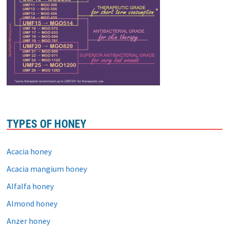
TYPES OF HONEY
Acacia honey
Acacia mangium honey
Alfalfa honey
Almond honey
Anzer honey