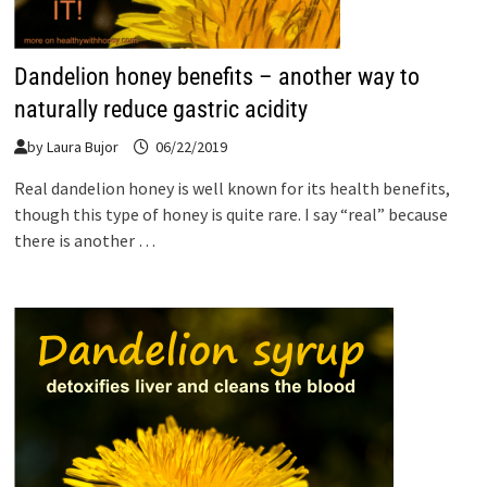
Dandelion honey benefits – another way to
naturally reduce gastric acidity
by
Laura Bujor
06/22/2019
Real dandelion honey is well known for its health benefits,
though this type of honey is quite rare. I say “real” because
there is another …