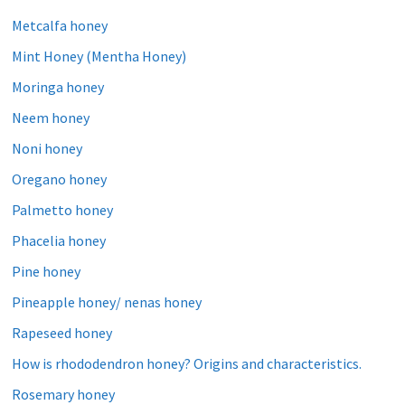
Metcalfa honey
Mint Honey (Mentha Honey)
Moringa honey
Neem honey
Noni honey
Oregano honey
Palmetto honey
Phacelia honey
Pine honey
Pineapple honey/ nenas honey
Rapeseed honey
How is rhododendron honey? Origins and characteristics.
Rosemary honey