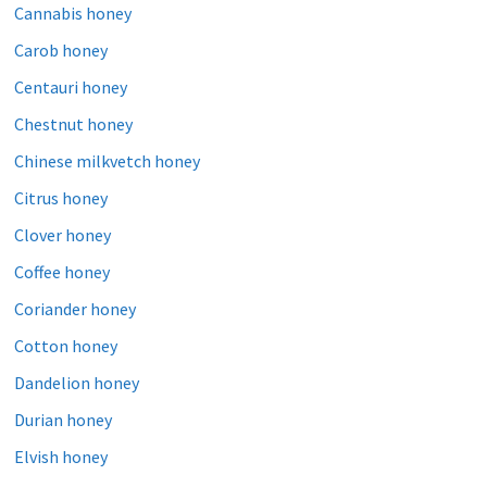
Cannabis honey
Carob honey
Centauri honey
Chestnut honey
Chinese milkvetch honey
Citrus honey
Clover honey
Coffee honey
Coriander honey
Cotton honey
Dandelion honey
Durian honey
Elvish honey