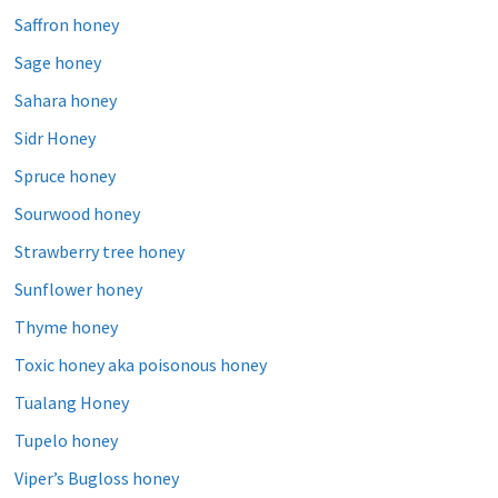
Saffron honey
Sage honey
Sahara honey
Sidr Honey
Spruce honey
Sourwood honey
Strawberry tree honey
Sunflower honey
Thyme honey
Toxic honey aka poisonous honey
Tualang Honey
Tupelo honey
Viper’s Bugloss honey