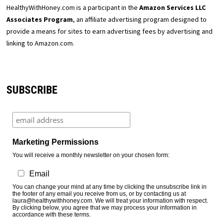
HealthyWithHoney.com is a participant in the
Amazon Services LLC
Associates Program
, an affiliate advertising program designed to
provide a means for sites to earn advertising fees by advertising and
linking to Amazon.com.
SUBSCRIBE
Marketing Permissions
You will receive a monthly newsletter on your chosen form:
Email
You can change your mind at any time by clicking the unsubscribe link in
the footer of any email you receive from us, or by contacting us at
laura@healthywithhoney.com. We will treat your information with respect.
By clicking below, you agree that we may process your information in
accordance with these terms.