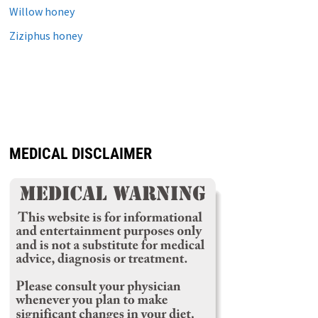
Willow honey
Ziziphus honey
MEDICAL DISCLAIMER