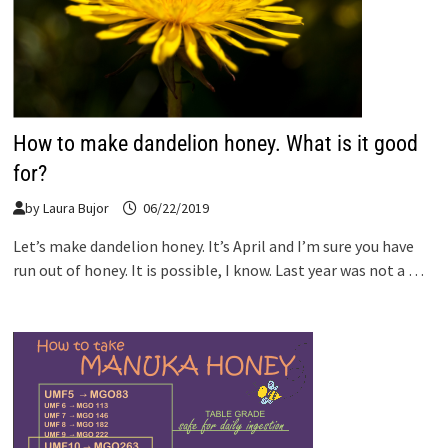
How to make dandelion honey. What is it good
for?
by
Laura Bujor
06/22/2019
Let’s make dandelion honey. It’s April and I’m sure you have
run out of honey. It is possible, I know. Last year was not a …