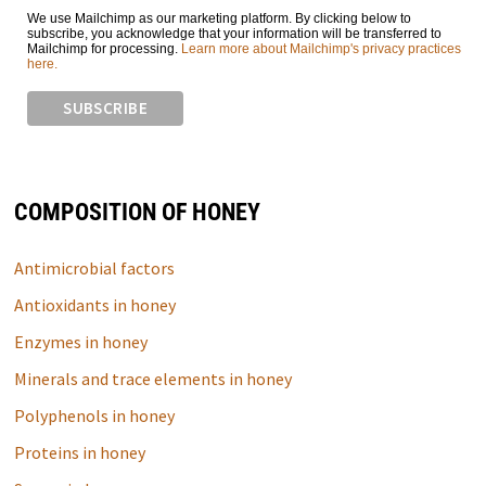
We use Mailchimp as our marketing platform. By clicking below to
subscribe, you acknowledge that your information will be transferred to
Mailchimp for processing.
Learn more about Mailchimp's privacy practices
here.
COMPOSITION OF HONEY
Antimicrobial factors
Antioxidants in honey
Enzymes in honey
Minerals and trace elements in honey
Polyphenols in honey
Proteins in honey