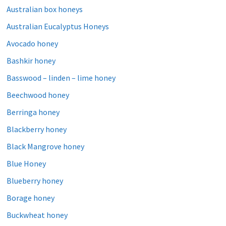
Australian box honeys
Australian Eucalyptus Honeys
Avocado honey
Bashkir honey
Basswood – linden – lime honey
Beechwood honey
Berringa honey
Blackberry honey
Black Mangrove honey
Blue Honey
Blueberry honey
Borage honey
Buckwheat honey