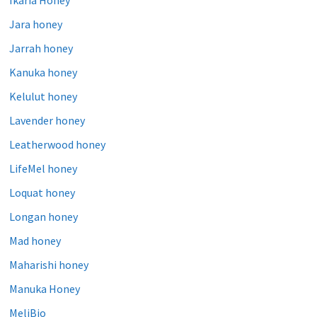
Jara honey
Jarrah honey
Kanuka honey
Kelulut honey
Lavender honey
Leatherwood honey
LifeMel honey
Loquat honey
Longan honey
Mad honey
Maharishi honey
Manuka Honey
MeliBio