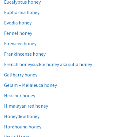
Eucalyptus honey
Euphorbia honey
Evodia honey
Fennel honey
Fireweed honey
Frankincense honey
French honeysuckle honey aka sulla honey
Gallberry honey
Gelam – Melaleuca honey
Heather honey
Himalayan red honey
Honeydew honey
Horehound honey
Ikaria Honey