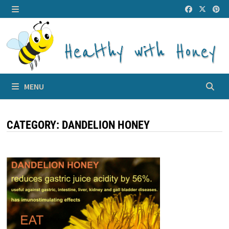
Skip
to
MENU
content
MENU
CATEGORY:
DANDELION HONEY