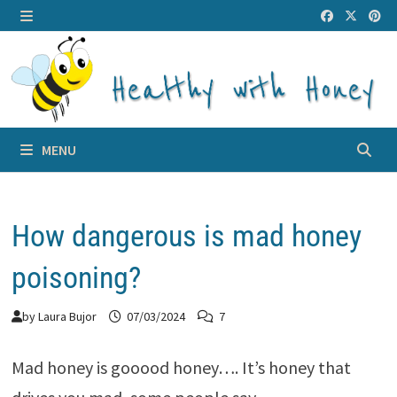
Skip
to
MENU
content
MENU
How dangerous is mad honey
poisoning?
by
Laura Bujor
07/03/2024
7
Mad honey is gooood honey…. It’s honey that