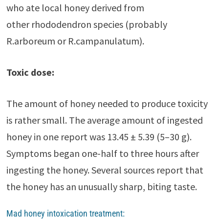
who ate local honey derived from
other rhododendron species (probably
R.arboreum or R.campanulatum).
Toxic dose:
The amount of honey needed to produce toxicity
is rather small. The average amount of ingested
honey in one report was 13.45 ± 5.39 (5–30 g).
Symptoms began one-half to three hours after
ingesting the honey. Several sources report that
the honey has an unusually sharp, biting taste.
Mad honey intoxication treatment: