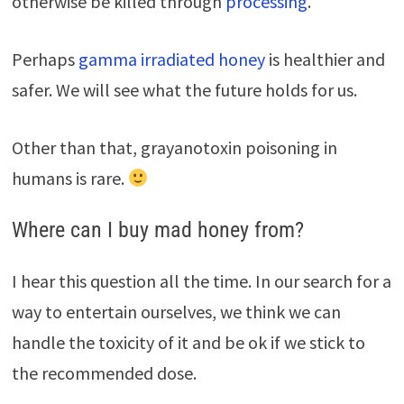
otherwise be killed through
processing
.
Perhaps
gamma irradiated honey
is healthier and
safer. We will see what the future holds for us.
Other than that, grayanotoxin poisoning in
humans is rare.
Where can I buy mad honey from?
I hear this question all the time. In our search for a
way to entertain ourselves, we think we can
handle the toxicity of it and be ok if we stick to
the recommended dose.