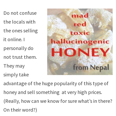
Do not confuse
the locals with
the ones selling
it online. I
personally do
not trust them.
They may
simply take
advantage of the huge popularity of this type of
honey and sell something at very high prices.
(Really, how can we know for sure what’s in there?
On their word?)