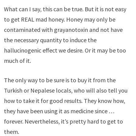
What can I say, this can be true. But it is not easy
to get REAL mad honey. Honey may only be
contaminated with grayanotoxin and not have
the necessary quantity to induce the
hallucinogenic effect we desire. Or it may be too
much of it.
The only way to be sure is to buy it from the
Turkish or Nepalese locals, who will also tell you
how to take it for good results. They know how,
they have been using it as medicine since …
forever. Nevertheless, it’s pretty hard to get to
them.