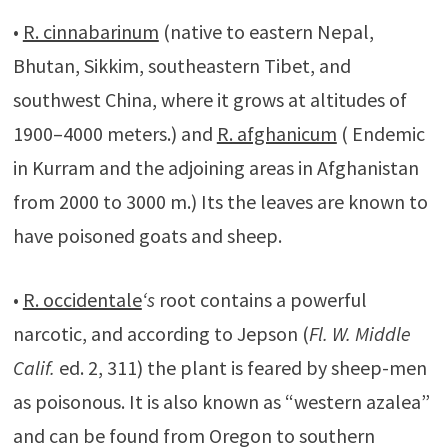
•
R. cinnabarinum
(native to eastern Nepal,
Bhutan, Sikkim, southeastern Tibet, and
southwest China, where it grows at altitudes of
1900–4000 meters.) and
R. afghanicum
( Endemic
in Kurram and the adjoining areas in Afghanistan
from 2000 to 3000 m.) Its the leaves are known to
have poisoned goats and sheep.
•
R. occidentale
‘s
root contains a powerful
narcotic, and according to Jepson (
Fl. W. Middle
Calif.
ed. 2, 311) the plant is feared by sheep-men
as poisonous. It is also known as “western azalea”
and can be found from Oregon to southern