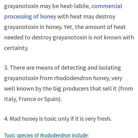
grayanotoxin may be heat-labile,
commercial
processing of honey
with heat may destroy
grayanotoxin in honey. Yet, the amount of heat
needed to destroy grayanotoxin is not known with
certainty.
3. There are means of detecting and isolating
grayanotoxin from rhododendron honey, very
well known by the big producers that sell it (from
Italy, France or Spain).
4. Mad honey is toxic only if it is very fresh.
Toxic species of rhododendron include: