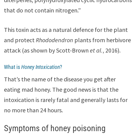
that do not contain nitrogen.”
This toxin acts as a natural defence for the plant
and protect
Rhododendron
plants from herbivore
attack (as shown by Scott-Brown
et al.
, 2016).
What is
Honey Intoxication
?
That’s the name of the disease you get after
eating mad honey. The good news is that the
intoxication is rarely fatal and generally lasts for
no more than 24 hours.
Symptoms of honey poisoning