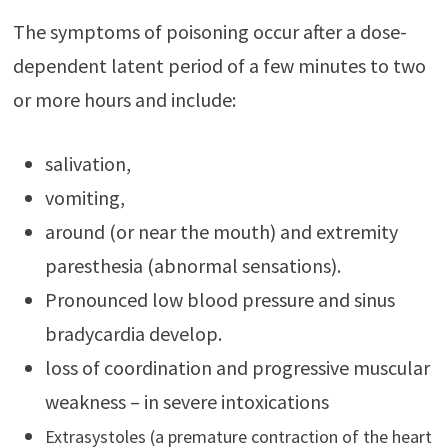
The symptoms of poisoning occur after a dose-
dependent latent period of a few minutes to two
or more hours and include:
salivation,
vomiting,
around (or near the mouth) and extremity
paresthesia (abnormal sensations).
Pronounced low blood pressure and sinus
bradycardia develop.
loss of coordination and progressive muscular
weakness – in severe intoxications
Extrasystoles (a premature contraction of the heart