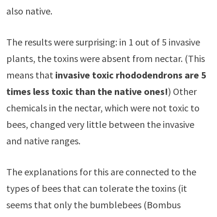
also native.
The results were surprising: in 1 out of 5 invasive
plants, the toxins were absent from nectar. (This
means that
invasive toxic rhododendrons are 5
times less toxic than the native ones!
) Other
chemicals in the nectar, which were not toxic to
bees, changed very little between the invasive
and native ranges.
The explanations for this are connected to the
types of bees that can tolerate the toxins (it
seems that only the bumblebees (Bombus