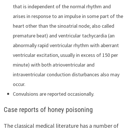
that is independent of the normal rhythm and
arises in response to an impulse in some part of the
heart other than the sinoatrial node; also called
premature beat) and ventricular tachycardia (an
abnormally rapid ventricular rhythm with aberrant
ventricular excitation, usually in excess of 150 per
minute) with both atrioventricular and
intraventricular conduction disturbances also may
occur.
Convulsions are reported occasionally.
Case reports of honey poisoning
The classical medical literature has a number of