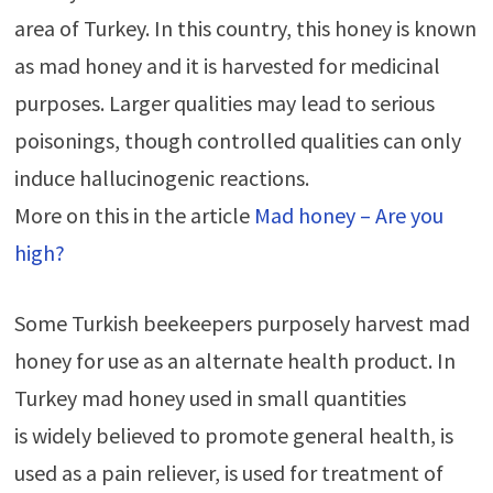
area of Turkey. In this country, this honey is known
as mad honey and it is harvested for medicinal
purposes. Larger qualities may lead to serious
poisonings, though controlled qualities can only
induce hallucinogenic reactions.
More on this in the article
Mad honey – Are you
high?
Some Turkish beekeepers purposely harvest mad
honey for use as an alternate health product. In
Turkey mad honey used in small quantities
is widely believed to promote general health, is
used as a pain reliever, is used for treatment of