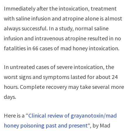
Immediately after the intoxication, treatment
with saline infusion and atropine alone is almost
always successful. In a study, normal saline
infusion and intravenous atropine resulted in no
fatalities in 66 cases of mad honey intoxication.
In untreated cases of severe intoxication, the
worst signs and symptoms lasted for about 24
hours. Complete recovery may take several more
days.
Here is a “
Clinical review of grayanotoxin/mad
honey poisoning past and present
“, by Mad