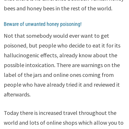
bees and honey bees in the rest of the world.
Beware of unwanted honey poisoning!
Not that somebody would ever want to get
poisoned, but people who decide to eat it for its
hallucinogenic effects, already know about the
possible intoxication. There are warnings on the
label of the jars and online ones coming from
people who have already tried it and reviewed it
afterwards.
Today there is increased travel throughout the
world and lots of online shops which allow you to