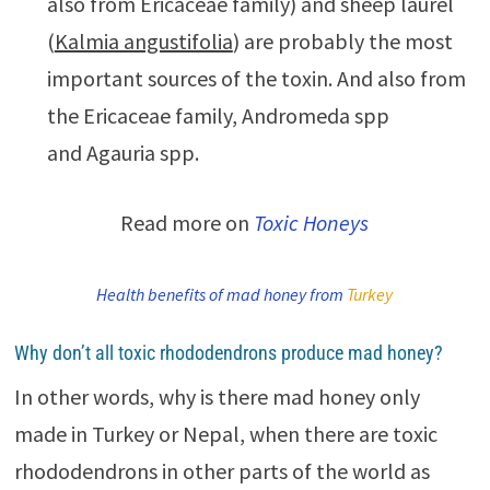
also from Ericaceae family) and sheep laurel
(
Kalmia angustifolia
) are probably the most
important sources of the toxin. And also from
the Ericaceae family, Andromeda spp
and Agauria spp.
Read more on
Toxic Honeys
Health benefits of mad honey from
Turkey
Why don’t all toxic rhododendrons produce mad honey?
In other words, why is there mad honey only
made in Turkey or Nepal, when there are toxic
rhododendrons in other parts of the world as