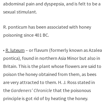
abdominal pain and dyspepsia, and is felt to be a
sexual stimulant.
R. ponticum has been associated with honey
poisoning since 401 BC.
•
R. luteum
– or flavum (formerly known as Azalea
pontica), found in northern Asia Minor but also in
Britain. This is the plant whose flowers are said to
poison the honey obtained from them, as bees
are very attracted to them. H. J. Ross stated in
the
Gardeners’ Chronicle
that the poisonous
principle is got rid of by heating the honey.