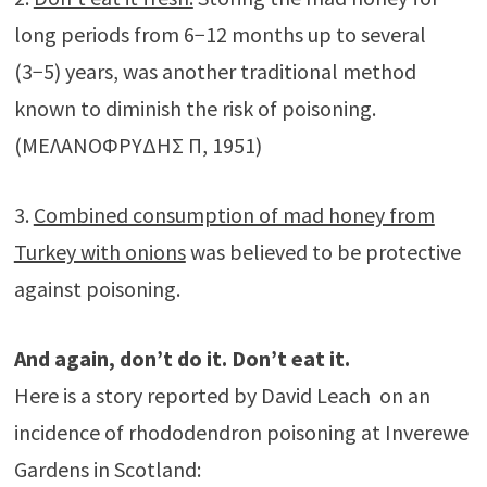
long periods from 6−12 months up to several
(3−5) years, was another traditional method
known to diminish the risk of poisoning.
(ΜΕΛΑΝΟΦΡΥΔΗΣ Π, 1951)
3.
Combined consumption of mad honey from
Turkey with onions
was believed to be protective
against poisoning.
And again, don’t do it. Don’t eat it.
Here is a story reported by David Leach on an
incidence of rhododendron poisoning at Inverewe
Gardens in Scotland: