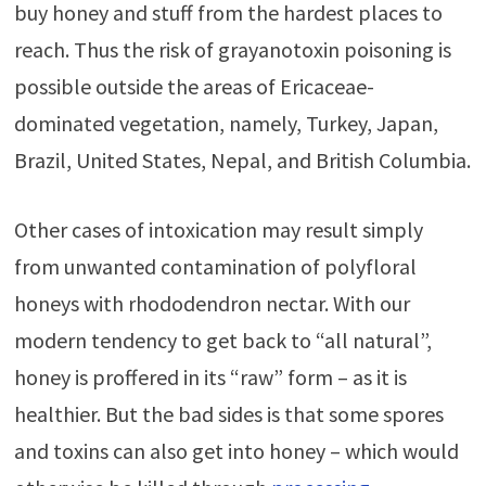
buy honey and stuff from the hardest places to
reach. Thus the risk of grayanotoxin poisoning is
possible outside the areas of Ericaceae-
dominated vegetation, namely, Turkey, Japan,
Brazil, United States, Nepal, and British Columbia.
Other cases of intoxication may result simply
from unwanted contamination of polyfloral
honeys with rhododendron nectar. With our
modern tendency to get back to “all natural”,
honey is proffered in its “raw” form – as it is
healthier. But the bad sides is that some spores
and toxins can also get into honey – which would