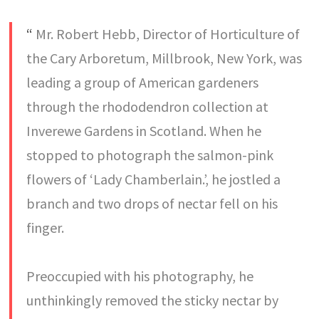
“
Mr. Robert Hebb, Director of Horticulture of
the Cary Arboretum, Millbrook, New York, was
leading a group of American gardeners
through the rhododendron collection at
Inverewe Gardens in Scotland. When he
stopped to photograph the salmon-pink
flowers of ‘Lady Chamberlain.’, he jostled a
branch and two drops of nectar fell on his
finger.
Preoccupied with his photography, he
unthinkingly removed the sticky nectar by