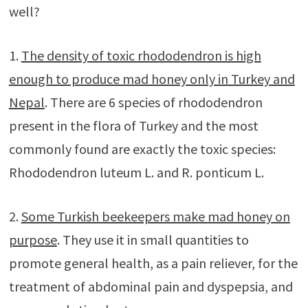
well?
1.
The density of toxic rhododendron is high
enough to produce mad honey only in Turkey and
Nepal
. There are 6 species of rhododendron
present in the flora of Turkey and the most
commonly found are exactly the toxic species:
Rhododendron luteum L. and R. ponticum L.
2.
Some Turkish beekeepers make mad honey on
purpose
. They use it in small quantities to
promote general health, as a pain reliever, for the
treatment of abdominal pain and dyspepsia, and