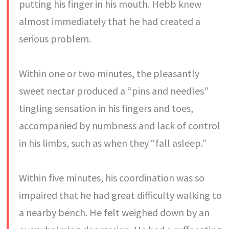
putting his finger in his mouth. Hebb knew
almost immediately that he had created a
serious problem.
Within one or two minutes, the pleasantly
sweet nectar produced a “pins and needles”
tingling sensation in his fingers and toes,
accompanied by numbness and lack of control
in his limbs, such as when they “fall asleep.”
Within five minutes, his coordination was so
impaired that he had great difficulty walking to
a nearby bench. He felt weighed down by an