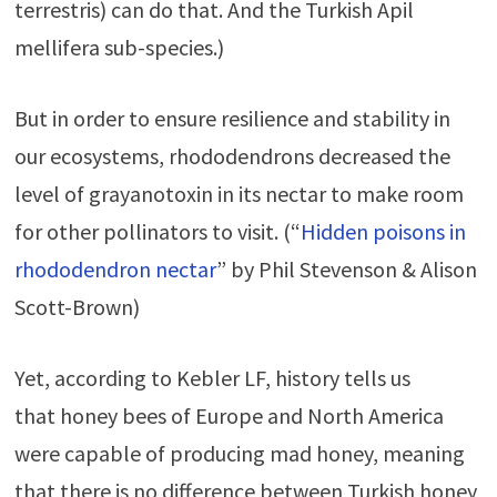
terrestris)
can do that. And the Turkish Apil
mellifera sub-species.)
But in order to ensure resilience and stability in
our ecosystems, rhododendrons decreased the
level of grayanotoxin in its nectar to make room
for other pollinators to visit. (“
Hidden poisons in
rhododendron nectar
” by Phil Stevenson & Alison
Scott-Brown)
Yet, according to Kebler LF, history tells us
that honey bees of Europe and North America
were capable of producing mad honey, meaning
that there is no difference between Turkish honey