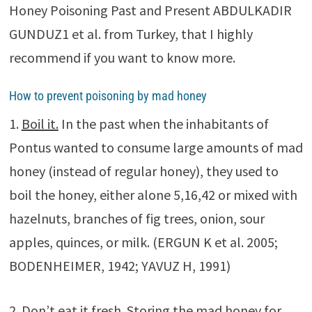
Honey Poisoning Past and Present ABDULKADIR
GUNDUZ1 et al. from Turkey, that I highly
recommend if you want to know more.
How to prevent poisoning by mad honey
1.
Boil it.
In the past when the inhabitants of
Pontus wanted to consume large amounts of mad
honey (instead of regular honey), they used to
boil the honey, either alone 5,16,42 or mixed with
hazelnuts, branches of fig trees, onion, sour
apples, quinces, or milk. (ERGUN K et al. 2005;
BODENHEIMER, 1942; YAVUZ H, 1991)
2.
Don’t eat it fresh.
Storing the mad honey for