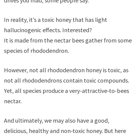
drives you mad, some people say.
In reality, it’s a toxic honey that has light
hallucinogenic effects. Interested?
It is made from the nectar bees gather from some
species of rhododendron.
However, not all rhododendron honey is toxic, as
not all rhododendrons contain toxic compounds.
Yet, all species produce a very-attractive-to-bees
nectar.
And ultimately, we may also have a good,
delicious, healthy and non-toxic honey. But here