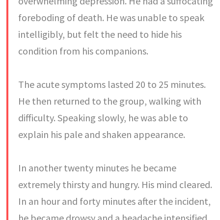
overwhelming depression. He had a suffocating
foreboding of death. He was unable to speak
intelligibly, but felt the need to hide his
condition from his companions.
The acute symptoms lasted 20 to 25 minutes.
He then returned to the group, walking with
difficulty. Speaking slowly, he was able to
explain his pale and shaken appearance.
In another twenty minutes he became
extremely thirsty and hungry. His mind cleared.
In an hour and forty minutes after the incident,
he became drowsy and a headache intensified.