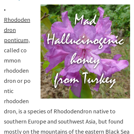
•
Rhododen
dron
ponticum,
called co
mmon
rhododen
dron or po
ntic
rhododen
dron, is a species of Rhododendron native to
southern Europe and southwest Asia, but found
mostly on the mountains of the eastern Black Sea