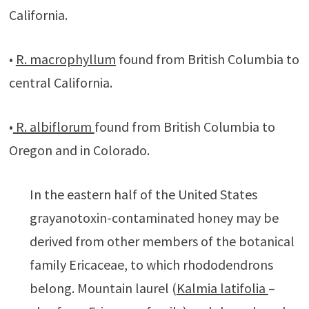
California.
•
R. macrophyllum
found from British Columbia to
central California.
•
R. albiflorum
found from British Columbia to
Oregon and in Colorado.
In the eastern half of the United States
grayanotoxin-contaminated honey may be
derived from other members of the botanical
family Ericaceae, to which rhododendrons
belong. Mountain laurel (
Kalmia latifolia
–