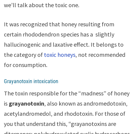
we’ll talk about the toxic one.
It was recognized that honey resulting from
certain rhododendron species has a slightly
hallucinogenic and laxative effect. It belongs to
the category of
toxic honeys
, not recommended
for consumption.
Grayanotoxin intoxication
The toxin responsible for the “madness” of honey
is
grayanotoxin
, also known as andromedotoxin,
acetylandromedol, and rhodotoxin. For those of
you that understand this, “grayanotoxins are
diterpenes; polyhydroxylated cyclic hydrocarbons