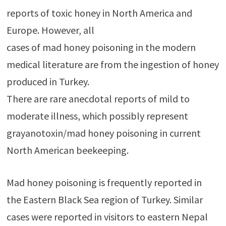
reports of toxic honey in North America and
Europe. However, all
cases of mad honey poisoning in the modern
medical literature are from the ingestion of honey
produced in Turkey.
There are rare anecdotal reports of mild to
moderate illness, which possibly represent
grayanotoxin/mad honey poisoning in current
North American beekeeping.
Mad honey poisoning is frequently reported in
the Eastern Black Sea region of Turkey. Similar
cases were reported in visitors to eastern Nepal