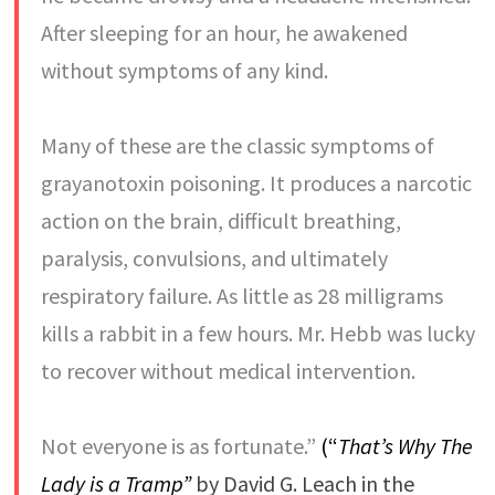
After sleeping for an hour, he awakened
without symptoms of any kind.
Many of these are the classic symptoms of
grayanotoxin poisoning. It produces a narcotic
action on the brain, difficult breathing,
paralysis, convulsions, and ultimately
respiratory failure. As little as 28 milligrams
kills a rabbit in a few hours. Mr. Hebb was lucky
to recover without medical intervention.
Not everyone is as fortunate.”
(“
That’s Why The
Lady is a Tramp”
by David G. Leach in the