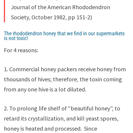
Journal of the American Rhododendron
Society, October 1982, pp 151-2)
The rhododendron honey that we find in our supermarkets
is not toxic!
For 4 reasons:
1. Commercial honey packers receive honey from
thousands of hives; therefore, the toxin coming
from any one hive is a lot diluted.
2. To prolong life shelf of “beautiful honey”, to
retard its crystallization, and kill yeast spores,
honey is heated and processed. Since