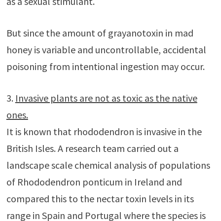
as a sexual stimulant.
But since the amount of grayanotoxin in mad
honey is variable and uncontrollable, accidental
poisoning from intentional ingestion may occur.
3.
Invasive plants are not as toxic as the native
ones.
It is known that rhododendron is invasive in the
British Isles. A research team carried out a
landscape scale chemical analysis of populations
of Rhododendron ponticum in Ireland and
compared this to the nectar toxin levels in its
range in Spain and Portugal where the species is