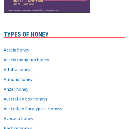
TYPES OF HONEY
Acacia honey
Acacia mangium honey
Alfalfa honey
Almond honey
Anzer honey
Australian box honeys
Australian Eucalyptus Honeys
Avocado honey
Bashkir honey