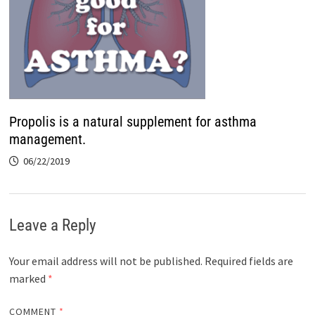
Propolis is a natural supplement for asthma
management.
06/22/2019
Leave a Reply
Your email address will not be published.
Required fields are
marked
*
COMMENT
*