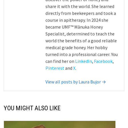
share it with the world. She learned
directly from beekeepers and took a
course in apitherapy. In 2024 she
became UMF™ Mānuka Honey
Specialist, determined to teach the
world the benefits of a good reliable
medical grade honey. Her hobby
turned into a professional career. You
can find her on
LinkedIn
,
Facebook
,
Pinterest
and
X
.
View all posts by Laura Bujor →
YOU MIGHT ALSO LIKE