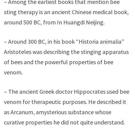
– Among the earliest books that mention bee
sting therapy is an ancient Chinese medical book,
around 500 BC, from In Huangdi Neijing.
– Around 300 BC, in his book “Historia animalia”
Aristoteles was describing the stinging apparatus
of bees and the powerful properties of bee
venom.
– The ancient Greek doctor Hippocrates used bee
venom for therapeutic purposes. He described it
as Arcanum, amysterious substance whose
curative properties he did not quite understand.