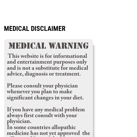
MEDICAL DISCLAIMER