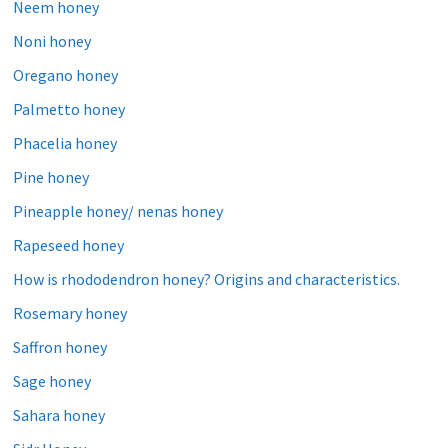
Neem honey
Noni honey
Oregano honey
Palmetto honey
Phacelia honey
Pine honey
Pineapple honey/ nenas honey
Rapeseed honey
How is rhododendron honey? Origins and characteristics.
Rosemary honey
Saffron honey
Sage honey
Sahara honey