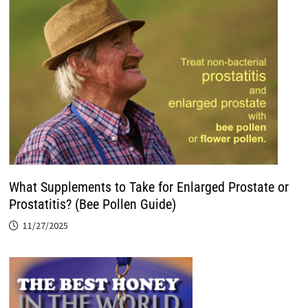
What Supplements to Take for Enlarged Prostate or
Prostatitis? (Bee Pollen Guide)
11/27/2025