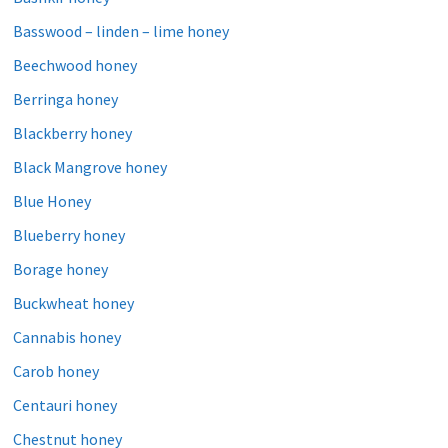
Basswood – linden – lime honey
Beechwood honey
Berringa honey
Blackberry honey
Black Mangrove honey
Blue Honey
Blueberry honey
Borage honey
Buckwheat honey
Cannabis honey
Carob honey
Centauri honey
Chestnut honey