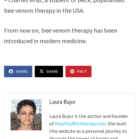
bee venom therapy in the USA.
From now on, bee venom therapy has been
introduced in modern medicine.
SHARE
SHARE
PIN IT
Laura Bujor
Laura Bujor is the author and founder
of
HealthyWithHoney.com
. She built
this website as a personal journey to
discover the power of honey and