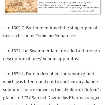
– In 1609 C. Butler mentioned the sting organ of
bees in his book Feminine Monarchie.
– In 1672 Jan Swammerdam provided a thorough
description of bees’ venom apparatus.
– In 1834 L. Dufour described the venom gland,
which was later found out to contain an alkaline
solution, thenceknown as the alkaline or Dufour’s
gland. In 1737 Samuel Dave in his Pharmacologia