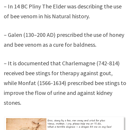
– In 14 BC Pliny The Elder was describing the use
of bee venom in his Natural history.
– Galen (130–200 AD) prescribed the use of honey
and bee venom as a cure for baldness.
– It is documented that Charlemagne (742-814)
received bee stings for therapy against gout,
while Monfat (1566-1634) prescribed bee stings to
improve the flow of urine and against kidney
stones.