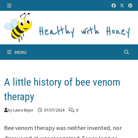
Skip
to
MENU
content
MENU
A little history of bee venom
therapy
by
Laura Bujor
07/07/2024
0
Bee venom therapy was neither invented, nor