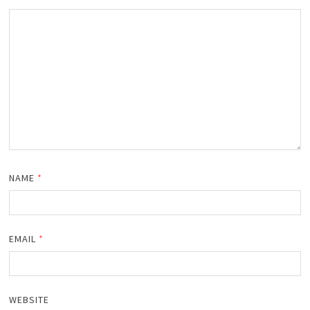
NAME
*
EMAIL
*
WEBSITE