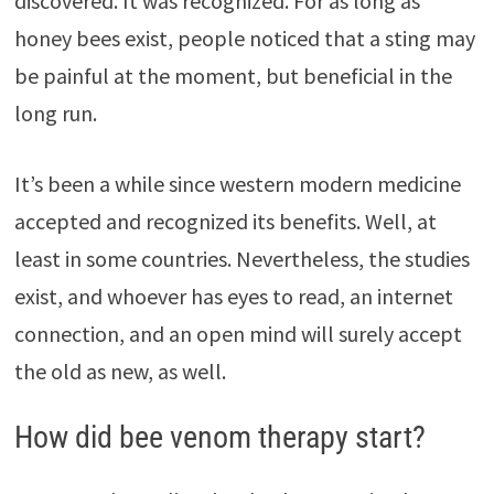
discovered. It was recognized. For as long as
honey bees exist, people noticed that a sting may
be painful at the moment, but beneficial in the
long run.
It’s been a while since western modern medicine
accepted and recognized its benefits. Well, at
least in some countries. Nevertheless, the studies
exist, and whoever has eyes to read, an internet
connection, and an open mind will surely accept
the old as new, as well.
How did bee venom therapy start?