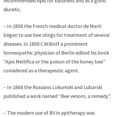
recommended Apis for baldness and as a good
diuretic.
– In 1858 the French medical doctor de Marti
began to use bee stings for treatment of several
diseases. In 1858 C.W.Wolf a prominent
homeopathic physician of Berlin edited his book
“Apis Mellifica or the poison of the honey bee”
considered as a therapeutic agent.
– In 1868 the Russians Lokumski and Lubarski
published a work named “Bee venom, a remedy”.
– The modern use of BV in apitherapy was