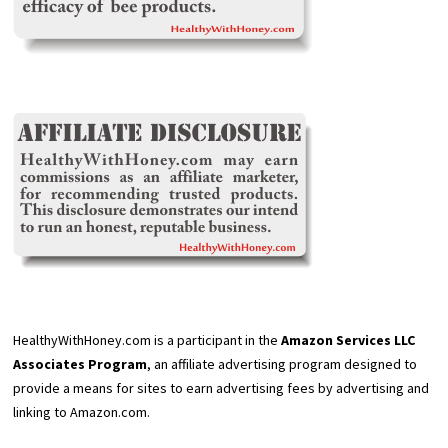
HealthyWithHoney.com is a participant in the
Amazon Services LLC
Associates Program
, an affiliate advertising program designed to
provide a means for sites to earn advertising fees by advertising and
linking to Amazon.com.