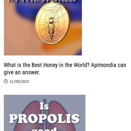
What is the Best Honey in the World? Apimondia can
give an answer.
11/09/2023