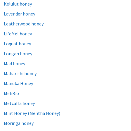
Kelulut honey
Lavender honey
Leatherwood honey
LifeMel honey
Loquat honey
Longan honey
Mad honey
Maharishi honey
Manuka Honey
MeliBio
Metcalfa honey
Mint Honey (Mentha Honey)
Moringa honey