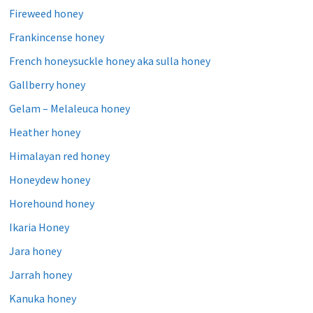
Fireweed honey
Frankincense honey
French honeysuckle honey aka sulla honey
Gallberry honey
Gelam – Melaleuca honey
Heather honey
Himalayan red honey
Honeydew honey
Horehound honey
Ikaria Honey
Jara honey
Jarrah honey
Kanuka honey