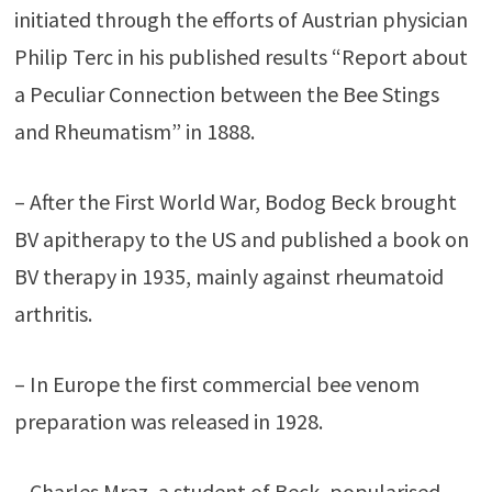
initiated through the efforts of Austrian physician
Philip Terc in his published results “Report about
a Peculiar Connection between the Bee Stings
and Rheumatism” in 1888.
– After the First World War, Bodog Beck brought
BV apitherapy to the US and published a book on
BV therapy in 1935, mainly against rheumatoid
arthritis.
– In Europe the first commercial bee venom
preparation was released in 1928.
– Charles Mraz, a student of Beck, popularised