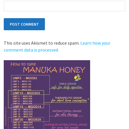
This site uses Akismet to reduce spam.
Learn how your
comment data is processed.