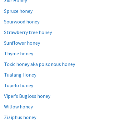
Sidr Honey
Spruce honey
Sourwood honey
Strawberry tree honey
Sunflower honey
Thyme honey
Toxic honey aka poisonous honey
Tualang Honey
Tupelo honey
Viper’s Bugloss honey
Willow honey
Ziziphus honey