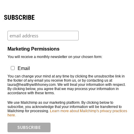
SUBSCRIBE
Marketing Permissions
You will receive a monthly newsletter on your chosen form:
Email
You can change your mind at any time by clicking the unsubscribe link in
the footer of any email you receive from us, or by contacting us at
laura@healthywithhoney.com. We will treat your information with respect.
By clicking below, you agree that we may process your information in
accordance with these terms.
We use Mailchimp as our marketing platform. By clicking below to
subscribe, you acknowledge that your information will be transferred to
Mailchimp for processing.
Learn more about Mailchimp's privacy practices
here.