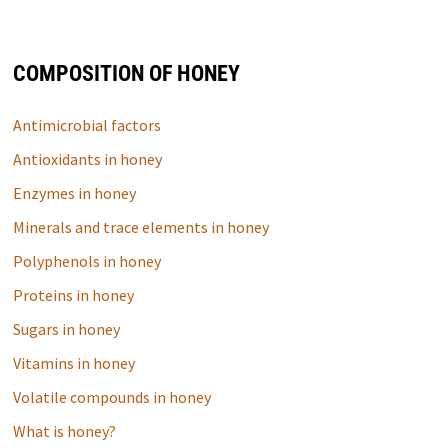
COMPOSITION OF HONEY
Antimicrobial factors
Antioxidants in honey
Enzymes in honey
Minerals and trace elements in honey
Polyphenols in honey
Proteins in honey
Sugars in honey
Vitamins in honey
Volatile compounds in honey
What is honey?