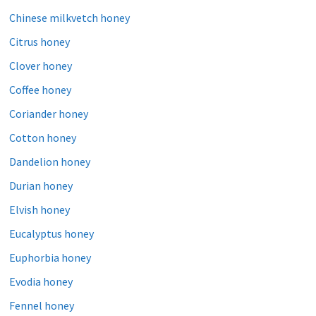
Chinese milkvetch honey
Citrus honey
Clover honey
Coffee honey
Coriander honey
Cotton honey
Dandelion honey
Durian honey
Elvish honey
Eucalyptus honey
Euphorbia honey
Evodia honey
Fennel honey