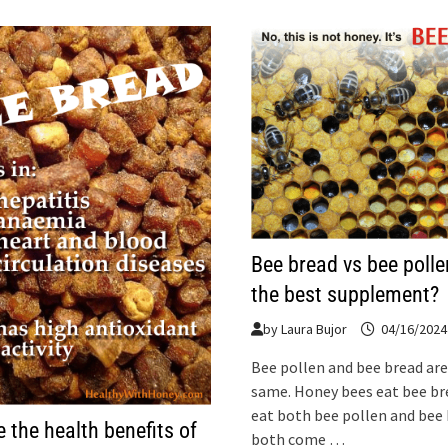
Bee bread vs bee polle
the best supplement?
by
Laura Bujor
04/16/2024
Bee pollen and bee bread are
same. Honey bees eat bee b
eat both bee pollen and bee 
 the health benefits of
both come …