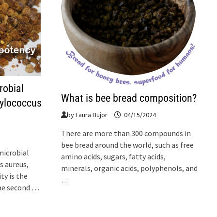
robial
What is bee bread composition?
hylococcus
by
Laura Bujor
04/15/2024
There are more than 300 compounds in
bee bread around the world, such as free
microbial
amino acids, sugars, fatty acids,
s aureus,
minerals, organic acids, polyphenols, and
ty is the
…
 The second …