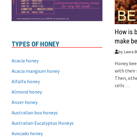
How is 
make be
TYPES OF HONEY
by
Laura B
Acacia honey
Honey bees
with their 
Acacia mangium honey
Then, othe
Alfalfa honey
cells …
Almond honey
Anzer honey
Australian box honeys
Australian Eucalyptus Honeys
Avocado honey