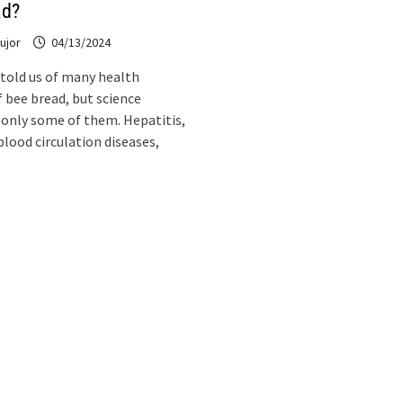
ad?
ujor
04/13/2024
 told us of many health
f bee bread, but science
only some of them. Hepatitis,
blood circulation diseases,
…