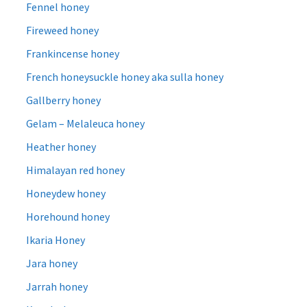
Fennel honey
Fireweed honey
Frankincense honey
French honeysuckle honey aka sulla honey
Gallberry honey
Gelam – Melaleuca honey
Heather honey
Himalayan red honey
Honeydew honey
Horehound honey
Ikaria Honey
Jara honey
Jarrah honey