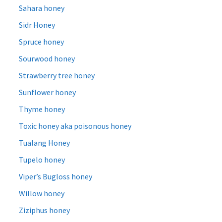
Sahara honey
Sidr Honey
Spruce honey
Sourwood honey
Strawberry tree honey
Sunflower honey
Thyme honey
Toxic honey aka poisonous honey
Tualang Honey
Tupelo honey
Viper’s Bugloss honey
Willow honey
Ziziphus honey