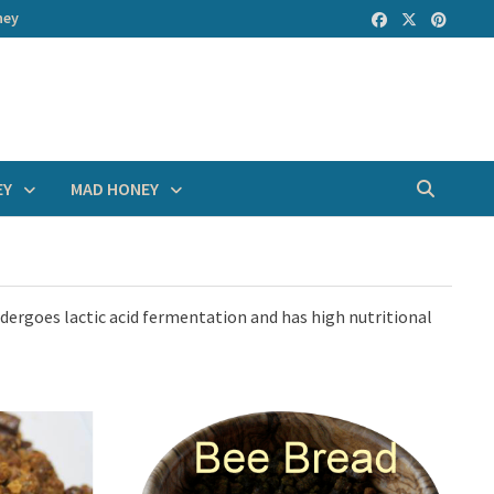
ney
EY
MAD HONEY
ndergoes lactic acid fermentation and has high nutritional