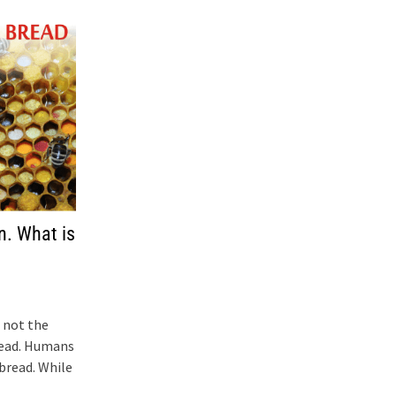
n. What is
 not the
read. Humans
bread. While