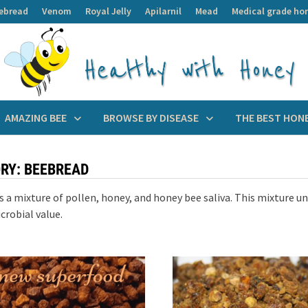
ebread
Venom
Royal Jelly
Apilarnil
Mead
Medical grade ho
AMAZING BEE
BROWSE BY DISEASE
THE BEST HON
RY:
BEEBREAD
s a mixture of pollen, honey, and honey bee saliva. This mixture u
crobial value.