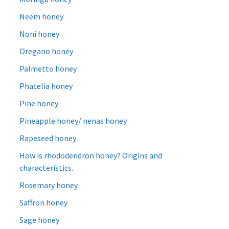
Neem honey
Noni honey
Oregano honey
Palmetto honey
Phacelia honey
Pine honey
Pineapple honey/ nenas honey
Rapeseed honey
How is rhododendron honey? Origins and
characteristics.
Rosemary honey
Saffron honey
Sage honey