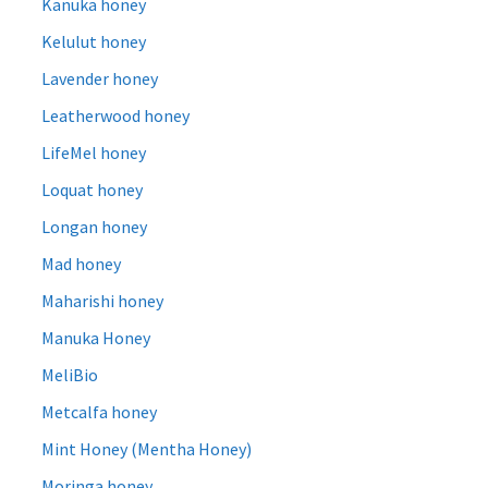
Kanuka honey
Kelulut honey
Lavender honey
Leatherwood honey
LifeMel honey
Loquat honey
Longan honey
Mad honey
Maharishi honey
Manuka Honey
MeliBio
Metcalfa honey
Mint Honey (Mentha Honey)
Moringa honey