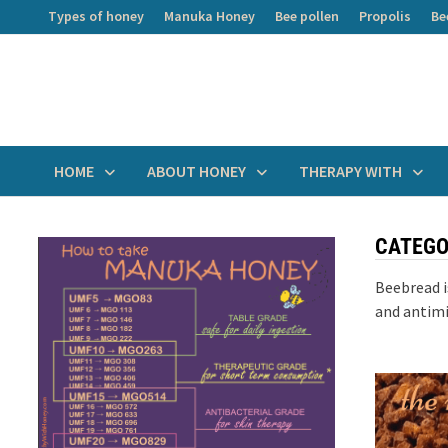
Skip
Types of honey
Manuka Honey
Bee pollen
Propolis
Be
to
content
HOME
ABOUT HONEY
THERAPY WITH
CATEGO
Beebread i
and antimi