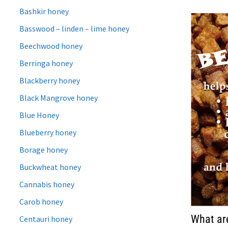
Bashkir honey
Basswood – linden – lime honey
Beechwood honey
Berringa honey
Blackberry honey
Black Mangrove honey
Blue Honey
Blueberry honey
Borage honey
Buckwheat honey
Cannabis honey
Carob honey
What are
Centauri honey