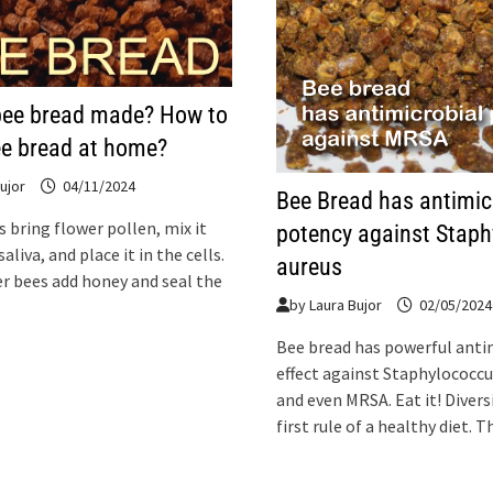
bee bread made? How to
e bread at home?
ujor
04/11/2024
Bee Bread has antimic
 bring flower pollen, mix it
potency against Stap
saliva, and place it in the cells.
aureus
r bees add honey and seal the
by
Laura Bujor
02/05/2024
Bee bread has powerful anti
effect against Staphylococcu
and even MRSA. Eat it! Diversi
first rule of a healthy diet.