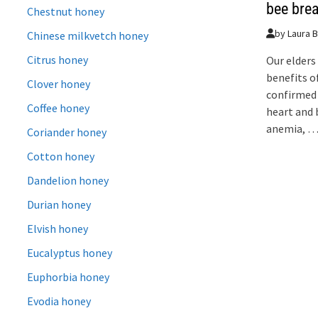
bee bre
Chestnut honey
by
Laura B
Chinese milkvetch honey
Citrus honey
Our elders
benefits o
Clover honey
confirmed 
Coffee honey
heart and 
anemia, 
Coriander honey
Cotton honey
Dandelion honey
Durian honey
Elvish honey
Eucalyptus honey
Euphorbia honey
Evodia honey