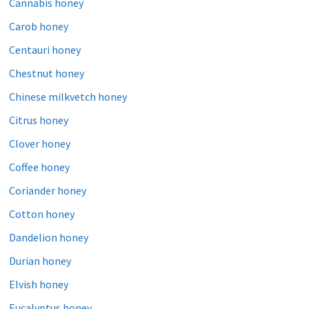
Cannabis honey
Carob honey
Centauri honey
Chestnut honey
Chinese milkvetch honey
Citrus honey
Clover honey
Coffee honey
Coriander honey
Cotton honey
Dandelion honey
Durian honey
Elvish honey
Eucalyptus honey