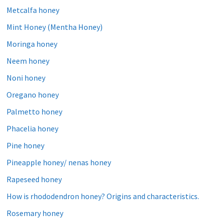
Metcalfa honey
Mint Honey (Mentha Honey)
Moringa honey
Neem honey
Noni honey
Oregano honey
Palmetto honey
Phacelia honey
Pine honey
Pineapple honey/ nenas honey
Rapeseed honey
How is rhododendron honey? Origins and characteristics.
Rosemary honey