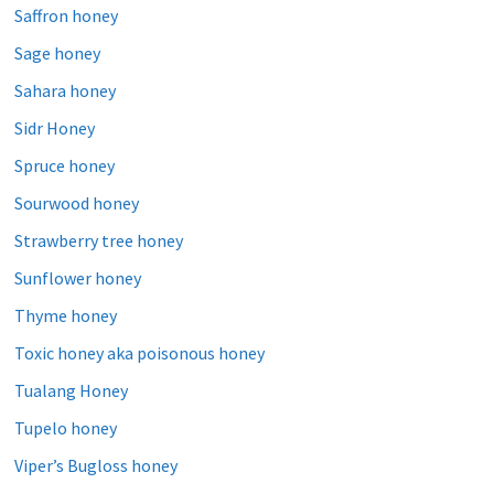
Saffron honey
Sage honey
Sahara honey
Sidr Honey
Spruce honey
Sourwood honey
Strawberry tree honey
Sunflower honey
Thyme honey
Toxic honey aka poisonous honey
Tualang Honey
Tupelo honey
Viper’s Bugloss honey