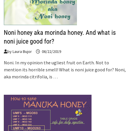
Noni honey aka morinda honey. And what is
noni juice good for?
by
Laura Bujor
06/22/2019
Noni. In my opinion the ugliest fruit on Earth. Not to
mention its horrible smell! What is noni juice good for? Noni,
aka morinda citrifolia, is …