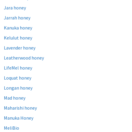
Jara honey
Jarrah honey
Kanuka honey
Kelulut honey
Lavender honey
Leatherwood honey
LifeMel honey
Loquat honey
Longan honey
Mad honey
Maharishi honey
Manuka Honey
MeliBio