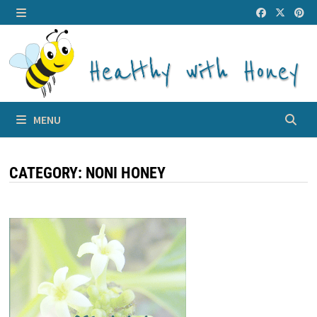
Skip
to
MENU
content
MENU
CATEGORY:
NONI HONEY