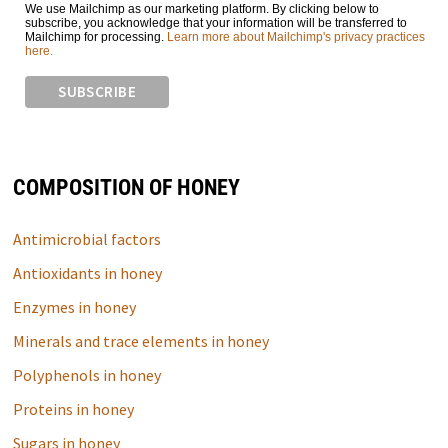
We use Mailchimp as our marketing platform. By clicking below to
subscribe, you acknowledge that your information will be transferred to
Mailchimp for processing.
Learn more about Mailchimp's privacy practices
here.
COMPOSITION OF HONEY
Antimicrobial factors
Antioxidants in honey
Enzymes in honey
Minerals and trace elements in honey
Polyphenols in honey
Proteins in honey
Sugars in honey