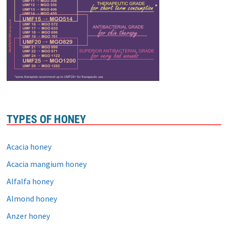
TYPES OF HONEY
Acacia honey
Acacia mangium honey
Alfalfa honey
Almond honey
Anzer honey