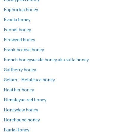
Euphorbia honey
Evodia honey
Fennel honey
Fireweed honey
Frankincense honey
French honeysuckle honey aka sulla honey
Gallberry honey
Gelam – Melaleuca honey
Heather honey
Himalayan red honey
Honeydew honey
Horehound honey
Ikaria Honey