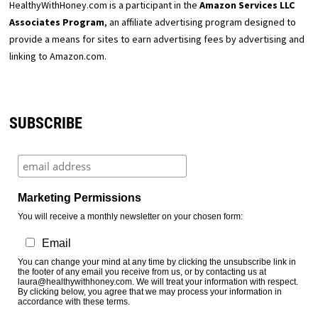
HealthyWithHoney.com is a participant in the
Amazon Services LLC
Associates Program
, an affiliate advertising program designed to
provide a means for sites to earn advertising fees by advertising and
linking to Amazon.com.
SUBSCRIBE
Marketing Permissions
You will receive a monthly newsletter on your chosen form:
Email
You can change your mind at any time by clicking the unsubscribe link in
the footer of any email you receive from us, or by contacting us at
laura@healthywithhoney.com. We will treat your information with respect.
By clicking below, you agree that we may process your information in
accordance with these terms.