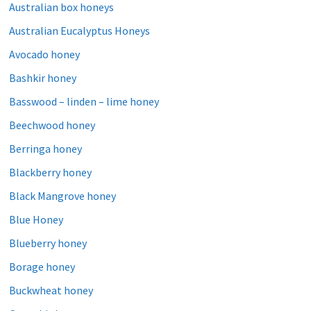
Australian box honeys
Australian Eucalyptus Honeys
Avocado honey
Bashkir honey
Basswood – linden – lime honey
Beechwood honey
Berringa honey
Blackberry honey
Black Mangrove honey
Blue Honey
Blueberry honey
Borage honey
Buckwheat honey