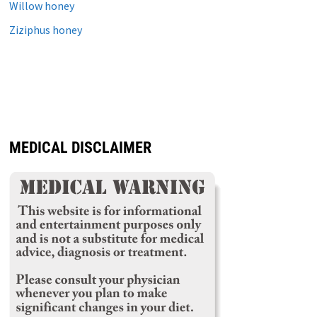
Willow honey
Ziziphus honey
MEDICAL DISCLAIMER