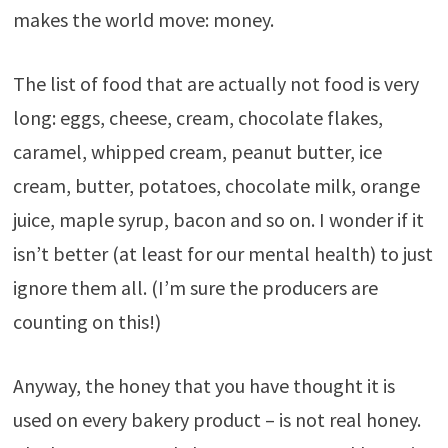
makes the world move: money.
The list of food that are actually not food is very
long: eggs, cheese, cream, chocolate flakes,
caramel, whipped cream, peanut butter, ice
cream, butter, potatoes, chocolate milk, orange
juice, maple syrup, bacon and so on. I wonder if it
isn’t better (at least for our mental health) to just
ignore them all. (I’m sure the producers are
counting on this!)
Anyway, the honey that you have thought it is
used on every bakery product – is not real honey.