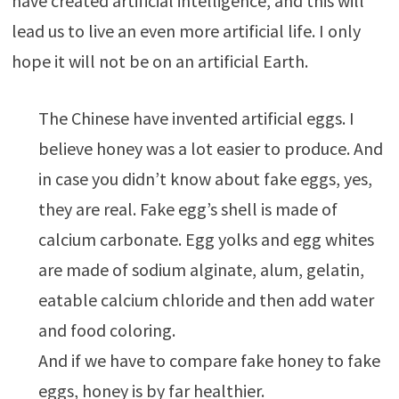
have created artificial intelligence, and this will
lead us to live an even more artificial life. I only
hope it will not be on an artificial Earth.
The Chinese have invented artificial eggs. I
believe honey was a lot easier to produce. And
in case you didn’t know about fake eggs, yes,
they are real. Fake egg’s shell is made of
calcium carbonate. Egg yolks and egg whites
are made of sodium alginate, alum, gelatin,
eatable calcium chloride and then add water
and food coloring.
And if we have to compare fake honey to fake
eggs, honey is by far healthier.