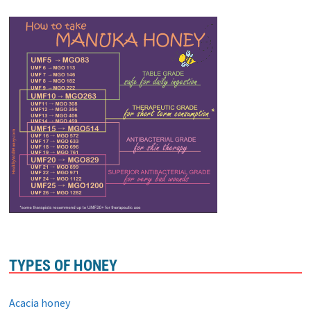
TYPES OF HONEY
Acacia honey