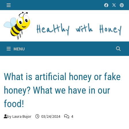
Skip
to
MENU
content
MENU
What is artificial honey or fake
honey? What we have in our
food!
by
Laura Bujor
03/24/2024
4