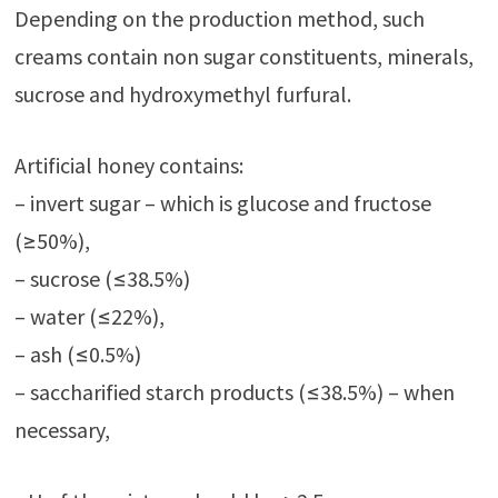
Depending on the production method, such
creams contain non sugar constituents, minerals,
sucrose and hydroxymethyl furfural.
Artificial honey contains:
– invert sugar – which is glucose and fructose
(≥50%),
– sucrose (≤38.5%)
– water (≤22%),
– ash (≤0.5%)
– saccharified starch products (≤38.5%) – when
necessary,