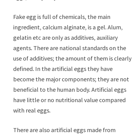
Fake egg is full of chemicals, the main
ingredient, calcium alginate, is a gel. Alum,
gelatin etc are only as additives, auxiliary
agents. There are national standards on the
use of additives; the amount of them is clearly
defined. In the artificial eggs they have
become the major components; they are not
beneficial to the human body. Artificial eggs
have little or no nutritional value compared
with real eggs.
There are also artificial eggs made from