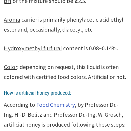
pH
of the mixture should be ≥2.5.
Aroma
carrier is primarily phenylacetic acid ethyl
ester and, occasionally, diacetyl, etc.
Hydroxymethyl furfural
content is 0.08−0.14%.
Color
: depending on request, this liquid is often
colored with certified food colors. Artificial or not.
How is artificial honey produced:
According to
Food Chemistry
, by Professor Dr.-
Ing. H.-D. Belitz and Professor Dr.-Ing. W. Grosch,
artificial honey is produced following these steps: