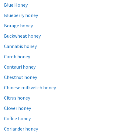
Blue Honey
Blueberry honey
Borage honey
Buckwheat honey
Cannabis honey
Carob honey
Centauri honey
Chestnut honey
Chinese milkvetch honey
Citrus honey
Clover honey
Coffee honey
Coriander honey