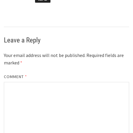
Leave a Reply
Your email address will not be published.
Required fields are
marked
*
COMMENT
*