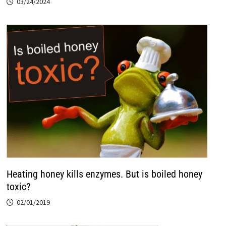
03/24/2024
Heating honey kills enzymes. But is boiled honey
toxic?
02/01/2019