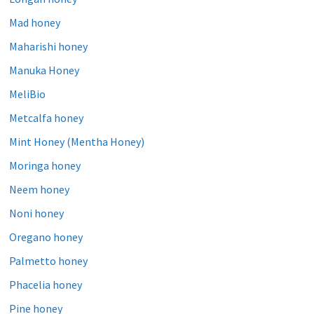
Mad honey
Maharishi honey
Manuka Honey
MeliBio
Metcalfa honey
Mint Honey (Mentha Honey)
Moringa honey
Neem honey
Noni honey
Oregano honey
Palmetto honey
Phacelia honey
Pine honey