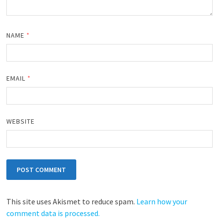
NAME
*
EMAIL
*
WEBSITE
This site uses Akismet to reduce spam.
Learn how your
comment data is processed.