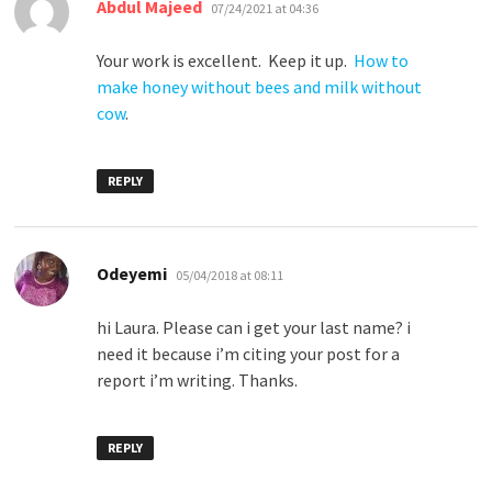
says:
Abdul Majeed
07/24/2021 at 04:36
Your work is excellent. Keep it up.
How to
make honey without bees and milk without
cow
.
REPLY
says:
Odeyemi
05/04/2018 at 08:11
hi Laura. Please can i get your last name? i
need it because i’m citing your post for a
report i’m writing. Thanks.
REPLY