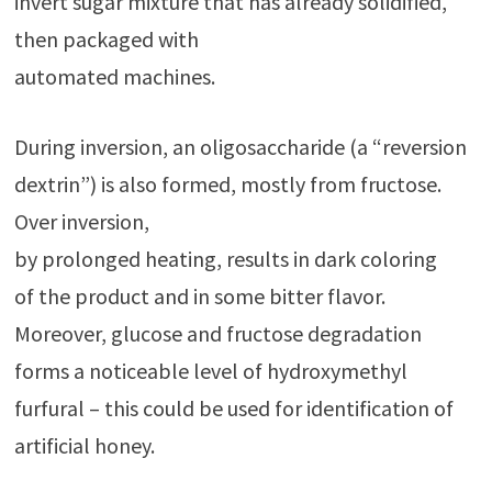
invert sugar mixture that has already solidified,
then packaged with
automated machines.
During inversion, an oligosaccharide (a “reversion
dextrin”) is also formed, mostly from fructose.
Over inversion,
by prolonged heating, results in dark coloring
of the product and in some bitter flavor.
Moreover, glucose and fructose degradation
forms a noticeable level of hydroxymethyl
furfural – this could be used for identification of
artificial honey.