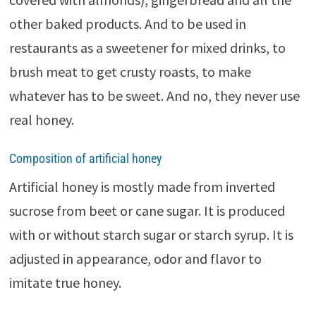
other baked products. And to be used in
restaurants as a sweetener for mixed drinks, to
brush meat to get crusty roasts, to make
whatever has to be sweet. And no, they never use
real honey.
Composition of artificial honey
Artificial honey is mostly made from inverted
sucrose from beet or cane sugar. It is produced
with or without starch sugar or starch syrup. It is
adjusted in appearance, odor and flavor to
imitate true honey.