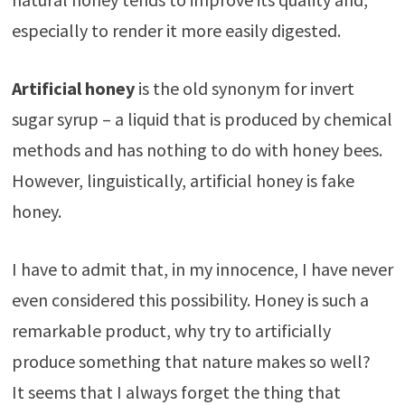
especially to render it more easily digested.
Artificial honey
is the old synonym for invert
sugar syrup – a liquid that is produced by chemical
methods and has nothing to do with honey bees.
However, linguistically, artificial honey is fake
honey.
I have to admit that, in my innocence, I have never
even considered this possibility. Honey is such a
remarkable product, why try to artificially
produce something that nature makes so well?
It seems that I always forget the thing that