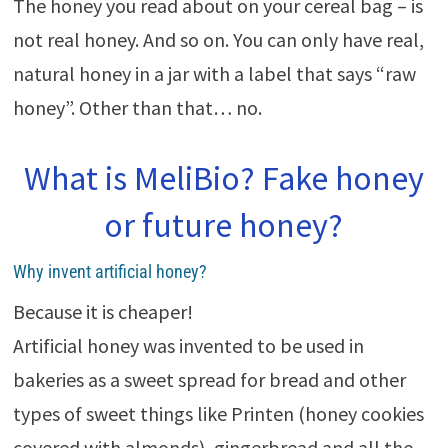
The honey you read about on your cereal bag – is
not real honey. And so on. You can only have real,
natural honey in a jar with a label that says “raw
honey”. Other than that… no.
What is MeliBio? Fake honey
or future honey?
Why invent artificial honey?
Because it is cheaper!
Artificial honey was invented to be used in
bakeries as a sweet spread for bread and other
types of sweet things like Printen (honey cookies
covered with almonds), gingerbread and all the