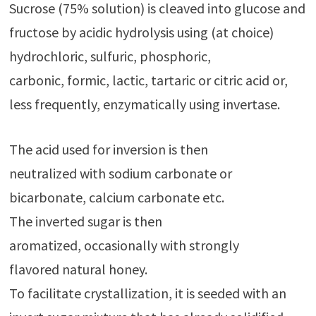
Sucrose (75% solution) is cleaved into glucose and
fructose by acidic hydrolysis using (at choice)
hydrochloric, sulfuric, phosphoric,
carbonic, formic, lactic, tartaric or citric acid or,
less frequently, enzymatically using invertase.
The acid used for inversion is then
neutralized with sodium carbonate or
bicarbonate, calcium carbonate etc.
The inverted sugar is then
aromatized, occasionally with strongly
flavored natural honey.
To facilitate crystallization, it is seeded with an