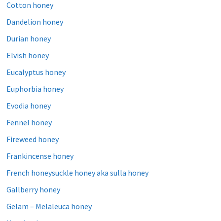
Cotton honey
Dandelion honey
Durian honey
Elvish honey
Eucalyptus honey
Euphorbia honey
Evodia honey
Fennel honey
Fireweed honey
Frankincense honey
French honeysuckle honey aka sulla honey
Gallberry honey
Gelam – Melaleuca honey