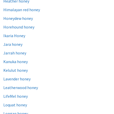
Heather honey
Himalayan red honey
Honeydew honey
Horehound honey
Ikaria Honey
Jara honey
Jarrah honey
Kanuka honey
Kelulut honey
Lavender honey
Leatherwood honey
LifeMel honey
Loquat honey
Longan honey