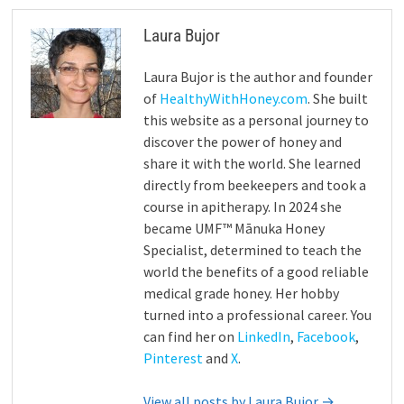
Laura Bujor
Laura Bujor is the author and founder
of
HealthyWithHoney.com
. She built
this website as a personal journey to
discover the power of honey and
share it with the world. She learned
directly from beekeepers and took a
course in apitherapy. In 2024 she
became UMF™ Mānuka Honey
Specialist, determined to teach the
world the benefits of a good reliable
medical grade honey. Her hobby
turned into a professional career. You
can find her on
LinkedIn
,
Facebook
,
Pinterest
and
X
.
View all posts by Laura Bujor →