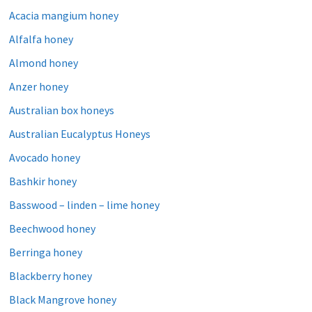
Acacia mangium honey
Alfalfa honey
Almond honey
Anzer honey
Australian box honeys
Australian Eucalyptus Honeys
Avocado honey
Bashkir honey
Basswood – linden – lime honey
Beechwood honey
Berringa honey
Blackberry honey
Black Mangrove honey