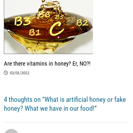
Are there vitamins in honey? Er, NO?!
02/01/2022
4 thoughts on “
What is artificial honey or fake
honey? What we have in our food!
”