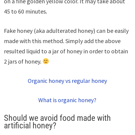
on a fine golden yellow color. It may take about
45 to 60 minutes.
Fake honey (aka adulterated honey) can be easily
made with this method. Simply add the above
resulted liquid to a jar of honey in order to obtain
2 jars of honey.
Organic honey vs regular honey
What is organic honey?
Should we avoid food made with
artificial honey?