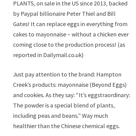
PLANTS, on sale in the US since 2013, backed
by Paypal billionaire Peter Thiel and Bill
Gates! It can replace eggs in everything from
cakes to mayonnaise – without a chicken ever
coming close to the production process! (as
reported in Dailymail.co.uk)
Just pay attention to the brand: Hampton
Creek’s products: mayonnaise (Beyond Eggs)
and cookies. As they say: “It’s eggstraordinary:
The powder is a special blend of plants,
including peas and beans.” Way much
healthier than the Chinese chemical eggs.