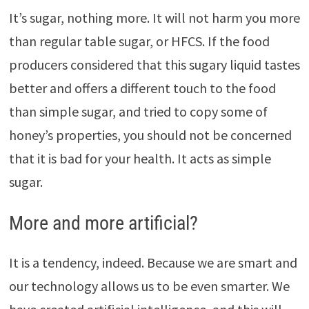
It’s sugar, nothing more. It will not harm you more
than regular table sugar, or HFCS. If the food
producers considered that this sugary liquid tastes
better and offers a different touch to the food
than simple sugar, and tried to copy some of
honey’s properties, you should not be concerned
that it is bad for your health. It acts as simple
sugar.
More and more artificial?
It is a tendency, indeed. Because we are smart and
our technology allows us to be even smarter. We