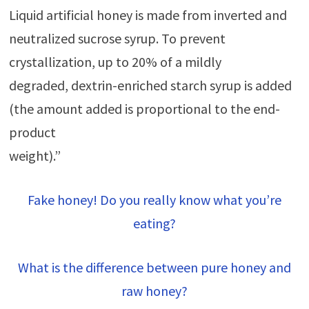
Liquid artificial honey is made from inverted and
neutralized sucrose syrup. To prevent
crystallization, up to 20% of a mildly
degraded, dextrin-enriched starch syrup is added
(the amount added is proportional to the end-
product
weight).”
Fake honey! Do you really know what you’re
eating?
What is the difference between pure honey and
raw honey?