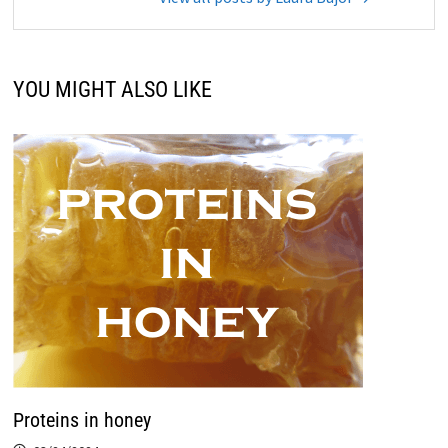
YOU MIGHT ALSO LIKE
Proteins in honey