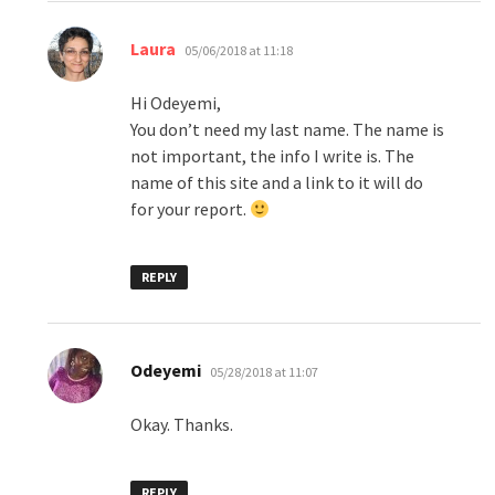
says:
Laura
05/06/2018 at 11:18
Hi Odeyemi,
You don’t need my last name. The name is
not important, the info I write is. The
name of this site and a link to it will do
for your report.
REPLY
says:
Odeyemi
05/28/2018 at 11:07
Okay. Thanks.
REPLY