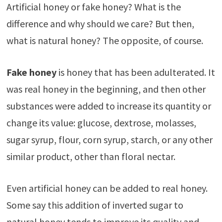
Artificial honey or fake honey? What is the
difference and why should we care? But then,
what is natural honey? The opposite, of course.
Fake honey
is honey that has been adulterated. It
was real honey in the beginning, and then other
substances were added to increase its quantity or
change its value: glucose, dextrose, molasses,
sugar syrup, flour, corn syrup, starch, or any other
similar product, other than floral nectar.
Even artificial honey can be added to real honey.
Some say this addition of inverted sugar to
natural honey tends to improve its quality and,