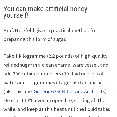
You can make artificial honey
yourself!
Prof. Herzfeld gives a practical method for
preparing this form of sugar.
Take 1 kilogramme (2.2 pounds) of high-quality
refined sugar in a clean enamel ware vessel, and
add 300 cubic centimeters (10 fluid ounces) of
water and 1.1 grammes (17 grains) tartaric acid
(like this one:
Generic 6360B Tartaric Acid, 1 lb.
).
Heat at 110°C over an open fire, stirring all the
while, and keep at this heat until the liquid takes