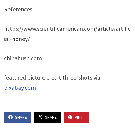
References:
https://www.scientificamerican.com/article/artific
ial-honey/
chinahush.com
featured picture credit three-shots via
pixabay.com
SHARE
SHARE
PIN IT