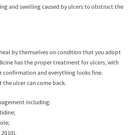
rring and swelling caused by ulcers to obstruct the
hey heal by themselves on condition that you adopt
icine has the proper treatment for ulcers, with
or confirmation and everything looks fine.
at the ulcer can come back.
anagement including:
tidine;
ole;
 2010).