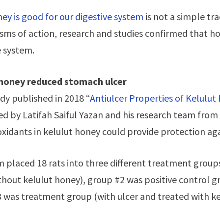
ey is good for our digestive system
is not a simple tra
ms of action, research and studies confirmed that ho
e system.
 honey reduced stomach ulcer
udy published in 2018 “
Antiulcer Properties of Kelulut
d by Latifah Saiful Yazan and his research team from 
oxidants in kelulut honey could provide protection a
 placed 18 rats into three different treatment group
ithout kelulut honey), group #2 was positive control g
 was treatment group (with ulcer and treated with ke