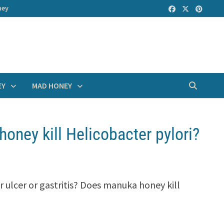
ney
EY
MAD HONEY
oney kill Helicobacter pylori?
r ulcer or gastritis? Does manuka honey kill