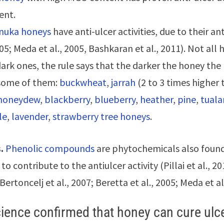
ent.
uka honeys
have anti-ulcer activities, due to their an
005; Meda et al., 2005, Bashkaran et al., 2011). Not all 
dark ones, the rule says that the darker the honey the 
 some of them:
buckwheat
,
jarrah
(2 to 3 times higher
honeydew
,
blackberry
,
blueberry
,
heather
,
pine
,
tual
le
,
lavender
,
strawberry tree honeys
.
.
Phenolic compounds
are phytochemicals also found
to contribute to the antiulcer activity (Pillai et al., 2
(Bertoncelj et al., 2007; Beretta et al., 2005; Meda et al
ience confirmed that honey can cure ulc