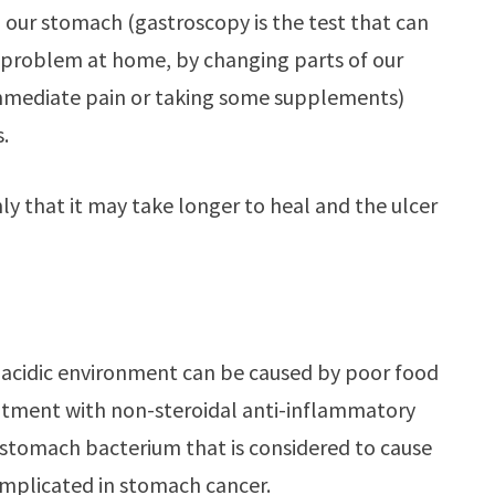
in our stomach (gastroscopy is the test that can
 problem at home, by changing parts of our
 immediate pain or taking some supplements)
.
ly that it may take longer to heal and the ulcer
is acidic environment can be caused by poor food
reatment with non-steroidal anti-inflammatory
 stomach bacterium that is considered to cause
implicated in stomach cancer.