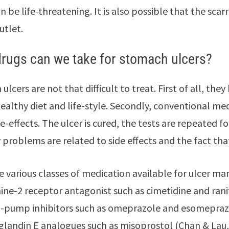
n be life-threatening. It is also possible that the sca
utlet.
rugs can we take for stomach ulcers?
ulcers are not that difficult to treat. First of all, t
ealthy diet and life-style. Secondly, conventional med
e-effects. The ulcer is cured, the tests are repeated f
 problems are related to side effects and the fact th
e various classes of medication available for ulcer m
ine-2 receptor antagonist such as cimetidine and rani
-pump inhibitors such as omeprazole and esomepraz
glandin E analogues such as misoprostol (Chan & Lau,