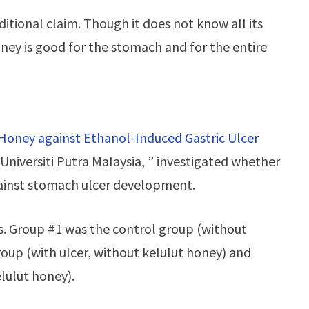
ditional claim. Though it does not know all its
ney is good for the stomach and for the entire
 Honey against Ethanol-Induced Gastric Ulcer
Universiti Putra Malaysia, ” investigated whether
gainst stomach ulcer development.
s. Group #1 was the control group (without
roup (with ulcer, without kelulut honey) and
lulut honey).