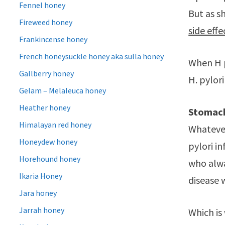
Fennel honey
But as s
Fireweed honey
side effe
Frankincense honey
French honeysuckle honey aka sulla honey
When H p
Gallberry honey
H. pylor
Gelam – Melaleuca honey
Heather honey
Stomach
Himalayan red honey
Whatever
Honeydew honey
pylori i
Horehound honey
who alwa
Ikaria Honey
disease 
Jara honey
Jarrah honey
Which is