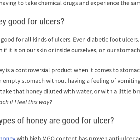
having to take chemical drugs and experience the same
ey good for ulcers?
 good for all kinds of ulcers. Even diabetic foot ulcer
 if it is on our skin or inside ourselves, on our stomach
ey is a controversial product when it comes to stoma
 empty stomach without having a feeling of vomitin
take that honey diluted with water, or with a little br
h if I feel this way?
ypes of honey are good for ulcer?
honey
with high MGO content has proven anti-ulcer act