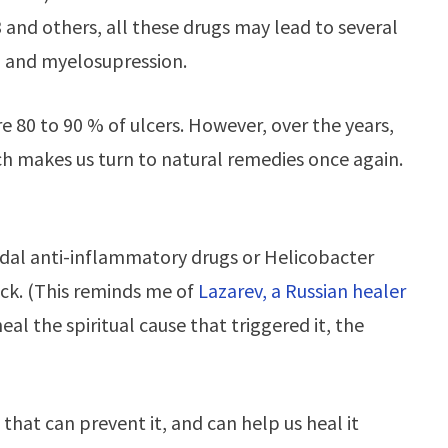
3 and others, all these drugs may lead to several
 and myelosupression.
re 80 to 90 % of ulcers. However, over the years,
ich makes us turn to natural remedies once again.
idal anti-inflammatory drugs or Helicobacter
ack. (This reminds me of
Lazarev, a Russian healer
al the spiritual cause that triggered it, the
that can prevent it, and can help us heal it