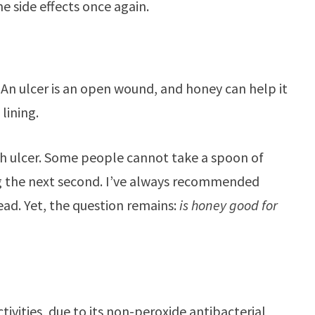
 side effects once again.
s. An ulcer is an open wound, and honey can help it
 lining.
ch ulcer. Some people cannot take a spoon of
g the next second. I’ve always recommended
ead. Yet, the question remains:
is honey good for
ivities, due to its non-peroxide antibacterial