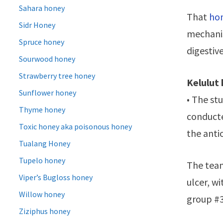
Sahara honey
That
hon
Sidr Honey
mechanis
Spruce honey
digestiv
Sourwood honey
Strawberry tree honey
Kelulut
Sunflower honey
• The st
Thyme honey
conducte
Toxic honey aka poisonous honey
the anti
Tualang Honey
Tupelo honey
The team
Viper’s Bugloss honey
ulcer, w
Willow honey
group #3
Ziziphus honey