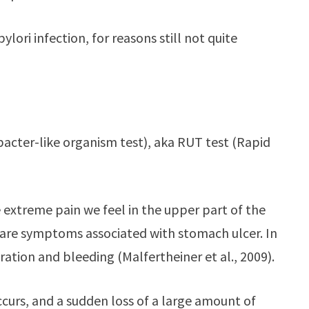
ori infection, for reasons still not quite
bacter-like organism test), aka RUT test (Rapid
 extreme pain we feel in the upper part of the
a are symptoms associated with stomach ulcer. In
ration and bleeding (Malfertheiner et al., 2009).
ccurs, and a sudden loss of a large amount of