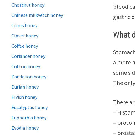
Chestnut honey
blood ca
Chinese milkvetch honey
gastric o
Citrus honey
What d
Clover honey
Coffee honey
Stomach 
Coriander honey
a more h
Cotton honey
some sid
Dandelion honey
The only
Durian honey
Elvish honey
There ar
Eucalyptus honey
– Histam
Euphorbia honey
– proton
Evodia honey
– prosta