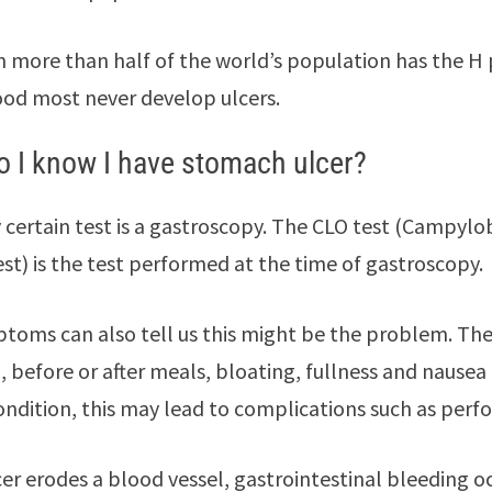
 more than half of the world’s population has the H pyl
od most never develop ulcers.
 I know I have stomach ulcer?
 certain test is a gastroscopy. The CLO test (Campylo
est) is the test performed at the time of gastroscopy.
toms can also tell us this might be the problem. The
 before or after meals, bloating, fullness and nause
ondition, this may lead to complications such as perfo
lcer erodes a blood vessel, gastrointestinal bleeding o