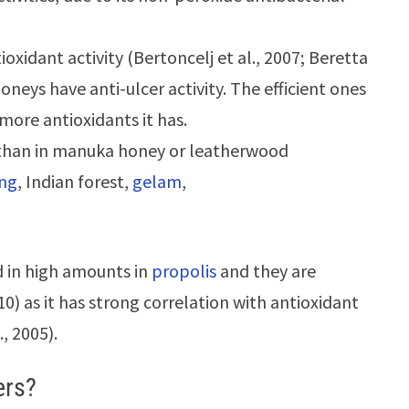
tioxidant activity (Bertoncelj et al., 2007; Beretta
honeys have anti-ulcer activity. The efficient ones
more antioxidants it has.
 than in manuka honey or leatherwood
ang
, Indian forest,
gelam
,
 in high amounts in
propolis
and they are
010) as it has strong correlation with antioxidant
., 2005).
ers?