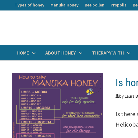
Skip
Types of honey
Manuka Honey
Bee pollen
Propolis
Be
to
content
HOME
ABOUT HONEY
THERAPY WITH
Is ho
by
Laura B
Is there
Helicoba