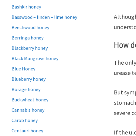
Bashkir honey
Although
Basswood – linden – lime honey
understo
Beechwood honey
Berringa honey
How do
Blackberry honey
Black Mangrove honey
The only
Blue Honey
urease t
Blueberry honey
Borage honey
But symp
Buckwheat honey
stomach,
Cannabis honey
severe c
Carob honey
Centauri honey
If the u