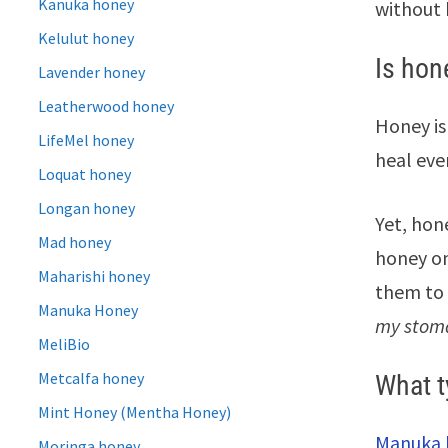
Kanuka honey
without 
Kelulut honey
Is hon
Lavender honey
Leatherwood honey
Honey is
LifeMel honey
heal even
Loquat honey
Longan honey
Yet, hon
Mad honey
honey on
Maharishi honey
them to 
Manuka Honey
my stomac
MeliBio
Metcalfa honey
What t
Mint Honey (Mentha Honey)
Manuka 
Moringa honey