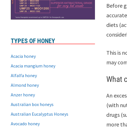
Before g
accurate
diets (a
consider
TYPES OF HONEY
This is 
Acacia honey
may come
Acacia mangium honey
Alfalfa honey
What c
Almond honey
Anzer honey
An exces
Australian box honeys
(with nu
Australian Eucalyptus Honeys
drugs (s
Avocado honey
more tha