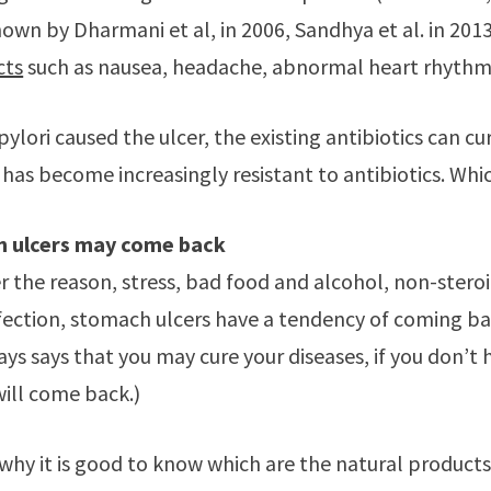
hown by Dharmani et al, in 2006, Sandhya et al. in 201
cts
such as nausea, headache, abnormal heart rhythm
ylori caused the ulcer, the existing antibiotics can cu
i has become increasingly resistant to antibiotics. Wh
 ulcers may come back
 the reason, stress, bad food and alcohol, non-stero
nfection, stomach ulcers have a tendency of coming b
ys says that you may cure your diseases, if you don’t he
will come back.)
 why it is good to know which are the natural products 