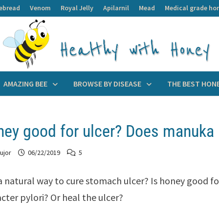
ebread
Venom
Royal Jelly
Apilarnil
Mead
Medical grade ho
AMAZING BEE
BROWSE BY DISEASE
THE BEST HON
ney good for ulcer? Does manuka h
ujor
06/22/2019
5
 a natural way to cure stomach ulcer? Is honey good fo
cter pylori? Or heal the ulcer?