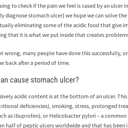
oing to check if the pain we feel is cased by an ulcer 
ly diagnose stomach ulcer) we hope we can solve the
ctually eliminating some of the acidic food that give
ing that it is what we put inside that creates problems
not wrong, many people have done this successfully, on
 back after a period of time.
an cause stomach ulcer?
sively acidic content is at the bottom of an ulcer. Th
tritional deficiencies), smoking, stress, prolonged t
uch as Ibuprofen), or Helicobacter pylori – a common
n half of peptic ulcers worldwide and that has been 