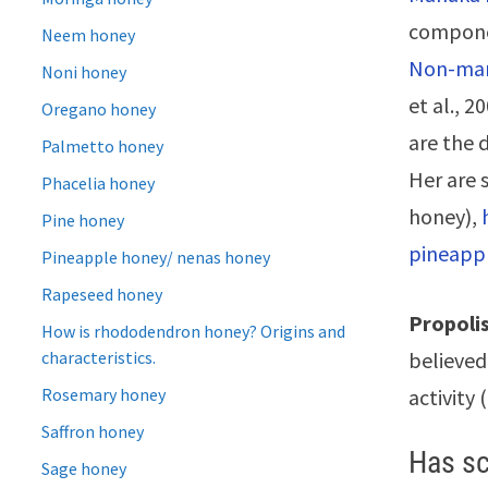
compon
Neem honey
Non-man
Noni honey
et al., 2
Oregano honey
are the 
Palmetto honey
Her are
Phacelia honey
honey),
Pine honey
pineapp
Pineapple honey/ nenas honey
Rapeseed honey
Propolis
How is rhododendron honey? Origins and
characteristics.
believed 
Rosemary honey
activity 
Saffron honey
Has sc
Sage honey