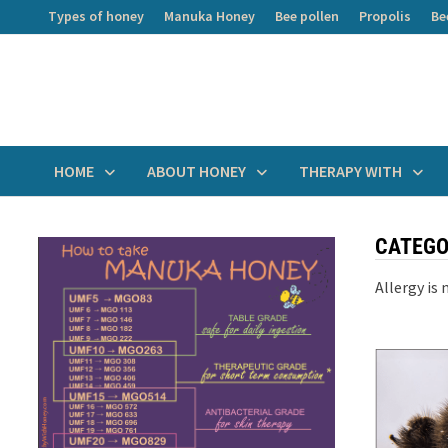
Skip
Types of honey
Manuka Honey
Bee pollen
Propolis
Be
to
content
HOME
ABOUT HONEY
THERAPY WITH
CATEGO
Allergy is