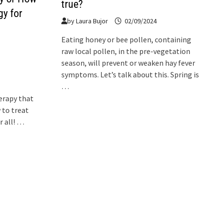
true?
gy for
by
Laura Bujor
02/09/2024
Eating honey or bee pollen, containing
raw local pollen, in the pre-vegetation
season, will prevent or weaken hay fever
symptoms. Let’s talk about this. Spring is
…
erapy that
 to treat
r all! …