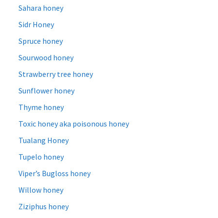
Sahara honey
Sidr Honey
Spruce honey
Sourwood honey
Strawberry tree honey
Sunflower honey
Thyme honey
Toxic honey aka poisonous honey
Tualang Honey
Tupelo honey
Viper’s Bugloss honey
Willow honey
Ziziphus honey