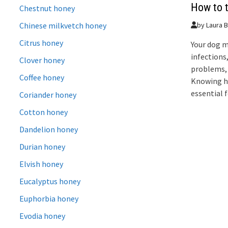
How to t
Chestnut honey
Chinese milkvetch honey
by
Laura B
Citrus honey
Your dog m
infections
Clover honey
problems, 
Coffee honey
Knowing ho
essential 
Coriander honey
Cotton honey
Dandelion honey
Durian honey
Elvish honey
Eucalyptus honey
Euphorbia honey
Evodia honey