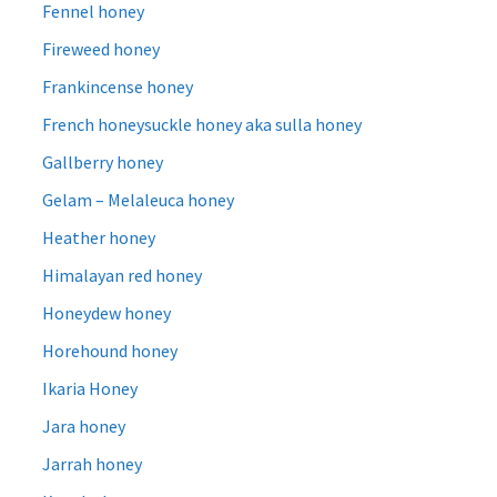
Fennel honey
Fireweed honey
Frankincense honey
French honeysuckle honey aka sulla honey
Gallberry honey
Gelam – Melaleuca honey
Heather honey
Himalayan red honey
Honeydew honey
Horehound honey
Ikaria Honey
Jara honey
Jarrah honey