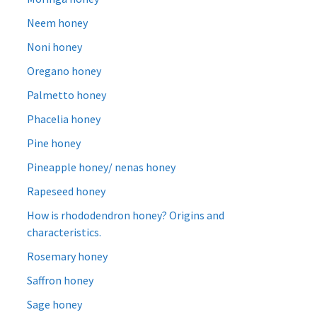
Neem honey
Noni honey
Oregano honey
Palmetto honey
Phacelia honey
Pine honey
Pineapple honey/ nenas honey
Rapeseed honey
How is rhododendron honey? Origins and
characteristics.
Rosemary honey
Saffron honey
Sage honey