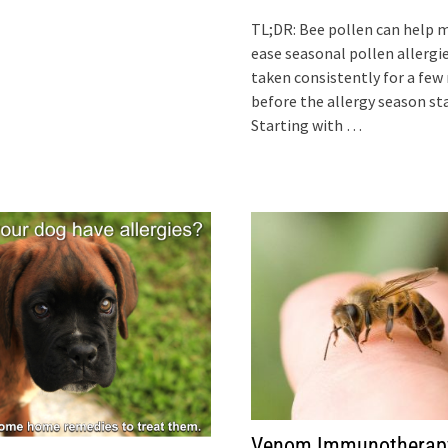
TL;DR: Bee pollen can help 
ease seasonal pollen allergi
taken consistently for a fe
before the allergy season sta
Starting with …
Venom Immunotherap