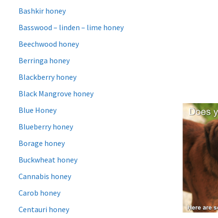
Bashkir honey
Basswood – linden – lime honey
Beechwood honey
Berringa honey
Blackberry honey
Black Mangrove honey
Blue Honey
Blueberry honey
Borage honey
Buckwheat honey
Cannabis honey
Carob honey
Centauri honey