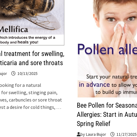
l treatment for swelling,
rticaria and sore throats
ujor
10/13/2025
looking for a natural
for swelling, stinging pain,
ives, carbuncles or sore throat
Bee Pollen for Seasona
st a desire for cold things, …
Allergies: Start in Aut
Spring Relief
by
Laura Bujor
11/27/2025