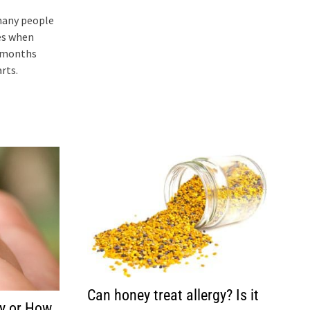
many people
es when
w months
rts.
Can honey treat allergy? Is it
y or How