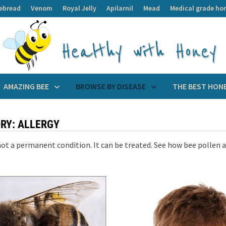
ebread
Venom
Royal Jelly
Apilarnil
Mead
Medical grade ho
AMAZING BEE
BROWSE BY DISEASE
THE BEST HON
RY:
ALLERGY
 not a permanent condition. It can be treated. See how bee pollen a