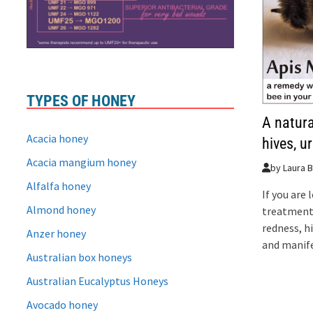
TYPES OF HONEY
A natura
Acacia honey
hives, u
Acacia mangium honey
by
Laura B
Alfalfa honey
If you are 
Almond honey
treatment 
redness, h
Anzer honey
and manife
Australian box honeys
Australian Eucalyptus Honeys
Avocado honey