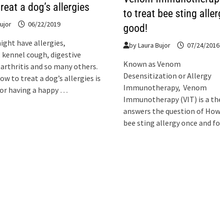
reat a dog’s allergies
to treat bee sting aller
ujor
06/22/2019
good!
ight have allergies,
by
Laura Bujor
07/24/2016
, kennel cough, digestive
Known as Venom
arthritis and so many others.
Desensitization or Allergy
w to treat a dog’s allergies is
Immunotherapy, Venom
for having a happy …
Immunotherapy (VIT) is a th
answers the question of How
bee sting allergy once and fo