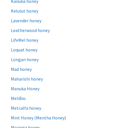
Kanuka honey
Kelulut honey
Lavender honey
Leatherwood honey
LifeMel honey
Loquat honey
Longan honey
Mad honey
Maharishi honey
Manuka Honey
MeliBio
Metcalfa honey
Mint Honey (Mentha Honey)
Moringa honey