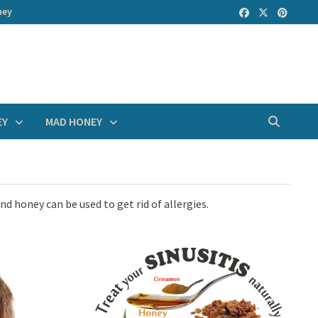
ney
EY
MAD HONEY
nd honey can be used to get rid of allergies.