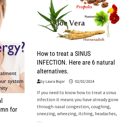
How to treat a SINUS
INFECTION. Here are 6 natural
alternatives.
by
Laura Bujor
02/02/2024
If you need to know how to treat a sinus
infection it means you have already gone
l
through nasal congestion, coughing,
umn for
sneezing, wheezing, itching, headaches,
…