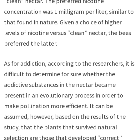
“clean” nectar. The preferred nicotine
concentration was 1 milligram per liter, similar to
that found in nature. Given a choice of higher
levels of nicotine versus “clean” nectar, the bees
preferred the latter.
As for addiction, according to the researchers, it is
difficult to determine for sure whether the
addictive substances in the nectar became
present in an evolutionary process in order to
make pollination more efficient. It can be
assumed, however, based on the results of the
study, that the plants that survived natural
selection are those that developed “correct”