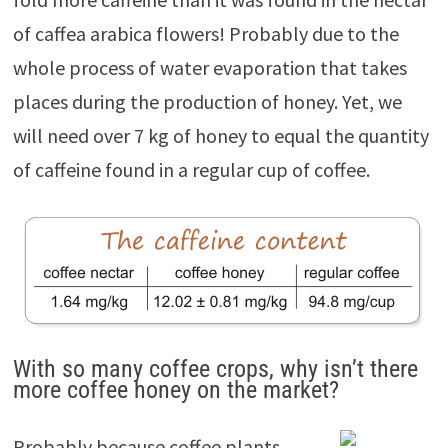
of caffea arabica flowers! Probably due to the
whole process of water evaporation that takes
places during the production of honey. Yet, we
will need over 7 kg of honey to equal the quantity
of caffeine found in a regular cup of coffee.
With so many coffee crops, why isn’t there
more coffee honey on the market?
Probably because coffee plants