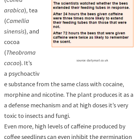
arabica
), tea
(
Camellia
sinensis
), and
cocoa
(
Theobroma
source: dailymail.co.uk
cacao
). It’s
a psychoactiv
e substance from the same class with cocaine,
morphine and nicotine. The plant produces it as a
a defense mechanism and at high doses it’s very
toxic to insects and fungi.
Even more, high levels of caffeine produced by
coffee seedlings can even inhibit the germination