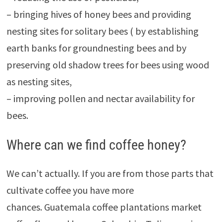
– bringing hives of honey bees and providing
nesting sites for solitary bees ( by establishing
earth banks for groundnesting bees and by
preserving old shadow trees for bees using wood
as nesting sites,
– improving pollen and nectar availability for
bees.
Where can we find coffee honey?
We can’t actually. If you are from those parts that
cultivate coffee you have more
chances. Guatemala coffee plantations market