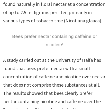
found naturally in floral nectar at a concentration
of up to 2.5 milligrams per liter, primarily in
various types of tobacco tree (Nicotiana glauca).
Bees prefer nectar containing caffeine or
nicotine!
A study carried out at the University of Haifa has
found that bees prefer nectar with a small
concentration of caffeine and nicotine over nectar
that does not comprise these substances at all.
The results showed that bees clearly prefer
nectar containing nicotine and caffeine over the