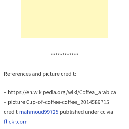
************
References and picture credit:
– https://en.wikipedia.org/wiki/Coffea_arabica
– picture Cup-of-coffee-coffee_2014589715
credit
mahmoud99725
published under cc via
flickr.com