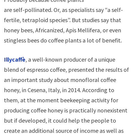
are self-pollinated. Or, as specialists say “a self-
fertile, tetraploid species”. But studies say that
honey bees, Africanized, Apis Mellifera, or even
stingless bees do coffee plants a lot of benefit.
Illycaffè
, a well-known
producer of a unique
blend of espresso coffee, presented the results of
an important study about monofloral coffee
honey, in Cesena, Italy, in 2014. According to
them, at the moment beekeeping activity for
producing coffee honey is practically nonexistent
but if developed, it could help the people to
create an additional source of income as well as