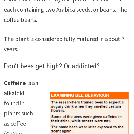
each containing two Arabica seeds, or beans. The
coffee beans.
The plant is considered fully matured in about 7
years.
Don’t bees get high? Or addicted?
Caffeine
is an
alkaloid
found in
plants such
as coffee
(
Coffea