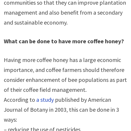
communities so that they can improve plantation
management and also benefit from a secondary
and sustainable economy.
What can be done to have more coffee honey?
Having more coffee honey has a large economic
importance, and coffee farmers should therefore
consider enhancement of bee populations as part
of their coffee field management.
According to
a study
published by American
Journal of Botany in 2003, this can be done in 3
ways:
– reducing the use of pesticides,