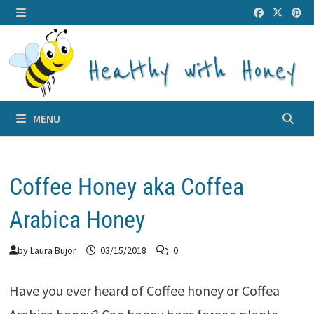
Skip
to
MENU
content
MENU
Coffee Honey aka Coffea
Arabica Honey
by
Laura Bujor
03/15/2018
0
Have you ever heard of Coffee honey or Coffea