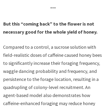
***
But this “coming back” to the flower is not
necessary good for the whole yield of honey.
Compared to a control, a sucrose solution with
field-realistic doses of caffeine caused honey bees
to significantly increase their foraging frequency,
waggle dancing probability and frequency, and
persistence to the forage location, resulting in a
quadrupling of colony-level recruitment. An
agent-based model also demonstrates how
caffeine-enhanced foraging may reduce honey