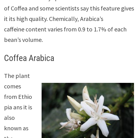
of Coffea and some scientists say this feature gives
it its high quality. Chemically, Arabica’s
caffeine
content varies from 0.9 to 1.7% of each
bean’s volume.
Coffea Arabica
The plant
comes
from Ethio
pia ans
it is
also
known as