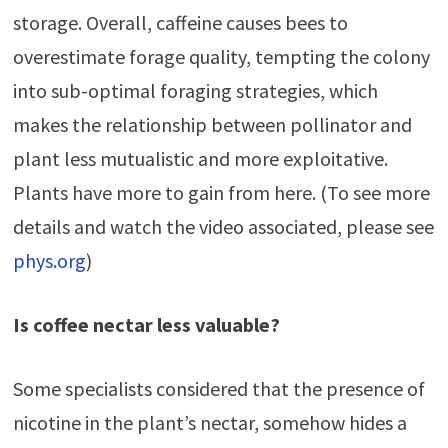
storage. Overall, caffeine causes bees to
overestimate forage quality, tempting the colony
into sub-optimal foraging strategies, which
makes the relationship between pollinator and
plant less mutualistic and more exploitative.
Plants have more to gain from here. (To see more
details and watch the video associated, please see
phys.org
)
Is coffee nectar less valuable?
Some specialists considered that the presence of
nicotine in the plant’s nectar, somehow hides a