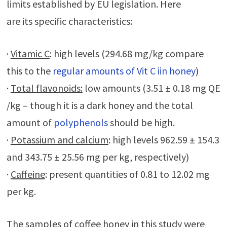
limits established by EU legislation. Here
are its specific characteristics:
·
Vitamic C
: high levels (294.68 mg/kg compare
this to the
regular amounts of Vit C iin honey
)
·
Total flavonoids:
low amounts (3.51 ± 0.18 mg QE
/kg – though it is a dark honey and the total
amount of
polyphenols
should be high.
·
Potassium and calcium
: high levels 962.59 ± 154.3
and 343.75 ± 25.56 mg per kg, respectively)
·
Caffeine
: present quantities of 0.81 to 12.02 mg
per kg.
The samples of coffee honey in this study were