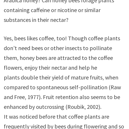
Arabica honey? Can honey bees forage plants
containing caffeine or nicotine or similar
substances in their nectar?
Yes, bees likes coffee, too! Though coffee plants
don’t need bees or other insects to pollinate
them, honey bees are attracted to the coffee
flowers, enjoy their nectar and help he
plants double their yield of mature fruits, when
compared to spontaneous self-pollination (Raw
and Free, 1977). Fruit retention also seems to be
enhanced by outcrossing (Roubik, 2002).
It was noticed before that coffee plants are
frequently visited by bees during flowering and so