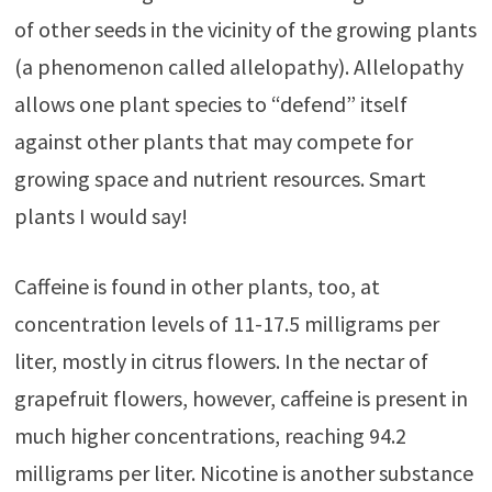
of other seeds in the vicinity of the growing plants
(a phenomenon called allelopathy). Allelopathy
allows one plant species to “defend” itself
against other plants that may compete for
growing space and nutrient resources. Smart
plants I would say!
Caffeine is found in other plants, too, at
concentration levels of 11-17.5 milligrams per
liter, mostly in citrus flowers. In the nectar of
grapefruit flowers, however, caffeine is present in
much higher concentrations, reaching 94.2
milligrams per liter. Nicotine is another substance