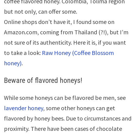
coffee flavored honey. Colombia, Tolima region
but not only, can offer some.
Online shops don’t have it, I found some on
Amazon.com, coming from Thailand (?!), but I’m
not sure of its authenticity. Here it is, if you want
to take a look:
Raw Honey (Coffee Blossom
honey)
.
Beware of flavored honeys!
While some honeys can be flavored be men, see
lavender honey
, some other honeys can get
flavored by honey bees. Due to circumstances and
proximity. There have been cases of chocolate