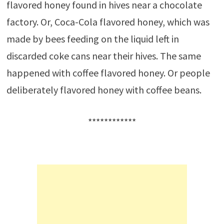
flavored honey found in hives near a chocolate
factory. Or, Coca-Cola flavored honey, which was
made by bees feeding on the liquid left in
discarded coke cans near their hives. The same
happened with coffee flavored honey. Or people
deliberately flavored honey with coffee beans.
************