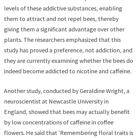
levels of these addictive substances, enabling
them to attract and not repel bees, thereby
giving them a significant advantage over other
plants. The researchers emphasized that this
study has proved a preference, not addiction, and
they are currently examining whether the bees do
indeed become addicted to nicotine and caffeine.
Another study, conducted by Geraldine Wright, a
neuroscientist at Newcastle University in
England, showed that bees may actually benefit
by low concentrations of caffeine in coffee
flowers. He said that ‘Remembering floral traits is