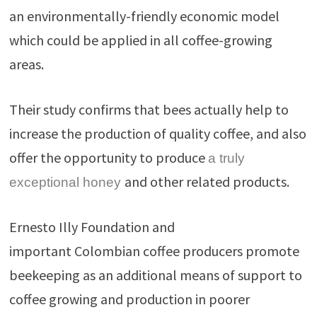
an environmentally-friendly economic model
which could be applied in all coffee-growing
areas.
Their study confirms that bees actually help to
increase the production of quality coffee, and also
offer the opportunity to produce
a truly
and other related products.
exceptional honey
Ernesto Illy Foundation and
important Colombian coffee producers promote
beekeeping as an additional means of support to
coffee growing and production in poorer