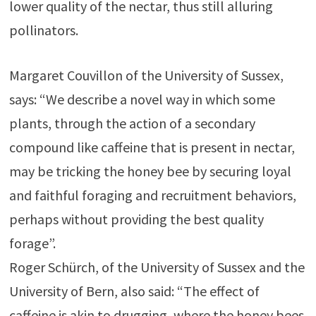
lower quality of the nectar, thus still alluring
pollinators.
Margaret Couvillon of the University of Sussex,
says: “We describe a novel way in which some
plants, through the action of a secondary
compound like caffeine that is present in nectar,
may be tricking the honey bee by securing loyal
and faithful foraging and recruitment behaviors,
perhaps without providing the best quality
forage”.
Roger Schürch, of the University of Sussex and the
University of Bern, also said: “The effect of
caffeine is akin to drugging, where the honey bees