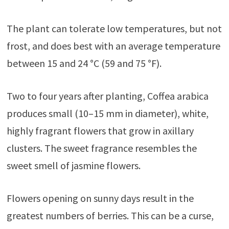
The plant can tolerate low temperatures, but not
frost, and does best with an average temperature
between 15 and 24 °C (59 and 75 °F).
Two to four years after planting, Coffea arabica
produces small (10–15 mm in diameter), white,
highly fragrant flowers that grow in axillary
clusters. The sweet fragrance resembles the
sweet smell of jasmine flowers.
Flowers opening on sunny days result in the
greatest numbers of berries. This can be a curse,