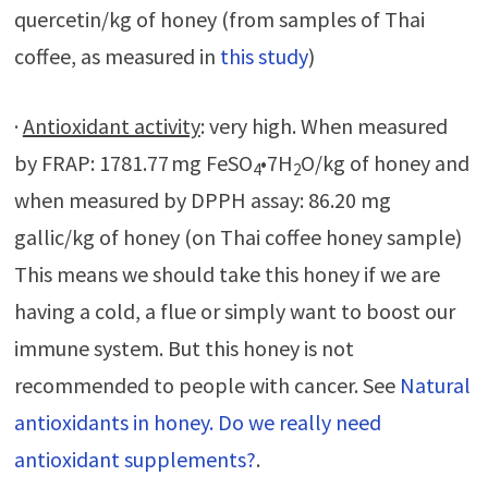
quercetin/kg of honey (from samples of Thai
coffee, as measured in
this study
)
·
Antioxidant activity
: very high. When measured
by FRAP: 1781.77 mg FeSO
•7H
O/kg of honey and
4
2
when measured by DPPH assay: 86.20 mg
gallic/kg of honey (on Thai coffee honey sample)
This means we should take this honey if we are
having a cold, a flue or simply want to boost our
immune system. But this honey is not
recommended to people with cancer. See
Natural
antioxidants in honey. Do we really need
antioxidant supplements?
.