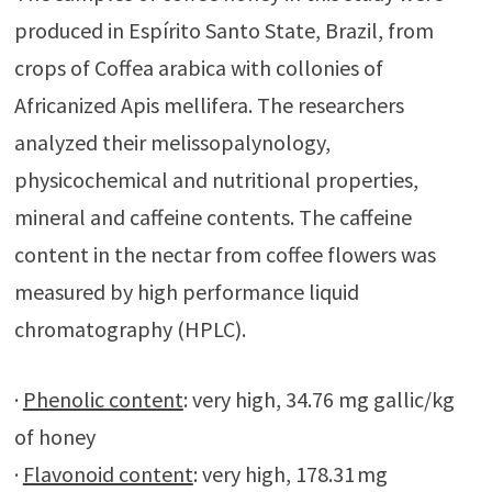
produced in Espírito Santo State, Brazil, from
crops of Coffea arabica with collonies of
Africanized Apis mellifera. The researchers
analyzed their melissopalynology,
physicochemical and nutritional properties,
mineral and caffeine contents. The caffeine
content in the nectar from coffee flowers was
measured by high performance liquid
chromatography (HPLC).
·
Phenolic content
: very high, 34.76 mg gallic/kg
of honey
·
Flavonoid content
: very high, 178.31 mg