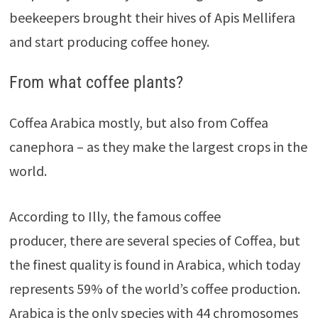
beekeepers brought their hives of Apis Mellifera
and start producing coffee honey.
From what coffee plants?
Coffea Arabica mostly, but also from Coffea
canephora – as they make the largest crops in the
world.
According to Illy, the famous coffee
producer, there are several species of Coffea, but
the finest quality is found in Arabica, which today
represents 59% of the world’s coffee production.
Arabica is the only species with 44 chromosomes