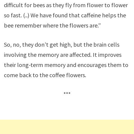
difficult for bees as they fly from flower to flower
so fast. (..) We have found that caffeine helps the
bee remember where the flowers are.”
So, no, they don’t get high, but the brain cells
involving the memory are affected. It improves
their long-term memory and encourages them to
come back to the coffee
flowers.
***