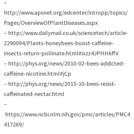
–
http://www.apsnet.org/edcenter/intropp/topics/
Pages/OverviewOfPlantDiseases.aspx
– http://www.dailymail.co.uk/sciencetech/article-
2290094/Plants-honeybees-boost-caffeine-
insects-return-pollinate.html#ixzz4JPHHkffV
– http://phys.org/news/2010-02-bees-addicted-
caffeine-nicotine.html#jCp
– http://phys.org/news/2015-10-bees-resist-
caffeinated-nectar.html
–
https://www.ncbi.nlm.nih.gov/pmc/articles/PMC4
417269/