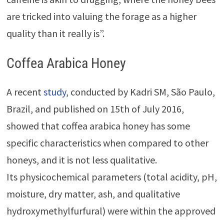
are tricked into valuing the forage as a higher
quality than it really is”.
Coffea Arabica Honey
A recent
study
, conducted by Kadri SM, São Paulo,
Brazil, and published on 15th of July 2016,
showed that coffea arabica honey has some
specific characteristics when compared to other
honeys, and it is not less qualitative.
Its physicochemical parameters (total acidity, pH,
moisture, dry matter, ash, and qualitative
hydroxymethylfurfural) were within the approved