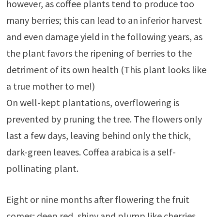
however, as coffee plants tend to produce too
many berries; this can lead to an inferior harvest
and even damage yield in the following years, as
the plant favors the ripening of berries to the
detriment of its own health (This plant looks like
a true mother to me!)
On well-kept plantations, overflowering is
prevented by pruning the tree. The flowers only
last a few days, leaving behind only the thick,
dark-green leaves. Coffea arabica is a self-
pollinating plant.
Eight or nine months after flowering the fruit
comes: deep red, shiny and plump like cherries,