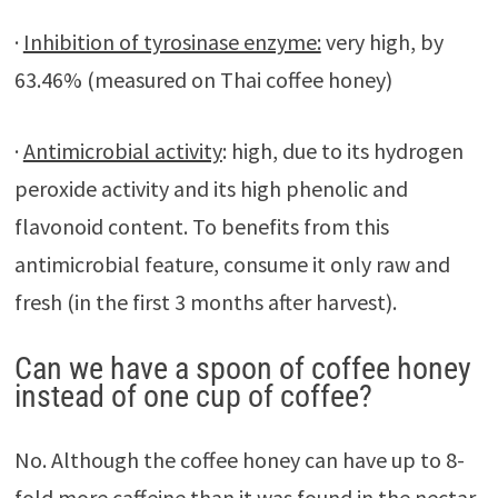
·
Inhibition of tyrosinase enzyme:
very high, by
63.46% (measured on Thai coffee honey)
·
Antimicrobial activity
: high, due to its hydrogen
peroxide activity and its high phenolic and
flavonoid content. To benefits from this
antimicrobial feature, consume it only raw and
fresh (in the first 3 months after harvest).
Can we have a spoon of coffee honey
instead of one cup of coffee?
No. Although the coffee honey can have up to 8-
fold more caffeine than it was found in the nectar