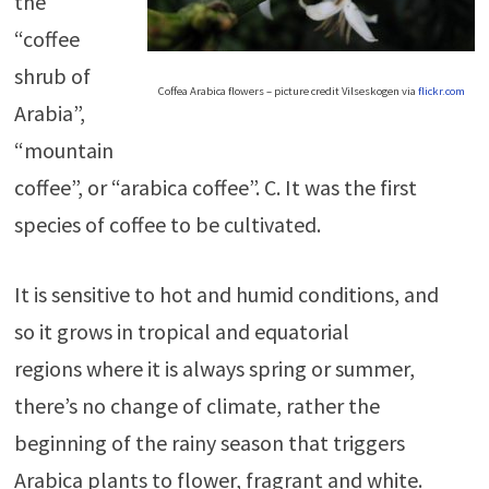
the
“coffee
shrub of
Coffea Arabica flowers – picture credit Vilseskogen via
flickr.com
Arabia”,
“mountain
coffee”, or “arabica coffee”. C. It was the first
species of coffee to be cultivated.
It is sensitive to hot and humid conditions, and
so it grows in tropical and equatorial
regions where it is always spring or summer,
there’s no change of climate, rather the
beginning of the rainy season that triggers
Arabica plants to flower, fragrant and white.