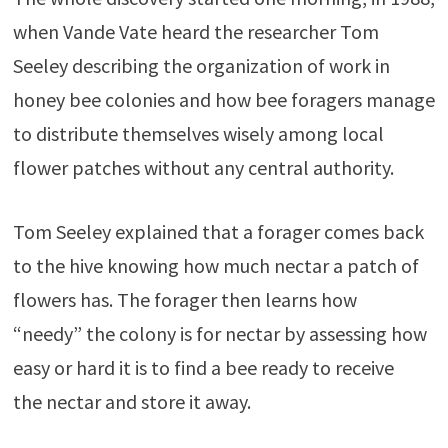
when Vande Vate heard the researcher Tom
Seeley describing the organization of work in
honey bee colonies and how bee foragers manage
to distribute themselves wisely among local
flower patches without any central authority.
Tom Seeley explained that a forager comes back
to the hive knowing how much nectar a patch of
flowers has. The forager then learns how
“needy” the colony is for nectar by assessing how
easy or hard it is to find a bee ready to receive
the nectar and store it away.