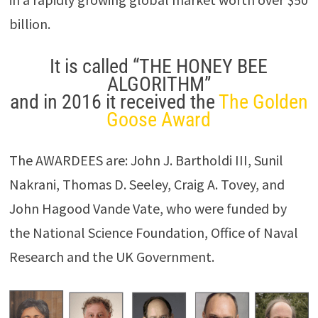
billion.
It is called “THE HONEY BEE
ALGORITHM”
and in 2016 it received the
The Golden
Goose Award
The AWARDEES are: John J. Bartholdi III, Sunil
Nakrani, Thomas D. Seeley, Craig A. Tovey, and
John Hagood Vande Vate, who were funded by
the National Science Foundation, Office of Naval
Research and the UK Government.