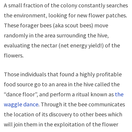
A small fraction of the colony constantly searches
the environment, looking for new flower patches.
These forager bees (aka scout bees) move
randomly in the area surrounding the hive,
evaluating the nectar (net energy yield!) of the
flowers.
Those individuals that found a highly profitable
food source go to an area in the hive called the
“dance floor”, and perform a ritual known as
the
waggle dance
. Through it the bee communicates
the location of its discovery to other bees which
will join them in the exploitation of the flower