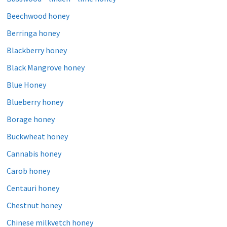
Beechwood honey
Berringa honey
Blackberry honey
Black Mangrove honey
Blue Honey
Blueberry honey
Borage honey
Buckwheat honey
Cannabis honey
Carob honey
Centauri honey
Chestnut honey
Chinese milkvetch honey