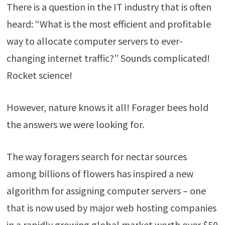
There is a question in the IT industry that is often
heard: “What is the most efficient and profitable
way to allocate computer servers to ever-
changing internet traffic?” Sounds complicated!
Rocket science!
However, nature knows it all! Forager bees hold
the answers we were looking for.
The way foragers search for nectar sources
among billions of flowers has inspired a new
algorithm for assigning computer servers – one
that is now used by major web hosting companies
in a rapidly growing global market worth over $50