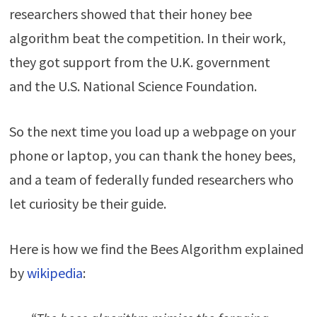
researchers showed that their honey bee
algorithm beat the competition. In their work,
they got support from the U.K. government
and the U.S. National Science Foundation.
So the next time you load up a webpage on your
phone or laptop, you can thank the honey bees,
and a team of federally funded researchers who
let curiosity be their guide.
Here is how we find the Bees Algorithm explained
by
wikipedia
: