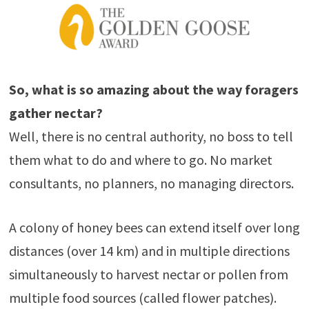
So, what is so amazing about the way foragers
gather nectar?
Well, there is no central authority, no boss to tell
them what to do and where to go. No market
consultants, no planners, no managing directors.
A colony of honey bees can extend itself over long
distances (over 14 km) and in multiple directions
simultaneously to harvest nectar or pollen from
multiple food sources (called flower patches).