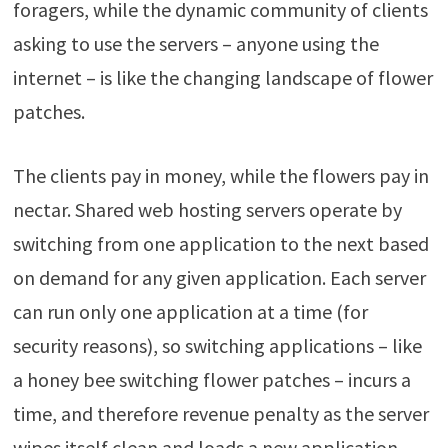
foragers, while the dynamic community of clients
asking to use the servers – anyone using the
internet – is like the changing landscape of flower
patches.
The clients pay in money, while the flowers pay in
nectar. Shared web hosting servers operate by
switching from one application to the next based
on demand for any given application. Each server
can run only one application at a time (for
security reasons), so switching applications – like
a honey bee switching flower patches – incurs a
time, and therefore revenue penalty as the server
wipes itself clean and loads a new application.