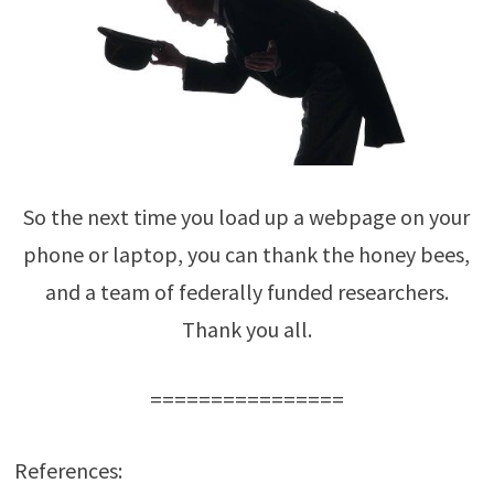
So the next time you load up a webpage on your
phone or laptop, you can thank the honey bees,
and a team of federally funded researchers.
Thank you all.
================
References: