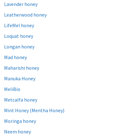
Lavender honey
Leatherwood honey
LifeMel honey
Loquat honey
Longan honey
Mad honey
Maharishi honey
Manuka Honey
MeliBio
Metcalfa honey
Mint Honey (Mentha Honey)
Moringa honey
Neem honey