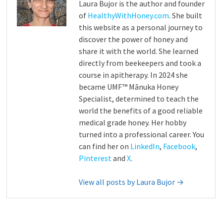
Laura Bujor is the author and founder
of
HealthyWithHoney.com
. She built
this website as a personal journey to
discover the power of honey and
share it with the world. She learned
directly from beekeepers and took a
course in apitherapy. In 2024 she
became UMF™ Mānuka Honey
Specialist, determined to teach the
world the benefits of a good reliable
medical grade honey. Her hobby
turned into a professional career. You
can find her on
LinkedIn
,
Facebook
,
Pinterest
and
X
.
View all posts by Laura Bujor →