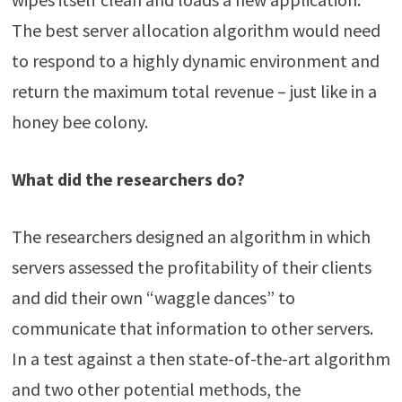
The best server allocation algorithm would need
to respond to a highly dynamic environment and
return the maximum total revenue – just like in a
honey bee colony.
What did the researchers do?
The researchers designed an algorithm in which
servers assessed the profitability of their clients
and did their own “waggle dances” to
communicate that information to other servers.
In a test against a then state-of-the-art algorithm
and two other potential methods, the