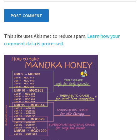
This site uses Akismet to reduce spam.
Learn how your
comment data is processed.