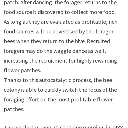
patch. After dancing, the forager returns to the
food source it discovered to collect more food.
As long as they are evaluated as profitable, rich
food sources will be advertised by the forager
bees when they return to the hive. Recruited
foragers may do the waggle dance as well,
increasing the recruitment for highly rewarding
flower patches.
Thanks to this autocatalytic process, the bee
colony is able to quickly switch the focus of the
foraging effort on the most profitable flower
patches.
The whole discovery started one morning, in 1988,