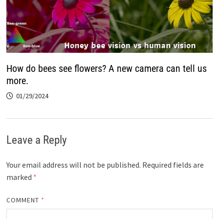
How do bees see flowers? A new camera can tell us
more.
01/29/2024
Leave a Reply
Your email address will not be published.
Required fields are
marked
*
COMMENT
*