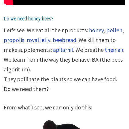
Do we need honey bees?
Let’s see: We eat all their products:
honey
,
pollen
,
propolis
,
royal jelly
,
beebread
. We kill them to
make supplements:
apilarnil
. We breathe
their air
.
We learn from the way they behave: BA (the bees
algorithm).
They pollinate the plants so we can have food.
Do we need them?
From what I see, we can only do this: