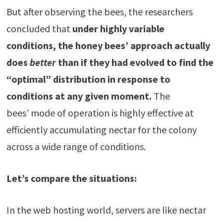
But after observing the bees, the researchers
concluded that
under highly variable
conditions, the honey bees’ approach actually
does
better
than if they had evolved to find the
“optimal” distribution in response to
conditions at any given moment.
The
bees’ mode of operation is highly effective at
efficiently accumulating nectar for the colony
across a wide range of conditions.
Let’s compare the situations:
In the web hosting world, servers are like nectar