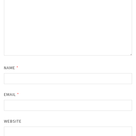
NAME
*
EMAIL
*
WEBSITE