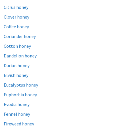
Citrus honey
Clover honey
Coffee honey
Coriander honey
Cotton honey
Dandelion honey
Durian honey
Elvish honey
Eucalyptus honey
Euphorbia honey
Evodia honey
Fennel honey
Fireweed honey