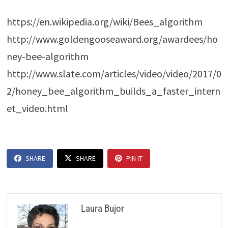
https://en.wikipedia.org/wiki/Bees_algorithm
http://www.goldengooseaward.org/awardees/ho
ney-bee-algorithm
http://www.slate.com/articles/video/video/2017/0
2/honey_bee_algorithm_builds_a_faster_intern
et_video.html
SHARE
SHARE
PIN IT
Laura Bujor