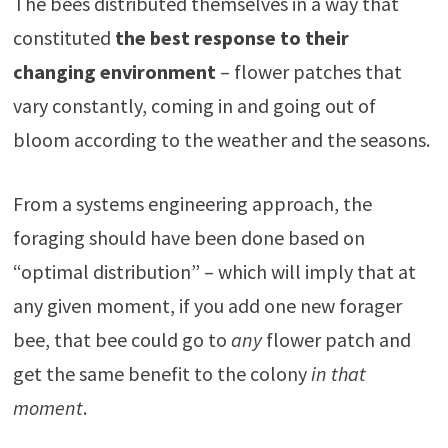
The bees distributed themselves in a way that
constituted
the best response to their
changing environment
– flower patches that
vary constantly, coming in and going out of
bloom according to the weather and the seasons.
From a systems engineering approach, the
foraging should have been done based on
“optimal distribution” – which will imply that at
any given moment, if you add one new forager
bee, that bee could go to
any
flower patch and
get the same benefit to the colony
in that
moment
.