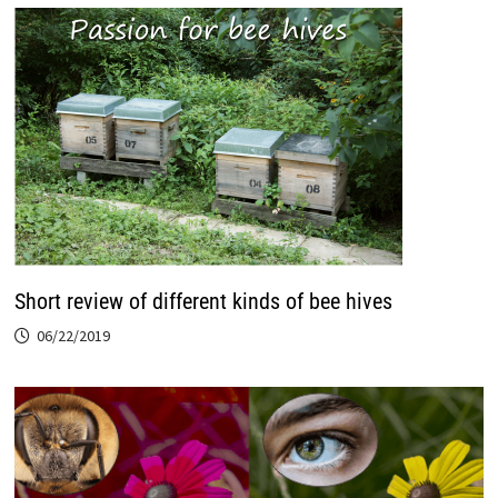
Short review of different kinds of bee hives
06/22/2019