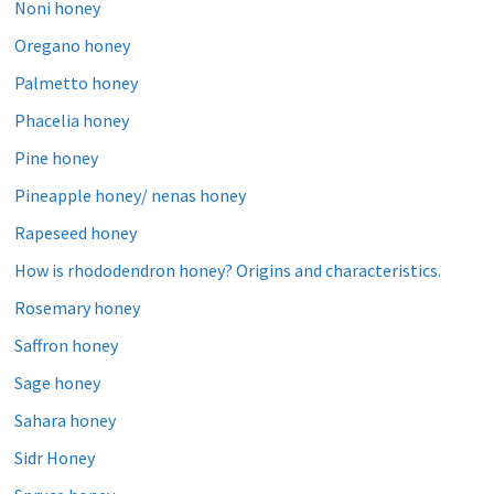
Noni honey
Oregano honey
Palmetto honey
Phacelia honey
Pine honey
Pineapple honey/ nenas honey
Rapeseed honey
How is rhododendron honey? Origins and characteristics.
Rosemary honey
Saffron honey
Sage honey
Sahara honey
Sidr Honey