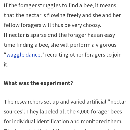
If the forager struggles to find a bee, it means
that the nectar is flowing freely and she and her
fellow foragers will thus be very choosy.
If nectar is sparse
a
nd the forager has an easy
time finding a bee, she will perform a vigorous
“
waggle dance
,” recruiting other foragers to join
it.
What was the experiment?
The researchers set up and varied artificial “nectar
sources”. They labeled all the 4,000 forager bees
for individual identification and monitored them.