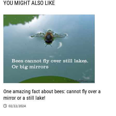
YOU MIGHT ALSO LIKE
One amazing fact about bees: cannot fly over a
mirror or a still lake!
02/22/2024