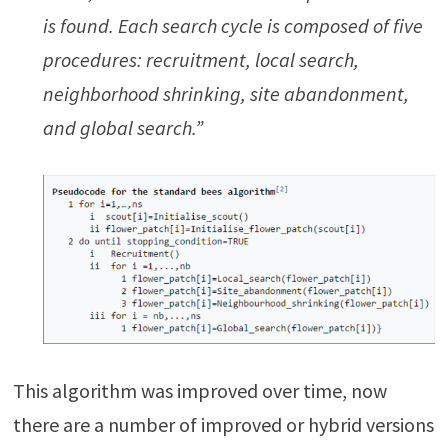
is found. Each search cycle is composed of five
procedures: recruitment, local search,
neighborhood shrinking, site abandonment,
and global search.”
This algorithm was improved over time, now
there are a number of improved or hybrid versions