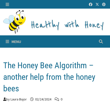
Skip
to
MENU
content
MENU
The Honey Bee Algorithm –
another help from the honey
bees
by
Laura Bujor
02/24/2024
0