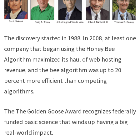
The discovery started in 1988. In 2008, at least one
company that began using the Honey Bee
Algorithm maximized its haul of web hosting
revenue, and the bee algorithm was up to 20
percent more efficient than competing
algorithms.
The The Golden Goose Award recognizes federally
funded basic science that winds up having a big
real-world impact.