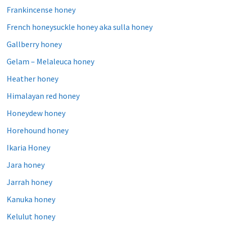
Frankincense honey
French honeysuckle honey aka sulla honey
Gallberry honey
Gelam – Melaleuca honey
Heather honey
Himalayan red honey
Honeydew honey
Horehound honey
Ikaria Honey
Jara honey
Jarrah honey
Kanuka honey
Kelulut honey