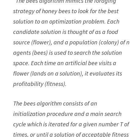
“The bees algorithm mimics the foraging
strategy of honey bees to look for the best
solution to an optimization problem. Each
candidate solution is thought of as a food
source (flower), and a population (colony) of n
agents (bees) is used to search the solution
space. Each time an artificial bee visits a
flower (lands on a solution), it evaluates its
profitability (fitness).
The bees algorithm consists of an
initialization procedure and a main search
cycle which is iterated for a given number T of
times, or until a solution of acceptable fitness