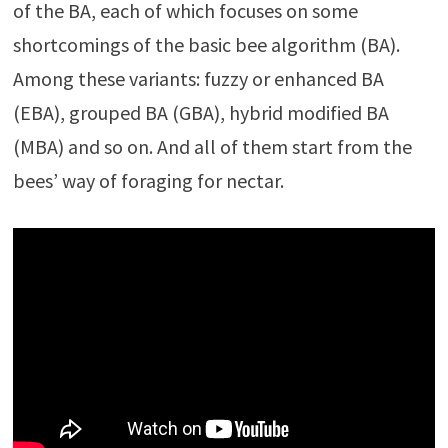
of the BA, each of which focuses on some
shortcomings of the basic bee algorithm (BA).
Among these variants: fuzzy or enhanced BA
(EBA), grouped BA (GBA), hybrid modified BA
(MBA) and so on. And all of them start from the
bees’ way of foraging for nectar.