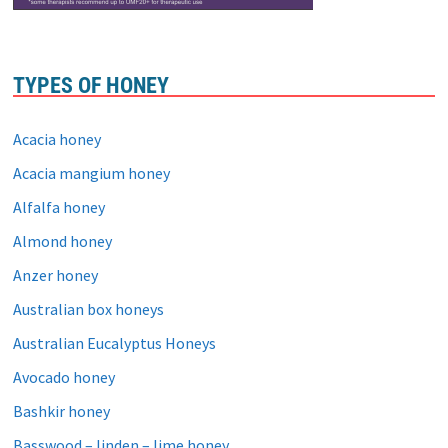
TYPES OF HONEY
Acacia honey
Acacia mangium honey
Alfalfa honey
Almond honey
Anzer honey
Australian box honeys
Australian Eucalyptus Honeys
Avocado honey
Bashkir honey
Basswood – linden – lime honey