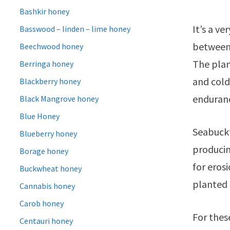
Bashkir honey
It’s a v
Basswood – linden – lime honey
between 
Beechwood honey
The plan
Berringa honey
and cold 
Blackberry honey
enduran
Black Mangrove honey
Blue Honey
Seabuckt
Blueberry honey
producin
Borage honey
for eros
Buckwheat honey
planted 
Cannabis honey
Carob honey
For thes
Centauri honey