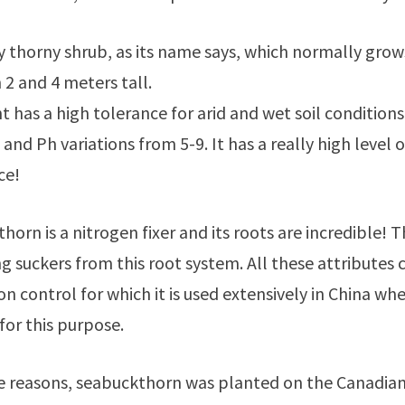
ery thorny shrub, as its name says, which normally grow
2 and 4 meters tall.
t has a high tolerance for arid and wet soil conditions
and Ph variations from 5-9. It has a really high level o
ce!
horn is a nitrogen fixer and its roots are incredible
g suckers from this root system. All these attribute
ion control for which it is used extensively in China 
for this purpose.
e reasons, seabuckthorn was planted on the Canadian p