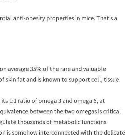
al anti-obesity properties in mice. That’s a
 on average 35% of the rare and valuable
of skin fat and is known to support cell, tissue
 its 1:1 ratio of omega 3 and omega 6, at
quivalence between the two omegas is critical
egulate thousands of metabolic functions
ion is somehow interconnected with the delicate