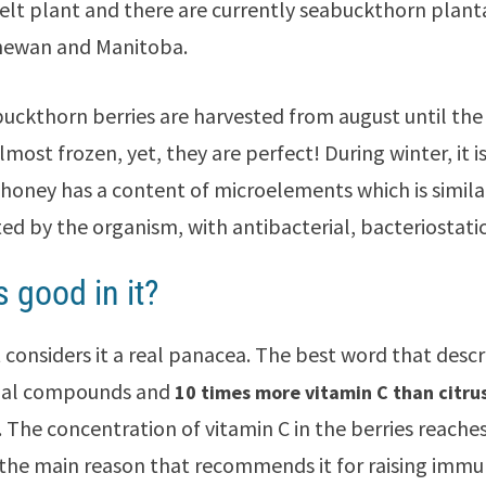
elt plant and there are currently seabuckthorn planta
hewan and Manitoba.
uckthorn berries are harvested from august until the
almost frozen, yet, they are perfect! During winter, it
honey has a content of microelements which is simila
ted by the organism, with antibacterial, bacteriostatic
s good in it?
 considers it a real panacea. The best word that descri
onal compounds and
10 times more vitamin C than citrus
. The concentration of vitamin C in the berries reache
 the main reason that recommends it for raising immun