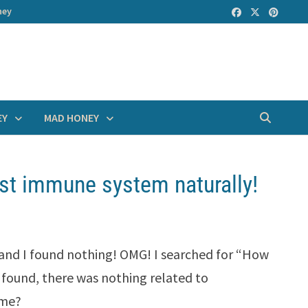
ney
EY
MAD HONEY
st immune system naturally!
 and I found nothing! OMG! I searched for “How
found, there was nothing related to
ome?