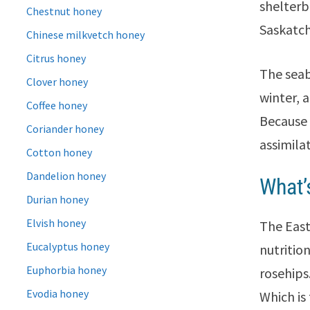
shelterb
Chestnut honey
Saskatc
Chinese milkvetch honey
Citrus honey
The seab
Clover honey
winter, 
Coffee honey
Because 
Coriander honey
assimila
Cotton honey
Dandelion honey
What’
Durian honey
Elvish honey
The East
Eucalyptus honey
nutriti
Euphorbia honey
rosehips
Evodia honey
Which is