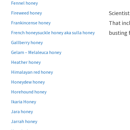
Fennel honey
Scientist
Fireweed honey
That inc
Frankincense honey
busting 
French honeysuckle honey aka sulla honey
Gallberry honey
Gelam – Melaleuca honey
Heather honey
Himalayan red honey
Honeydew honey
Horehound honey
Ikaria Honey
Jara honey
Jarrah honey