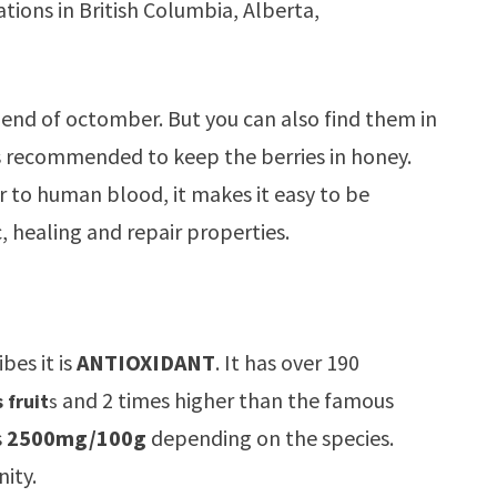
tions in British Columbia, Alberta,
 end of octomber. But you can also find them in
 is recommended to keep the berries in honey.
r to human blood, it makes it easy to be
, healing and repair properties.
bes it is
ANTIOXIDANT
. It has over 190
and 2 times higher than the famous
 fruit
s
s
2500mg/100g
depending on the species.
ity.