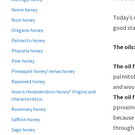
Neem honey
Today’s 
Noni honey
good sta
Oregano honey
Palmetto honey
The oils
Phacelia honey
Pine honey
The oil 
Pineapple honey/ nenas honey
palmitole
Rapeseed honey
and wou
How is rhododendron honey? Origins and
The oil 
characteristics.
pproxima
Rosemary honey
because 
Saffron honey
through 
Sage honey