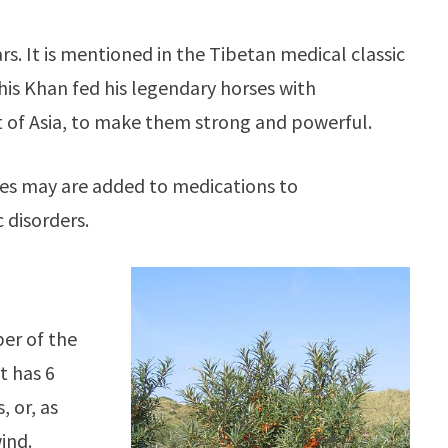
ars. It is mentioned in the Tibetan medical classic
ghis Khan fed his legendary horses with
t of Asia, to make them strong and powerful.
ies may are added to medications to
 disorders.
ber of the
t has 6
 or, as
ind.