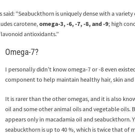
s said: “Seabuckthorn is uniquely dense with a variety 
ludes carotene,
omega-3, -6, -7, -8, and -9
; high con
flavonoid antioxidants.”
Omega-7?
I personally didn’t know omega-7 or -8 even existed
component to help maintain healthy hair, skin and 
It is rarer than the other omegas, and it is also kn
oil and some other animal oils and vegetable oils. 
appears only in macadamia oil and seabuckthorn. Y
seabuckthorn is up to 40 %, which is twice that of