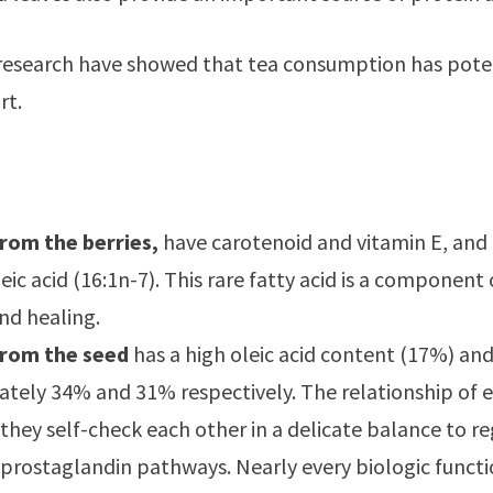
research have showed that tea consumption has potenti
rt.
:
from the berries,
have carotenoid and vitamin E, and
ic acid (16:1n-7). This rare fatty acid is a component 
nd healing.
from the seed
has a high oleic acid content (17%) and
tely 34% and 31% respectively. The relationship of e
they self-check each other in a delicate balance to r
prostaglandin pathways. Nearly every biologic funct