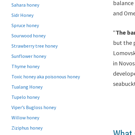
balance
Sahara honey
and Ome
Sidr Honey
Spruce honey
“
The ba
Sourwood honey
but the 
Strawberry tree honey
Lomovsky
Sunflower honey
in Novos
Thyme honey
develope
Toxic honey aka poisonous honey
seabuckt
Tualang Honey
Tupelo honey
Viper’s Bugloss honey
Willow honey
Ziziphus honey
What 