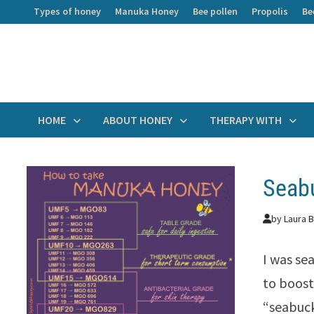
Skip
Types of honey
Manuka Honey
Bee pollen
Propolis
Be
to
content
HOME
ABOUT HONEY
THERAPY WITH
Seabu
by
Laura B
I was se
to boost
“seabuck