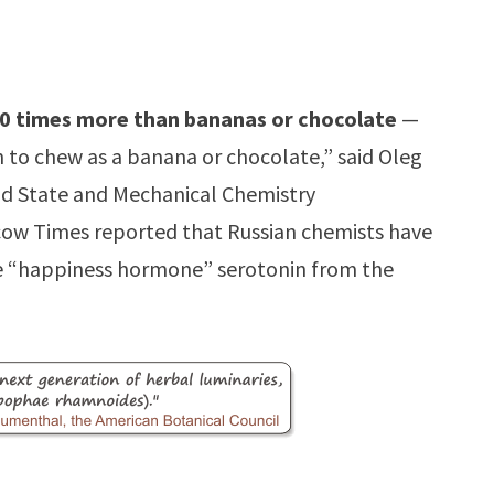
0 times more than bananas or chocolate
—
 to chew as a banana or chocolate,” said Oleg
lid State and Mechanical Chemistry
scow Times reported that Russian chemists have
he “happiness hormone” serotonin from the