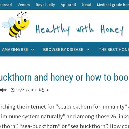
ebread
Venom
Royal Jelly
Apilarnil
Mead
Medical grade ho
AMAZING BEE
BROWSE BY DISEASE
THE BEST HON
ckthorn and honey or how to boo
ujor
06/21/2019
4
arching the internet for “seabuckthorn for immunity”
 immune system naturally” and among those 26 links 
thorn”, “sea-buckthorn” or “sea buckthorn”. How c