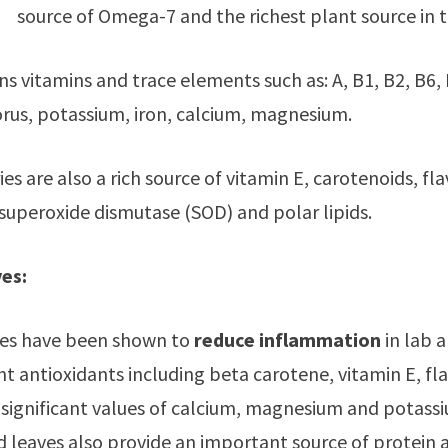
source of Omega-7 and the richest plant source in the
ns vitamins and trace elements such as: A, B1, B2, B6, B
us, potassium, iron, calcium, magnesium.
es are also a rich source of vitamin E, carotenoids, fla
 superoxide dismutase (SOD) and polar lipids.
es:
ves have been shown to
reduce inflammation
in lab a
 antioxidants including beta carotene, vitamin E, flavo
 significant values of calcium, magnesium and potass
d leaves also provide an important source of protein 