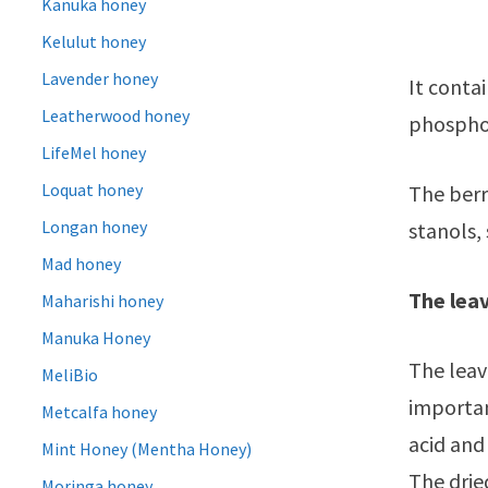
Kanuka honey
Kelulut honey
Lavender honey
It contai
Leatherwood honey
phosphor
LifeMel honey
Loquat honey
The berri
Longan honey
stanols,
Mad honey
The leav
Maharishi honey
Manuka Honey
The lea
MeliBio
important
Metcalfa honey
acid and
Mint Honey (Mentha Honey)
The drie
Moringa honey