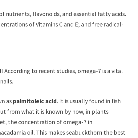
of nutrients, flavonoids, and essential fatty acids.
centrations of Vitamins C and E; and free radical-
! According to recent studies, omega-7 is a vital
nails.
own as
palmitoleic acid
. It is usually found in fish
But from what it is known by now, in plants
et, the concentration of omega-7 in
 macadamia oil. This makes seabuckthorn the best