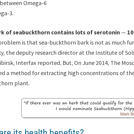
 between Omega-6
ga-3.
rk of seabuckthorn contains lots of serotonin
—
10
problem is that sea-buckthorn bark is not as much fun
, the deputy research director at the Institute of So
ibirsk, Interfax reported. But, On June 2014, The Mo
d a method for extracting high concentrations of t
horn plant.
are its health benefits?