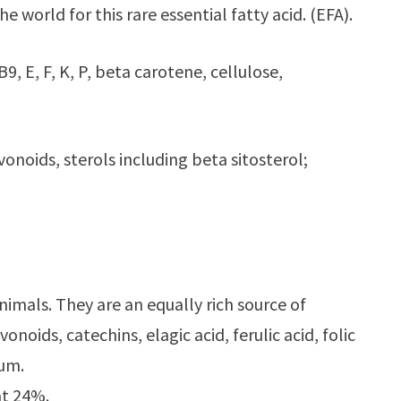
 world for this rare essential fatty acid. (EFA).
9, E, F, K, P, beta carotene, cellulose,
vonoids, sterols including beta sitosterol;
nimals. They are an equally rich source of
noids, catechins, elagic acid, ferulic acid, folic
ium.
at 24%.