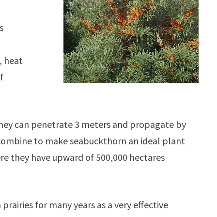
s
, heat
f
! They can penetrate 3 meters and propagate by
s combine to make seabuckthorn an ideal plant
where they have upward of 500,000 hectares
rairies for many years as a very effective