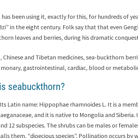
has been using it, exactly for this, for hundreds of ye
Bzi” in the eight century. Folk say that that even Gen
horn leaves and berries, during his dramatic conques
n, Chinese and Tibetan medicines, sea-buckthorn berr
lmonary, gastrointestinal, cardiac, blood or metabolic
is seabuckthorn?
 Its Latin name: Hippophae rhamnoides L. It is a mem
laeganaceae, and it is native to Mongolia and Siberia. I
and 12 subspecies. The shrubs can be males or females,
calls them, “dioecious species”. Pollination occurs by w