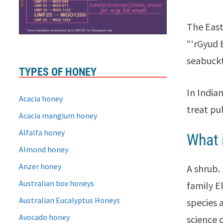
The East 
“‘rGyud 
seabuckt
TYPES OF HONEY
In India
Acacia honey
treat pu
Acacia mangium honey
Alfalfa honey
What 
Almond honey
Anzer honey
A shrub.
Australian box honeys
family E
Australian Eucalyptus Honeys
species 
Avocado honey
science 