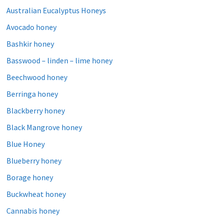
Australian Eucalyptus Honeys
Avocado honey
Bashkir honey
Basswood – linden – lime honey
Beechwood honey
Berringa honey
Blackberry honey
Black Mangrove honey
Blue Honey
Blueberry honey
Borage honey
Buckwheat honey
Cannabis honey