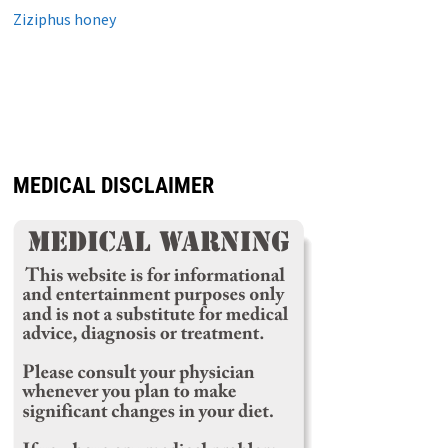
Ziziphus honey
MEDICAL DISCLAIMER