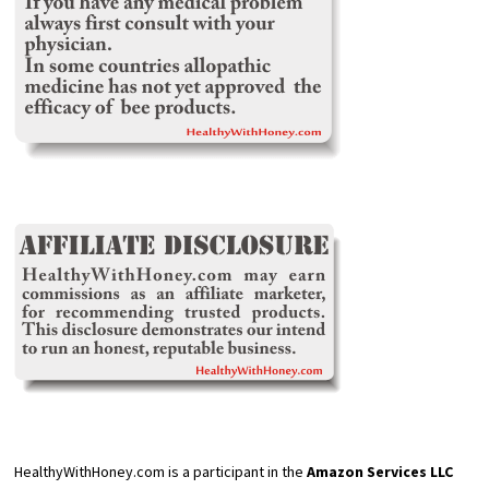
HealthyWithHoney.com is a participant in the
Amazon Services LLC