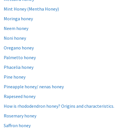
Mint Honey (Mentha Honey)
Moringa honey
Neem honey
Noni honey
Oregano honey
Palmetto honey
Phacelia honey
Pine honey
Pineapple honey/ nenas honey
Rapeseed honey
How is rhododendron honey? Origins and characteristics.
Rosemary honey
Saffron honey