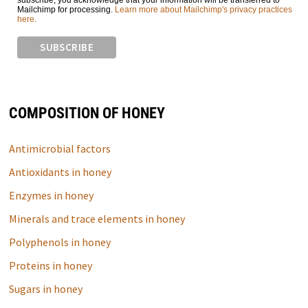
subscribe, you acknowledge that your information will be transferred to
Mailchimp for processing.
Learn more about Mailchimp's privacy practices
here.
COMPOSITION OF HONEY
Antimicrobial factors
Antioxidants in honey
Enzymes in honey
Minerals and trace elements in honey
Polyphenols in honey
Proteins in honey
Sugars in honey