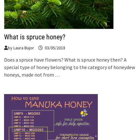
What is spruce honey?
by
Laura Bujor
03/05/2018
Does a spruce have flowers? What is spruce honey then? A
special type of honey belonging to the category of honeydew
honeys, made not from …