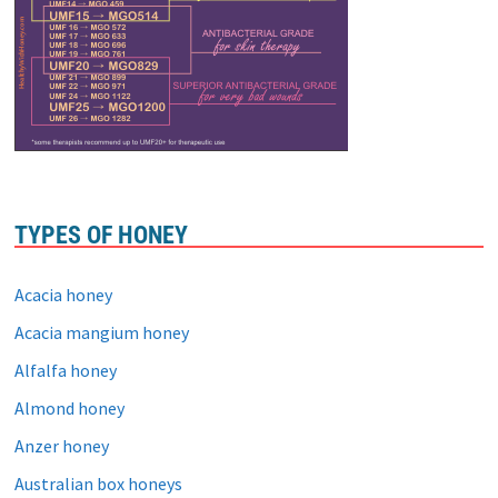
TYPES OF HONEY
Acacia honey
Acacia mangium honey
Alfalfa honey
Almond honey
Anzer honey
Australian box honeys