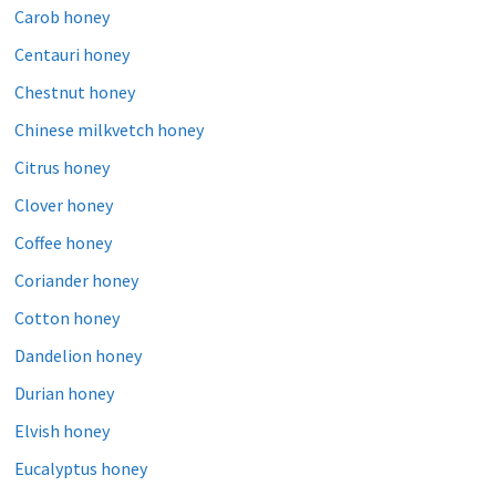
Carob honey
Centauri honey
Chestnut honey
Chinese milkvetch honey
Citrus honey
Clover honey
Coffee honey
Coriander honey
Cotton honey
Dandelion honey
Durian honey
Elvish honey
Eucalyptus honey