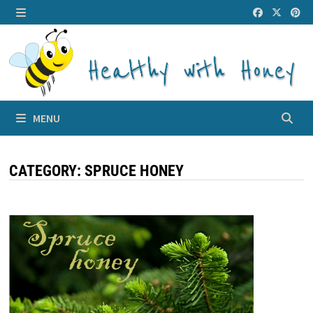
Skip
to
MENU
content
MENU
CATEGORY:
SPRUCE HONEY