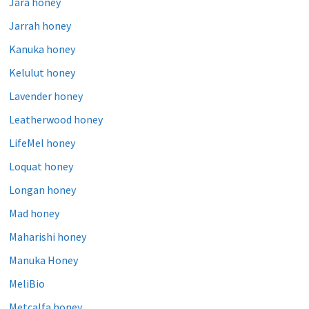
Jara honey
Jarrah honey
Kanuka honey
Kelulut honey
Lavender honey
Leatherwood honey
LifeMel honey
Loquat honey
Longan honey
Mad honey
Maharishi honey
Manuka Honey
MeliBio
Metcalfa honey