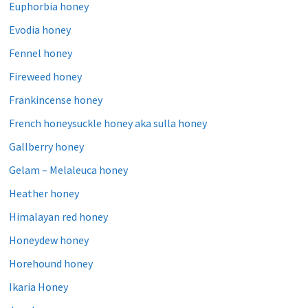
Euphorbia honey
Evodia honey
Fennel honey
Fireweed honey
Frankincense honey
French honeysuckle honey aka sulla honey
Gallberry honey
Gelam – Melaleuca honey
Heather honey
Himalayan red honey
Honeydew honey
Horehound honey
Ikaria Honey