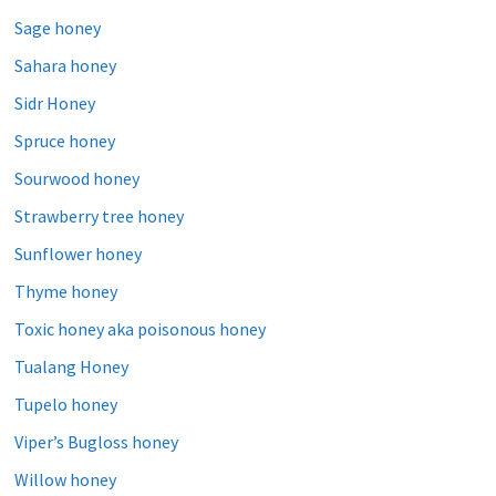
Sage honey
Sahara honey
Sidr Honey
Spruce honey
Sourwood honey
Strawberry tree honey
Sunflower honey
Thyme honey
Toxic honey aka poisonous honey
Tualang Honey
Tupelo honey
Viper’s Bugloss honey
Willow honey