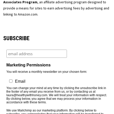
Associates Program
, an affiliate advertising program designed to
provide a means for sites to earn advertising fees by advertising and
linking to Amazon.com.
SUBSCRIBE
Marketing Permissions
You will receive a monthly newsletter on your chosen form:
Email
You can change your mind at any time by clicking the unsubscribe link in
the footer of any email you receive from us, or by contacting us at
laura@healthywithhoney.com. We will treat your information with respect.
By clicking below, you agree that we may process your information in
accordance with these terms.
We use Mailchimp as our marketing platform. By clicking below to