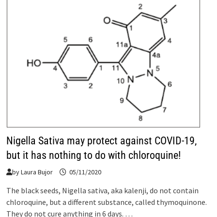
Nigella Sativa may protect against COVID-19,
but it has nothing to do with chloroquine!
by
Laura Bujor
05/11/2020
The black seeds, Nigella sativa, aka kalenji, do not contain
chloroquine, but a different substance, called thymoquinone.
They do not cure anything in 6 days. …