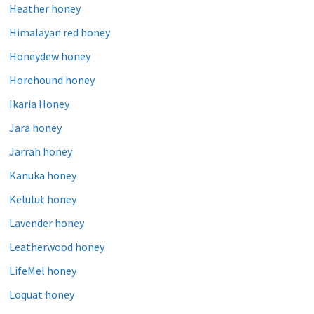
Heather honey
Himalayan red honey
Honeydew honey
Horehound honey
Ikaria Honey
Jara honey
Jarrah honey
Kanuka honey
Kelulut honey
Lavender honey
Leatherwood honey
LifeMel honey
Loquat honey