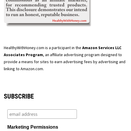
HealthyWithHoney.com is a participant in the
Amazon Services LLC
Associates Program
, an affiliate advertising program designed to
provide a means for sites to earn advertising fees by advertising and
linking to Amazon.com.
SUBSCRIBE
Marketing Permissions