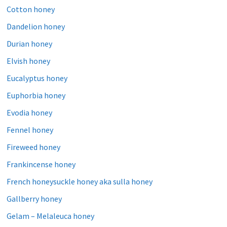
Cotton honey
Dandelion honey
Durian honey
Elvish honey
Eucalyptus honey
Euphorbia honey
Evodia honey
Fennel honey
Fireweed honey
Frankincense honey
French honeysuckle honey aka sulla honey
Gallberry honey
Gelam – Melaleuca honey