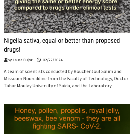
Nigella sativa, equal or better than proposed
drugs!
by
Laura Bujor
02/22/2024
A team of scientists conducted by Bouchentouf Salim and
Missoum Noureddine from the Faculty of Technology, Doctor
Tahar Moulay University of Saida, and the Laboratory …