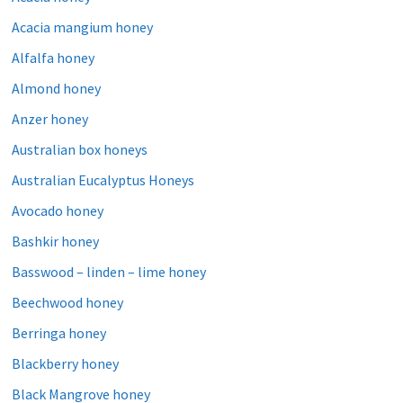
Acacia mangium honey
Alfalfa honey
Almond honey
Anzer honey
Australian box honeys
Australian Eucalyptus Honeys
Avocado honey
Bashkir honey
Basswood – linden – lime honey
Beechwood honey
Berringa honey
Blackberry honey
Black Mangrove honey