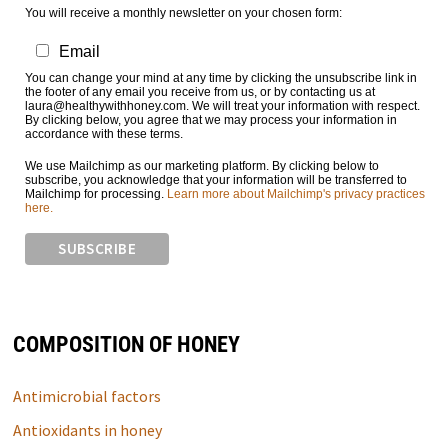
You will receive a monthly newsletter on your chosen form:
Email
You can change your mind at any time by clicking the unsubscribe link in
the footer of any email you receive from us, or by contacting us at
laura@healthywithhoney.com. We will treat your information with respect.
By clicking below, you agree that we may process your information in
accordance with these terms.
We use Mailchimp as our marketing platform. By clicking below to
subscribe, you acknowledge that your information will be transferred to
Mailchimp for processing.
Learn more about Mailchimp's privacy practices
here.
COMPOSITION OF HONEY
Antimicrobial factors
Antioxidants in honey