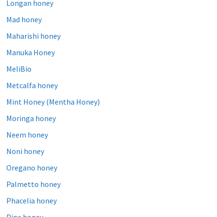
Longan honey
Mad honey
Maharishi honey
Manuka Honey
MeliBio
Metcalfa honey
Mint Honey (Mentha Honey)
Moringa honey
Neem honey
Noni honey
Oregano honey
Palmetto honey
Phacelia honey