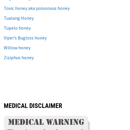
Toxic honey aka poisonous honey
Tualang Honey
Tupelo honey
Viper’s Bugloss honey
Willow honey
Ziziphus honey
MEDICAL DISCLAIMER