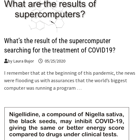
What’s the result of the supercomputer
searching for the treatment of COVID19?
by
Laura Bujor
05/25/2020
I remember that at the beginning of this pandemic, the news
were flooding us with assurances that the world’s biggest
computer was running a program …