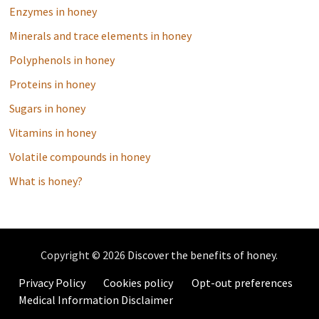
Enzymes in honey
Minerals and trace elements in honey
Polyphenols in honey
Proteins in honey
Sugars in honey
Vitamins in honey
Volatile compounds in honey
What is honey?
Copyright © 2026
Discover the benefits of honey
.
Privacy Policy
Cookies policy
Opt-out preferences
Medical Information Disclaimer