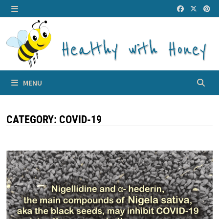
Skip
to
MENU
content
MENU
CATEGORY:
COVID-19