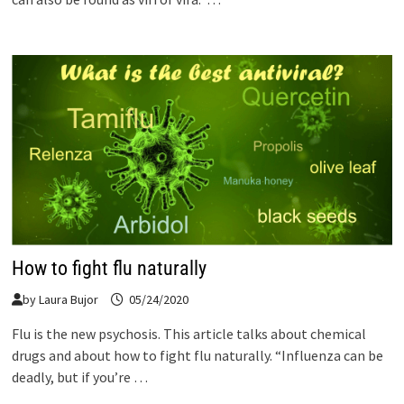
How to fight flu naturally
by
Laura Bujor
05/24/2020
Flu is the new psychosis. This article talks about chemical
drugs and about how to fight flu naturally. “Influenza can be
deadly, but if you’re …