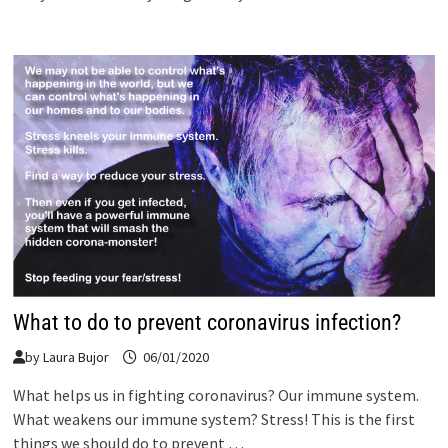
What to do to prevent coronavirus infection?
by
Laura Bujor
06/01/2020
What helps us in fighting coronavirus? Our immune system.
What weakens our immune system? Stress! This is the first
things we should do to prevent …