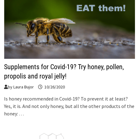
Supplements for Covid-19? Try honey, pollen,
propolis and royal jelly!
by
Laura Bujor
10/26/2020
Is honey recommended in Covid-19? To prevent it at least?
Yes, it is. And not only honey, but all the other products of the
honey: …