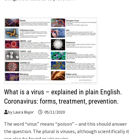
What is a virus – explained in plain English.
Coronavirus: forms, treatment, prevention.
by
Laura Bujor
05/11/2020
The word “virus” means “poison” – and this should answer
the question. The plural is viruses, although scientifically it
can also be found as viri or vira. …