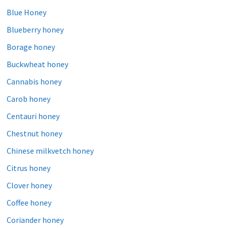
Blue Honey
Blueberry honey
Borage honey
Buckwheat honey
Cannabis honey
Carob honey
Centauri honey
Chestnut honey
Chinese milkvetch honey
Citrus honey
Clover honey
Coffee honey
Coriander honey