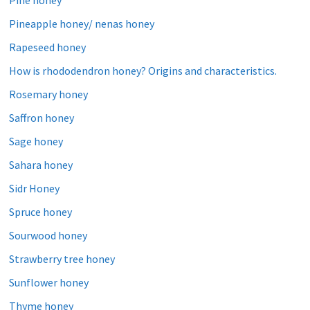
Pine honey
Pineapple honey/ nenas honey
Rapeseed honey
How is rhododendron honey? Origins and characteristics.
Rosemary honey
Saffron honey
Sage honey
Sahara honey
Sidr Honey
Spruce honey
Sourwood honey
Strawberry tree honey
Sunflower honey
Thyme honey