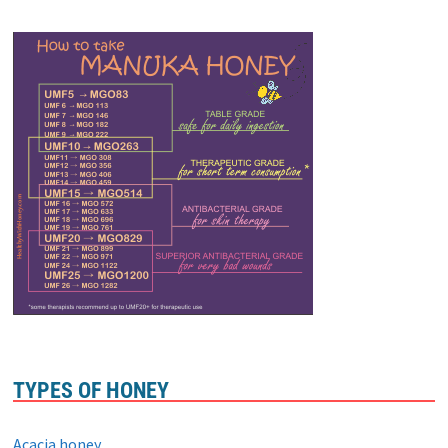
TYPES OF HONEY
Acacia honey