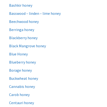
Bashkir honey
Basswood – linden – lime honey
Beechwood honey
Berringa honey
Blackberry honey
Black Mangrove honey
Blue Honey
Blueberry honey
Borage honey
Buckwheat honey
Cannabis honey
Carob honey
Centauri honey