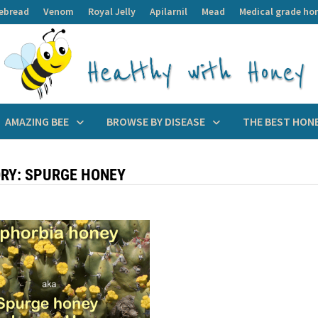
ebread
Venom
Royal Jelly
Apilarnil
Mead
Medical grade ho
AMAZING BEE
BROWSE BY DISEASE
THE BEST HON
RY:
SPURGE HONEY