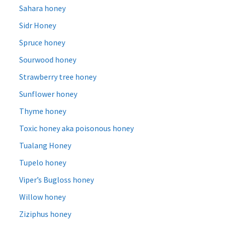
Sahara honey
Sidr Honey
Spruce honey
Sourwood honey
Strawberry tree honey
Sunflower honey
Thyme honey
Toxic honey aka poisonous honey
Tualang Honey
Tupelo honey
Viper’s Bugloss honey
Willow honey
Ziziphus honey