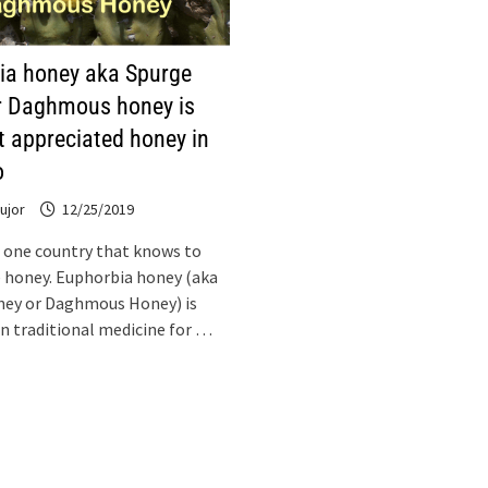
ia honey aka Spurge
r Daghmous honey is
t appreciated honey in
o
ujor
12/25/2019
 one country that knows to
 honey. Euphorbia honey (aka
ney or Daghmous Honey) is
 in traditional medicine for …