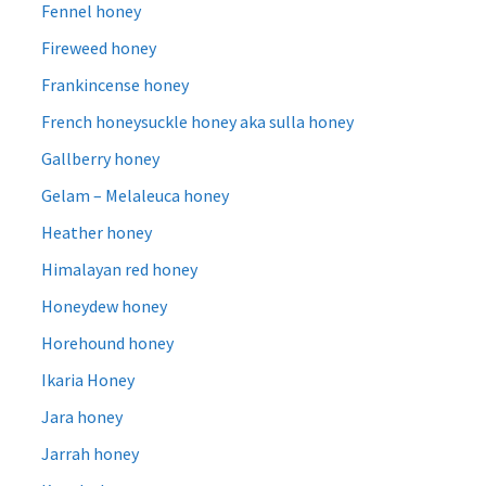
Fennel honey
Fireweed honey
Frankincense honey
French honeysuckle honey aka sulla honey
Gallberry honey
Gelam – Melaleuca honey
Heather honey
Himalayan red honey
Honeydew honey
Horehound honey
Ikaria Honey
Jara honey
Jarrah honey