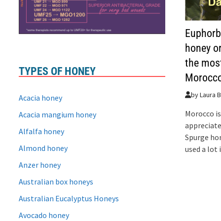
Euphorb
honey o
the mos
TYPES OF HONEY
Morocc
by
Laura B
Acacia honey
Morocco is
Acacia mangium honey
appreciate
Alfalfa honey
Spurge ho
Almond honey
used a lot
Anzer honey
Australian box honeys
Australian Eucalyptus Honeys
Avocado honey