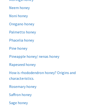
Neem honey
Noni honey
Oregano honey
Palmetto honey
Phacelia honey
Pine honey
Pineapple honey/ nenas honey
Rapeseed honey
How is rhododendron honey? Origins and
characteristics.
Rosemary honey
Saffron honey
Sage honey