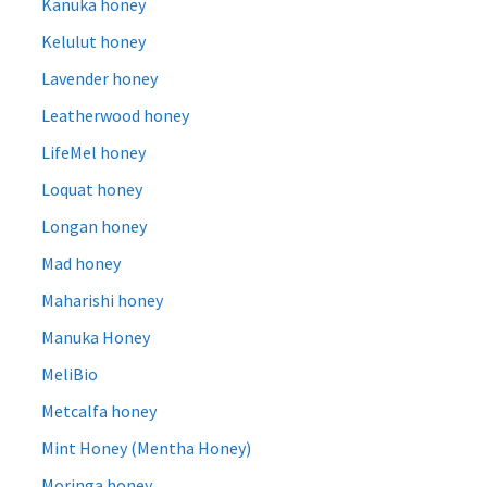
Kanuka honey
Kelulut honey
Lavender honey
Leatherwood honey
LifeMel honey
Loquat honey
Longan honey
Mad honey
Maharishi honey
Manuka Honey
MeliBio
Metcalfa honey
Mint Honey (Mentha Honey)
Moringa honey