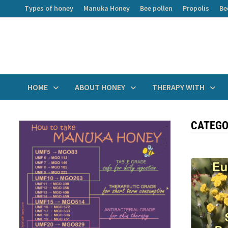
Skip
Types of honey
Manuka Honey
Bee pollen
Propolis
Be
to
content
HOME
ABOUT HONEY
THERAPY WITH
CATEGO