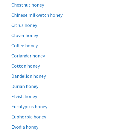
Chestnut honey
Chinese milkvetch honey
Citrus honey
Clover honey
Coffee honey
Coriander honey
Cotton honey
Dandelion honey
Durian honey
Elvish honey
Eucalyptus honey
Euphorbia honey
Evodia honey