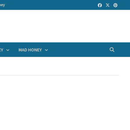
ney
EY
MAD HONEY