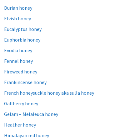
Durian honey
Elvish honey
Eucalyptus honey
Euphorbia honey
Evodia honey
Fennel honey
Fireweed honey
Frankincense honey
French honeysuckle honey aka sulla honey
Gallberry honey
Gelam – Melaleuca honey
Heather honey
Himalayan red honey