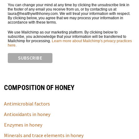
You can change your mind at any time by clicking the unsubscribe link in
the footer of any email you receive from us, or by contacting us at
laura@healthywithhoney.com. We will treat your information with respect.
By clicking below, you agree that we may process your information in
accordance with these terms.
We use Mailchimp as our marketing platform. By clicking below to
subscribe, you acknowledge that your information will be transferred to
Mailchimp for processing.
Learn more about Mailchimp's privacy practices
here.
COMPOSITION OF HONEY
Antimicrobial factors
Antioxidants in honey
Enzymes in honey
Minerals and trace elements in honey