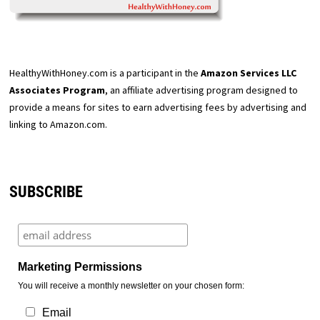
HealthyWithHoney.com is a participant in the
Amazon Services LLC
Associates Program
, an affiliate advertising program designed to
provide a means for sites to earn advertising fees by advertising and
linking to Amazon.com.
SUBSCRIBE
Marketing Permissions
You will receive a monthly newsletter on your chosen form:
Email