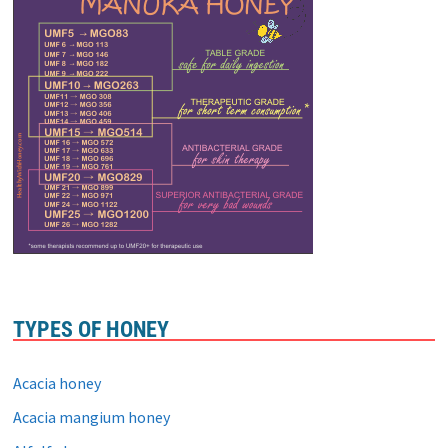
TYPES OF HONEY
Acacia honey
Acacia mangium honey