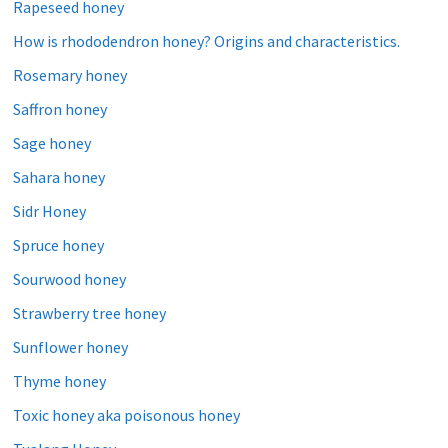
Rapeseed honey
How is rhododendron honey? Origins and characteristics.
Rosemary honey
Saffron honey
Sage honey
Sahara honey
Sidr Honey
Spruce honey
Sourwood honey
Strawberry tree honey
Sunflower honey
Thyme honey
Toxic honey aka poisonous honey