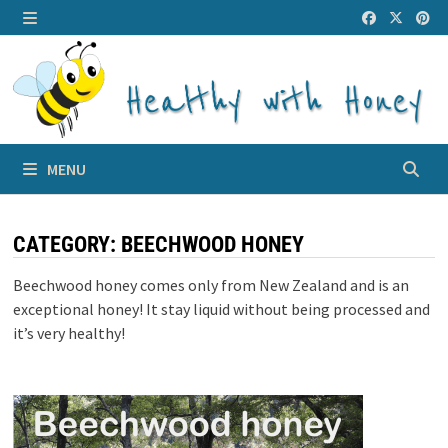
Skip
to
MENU
content
MENU
CATEGORY:
BEECHWOOD HONEY
Beechwood honey comes only from New Zealand and is an
exceptional honey! It stay liquid without being processed and
it’s very healthy!