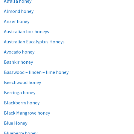
Alfalfa honey
Almond honey
Anzer honey
Australian box honeys
Australian Eucalyptus Honeys
Avocado honey
Bashkir honey
Basswood – linden – lime honey
Beechwood honey
Berringa honey
Blackberry honey
Black Mangrove honey
Blue Honey
Blueberry honey