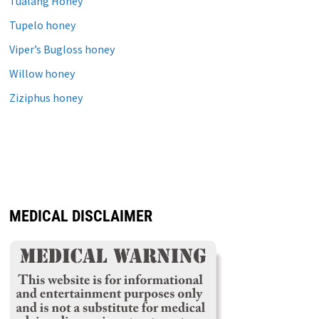
Tualang Honey
Tupelo honey
Viper’s Bugloss honey
Willow honey
Ziziphus honey
MEDICAL DISCLAIMER