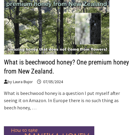
What is beechwood honey? One premium honey
from New Zealand.
by
Laura Bujor
07/05/2024
What is beechwood honey is a question I put myself after
seeing it on Amazon. In Europe there is no such thing as
beech honey, …