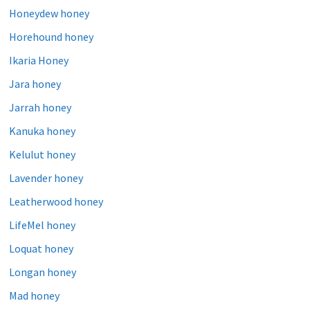
Honeydew honey
Horehound honey
Ikaria Honey
Jara honey
Jarrah honey
Kanuka honey
Kelulut honey
Lavender honey
Leatherwood honey
LifeMel honey
Loquat honey
Longan honey
Mad honey