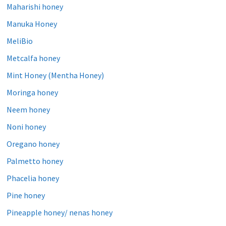
Maharishi honey
Manuka Honey
MeliBio
Metcalfa honey
Mint Honey (Mentha Honey)
Moringa honey
Neem honey
Noni honey
Oregano honey
Palmetto honey
Phacelia honey
Pine honey
Pineapple honey/ nenas honey