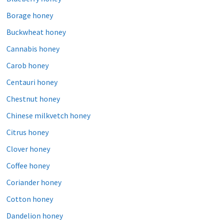
Borage honey
Buckwheat honey
Cannabis honey
Carob honey
Centauri honey
Chestnut honey
Chinese milkvetch honey
Citrus honey
Clover honey
Coffee honey
Coriander honey
Cotton honey
Dandelion honey