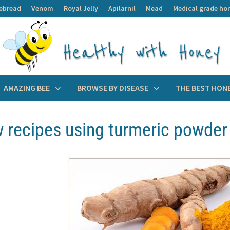
ebread
Venom
Royal Jelly
Apilarnil
Mead
Medical grade ho
AMAZING BEE
BROWSE BY DISEASE
THE BEST HON
w recipes using turmeric powder