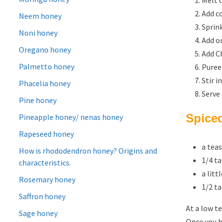
Melt 
Add c
Neem honey
Sprin
Noni honey
Add on
Oregano honey
Add C
Palmetto honey
Puree
Stir i
Phacelia honey
Serve
Pine honey
Spice
Pineapple honey/ nenas honey
Rapeseed honey
a teas
How is rhododendron honey? Origins and
1/4 t
characteristics.
a litt
Rosemary honey
1/2 t
Saffron honey
At a low t
Sage honey
Once you h