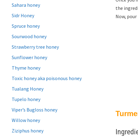
Sahara honey
the ingredi
Sidr Honey
Now, pour 
Spruce honey
Sourwood honey
Strawberry tree honey
Sunflower honey
Thyme honey
Toxic honey aka poisonous honey
Tualang Honey
Tupelo honey
Viper’s Bugloss honey
Turmer
Willow honey
Ziziphus honey
Ingredi