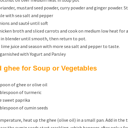
coconut oil over medium heat in soup pot
oriander, mustard seed powder, curry powder and ginger powder. Sti
kle with sea salt and pepper
ions and sauté until soft
hicken broth and sliced carrots and cook on medium low heat for 
 in blender until smooth, then return to pot.
n lime juice and season with more sea salt and pepper to taste.
 garnished with Yogurt and Parsley
d ghee for Soup or Vegetables
poon of ghee or olive oil
ablespoon of turmeric
le sweet paprika
ablespoon of cumin seeds
emperature, heat up the ghee (olive oil) in a small pan. Add in the
ear the cumin seeds start crackling, which happens after only a fe