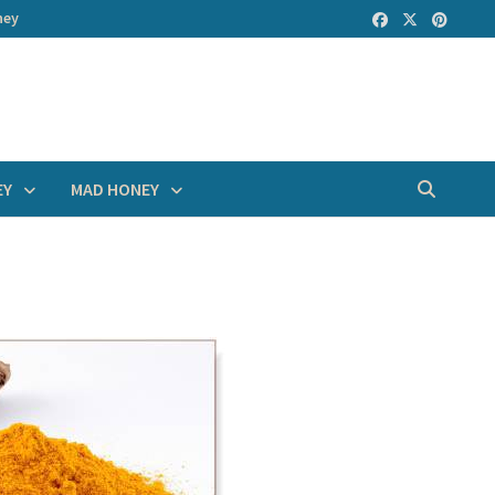
ney
EY
MAD HONEY