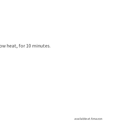
ow heat, for 10 minutes.
available at Amazon