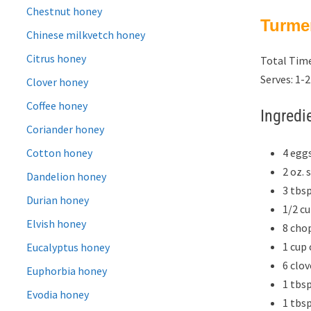
Chestnut honey
Turme
Chinese milkvetch honey
Citrus honey
Total Time
Serves: 1-2
Clover honey
Coffee honey
Ingredi
Coriander honey
4 egg
Cotton honey
2 oz.
Dandelion honey
3 tbs
Durian honey
1/2 c
Elvish honey
8 cho
1 cup
Eucalyptus honey
6 clo
Euphorbia honey
1 tbs
Evodia honey
1 tbs