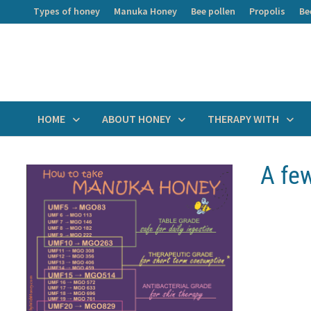
Skip
Types of honey
Manuka Honey
Bee pollen
Propolis
Be
to
content
HOME
ABOUT HONEY
THERAPY WITH
A fe