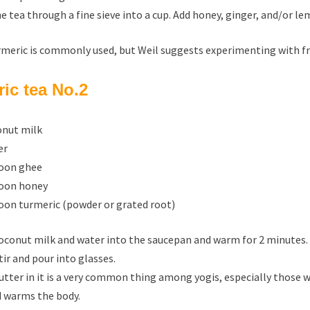
he tea through a fine sieve into a cup. Add honey, ginger, and/or le
meric is commonly used, but Weil suggests experimenting with fres
ic tea No.2
conut milk
er
poon ghee
poon honey
poon turmeric (powder or grated root)
oconut milk and water into the saucepan and warm for 2 minutes. 
tir and pour into glasses.
utter in it is a very common thing among yogis, especially those w
 warms the body.