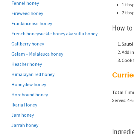
Fennel honey
1 tbsp
2 tbs
Fireweed honey
Frankincense honey
How to 
French honeysuckle honey aka sulla honey
Gallberry honey
Sauté
Add in
Gelam – Melaleuca honey
Cook f
Heather honey
Curri
Himalayan red honey
Honeydew honey
Total Time
Horehound honey
Serves: 4-6
Ikaria Honey
Jara honey
Jarrah honey
Ingredi