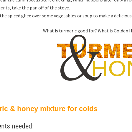
ents, take the pan off of the stove.
the spiced ghee over some vegetables or soup to make a delicious 
What is turmeric good for? What is Golden Ho
ic & honey mixture for colds
ents needed: