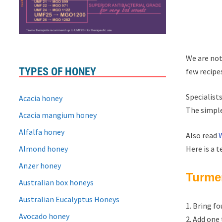
We are not
TYPES OF HONEY
few recipe
Specialists
Acacia honey
The simple
Acacia mangium honey
Alfalfa honey
Also read
Almond honey
Here is a t
Anzer honey
Turmer
Australian box honeys
Australian Eucalyptus Honeys
1. Bring fo
Avocado honey
2. Add one