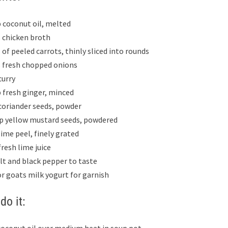
p coconut oil, melted
s chicken broth
 of peeled carrots, thinly sliced into rounds
s fresh chopped onions
curry
p fresh ginger, minced
 coriander seeds, powder
sp yellow mustard seeds, powdered
lime peel, finely grated
fresh lime juice
alt and black pepper to taste
or goats milk yogurt for garnish
do it: