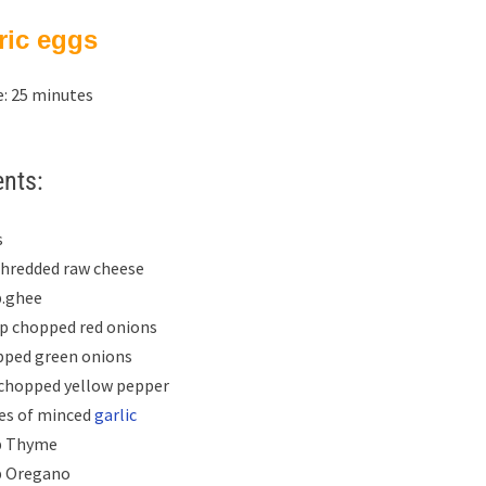
ric eggs
: 25 minutes
ents:
s
 shredded raw cheese
p.ghee
up chopped red onions
pped green onions
 chopped yellow pepper
ves of minced
garlic
p Thyme
p Oregano