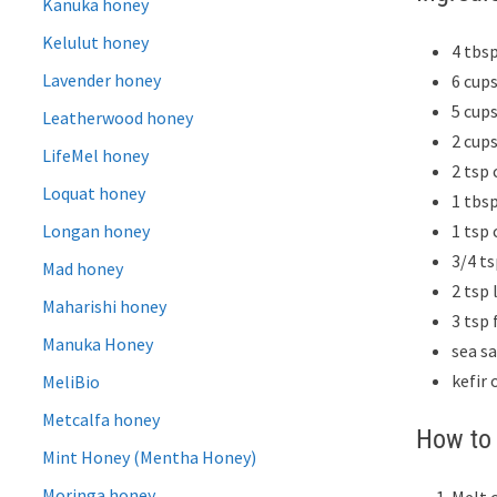
Kanuka honey
Kelulut honey
4 tbs
Lavender honey
6 cup
5 cups
Leatherwood honey
2 cup
LifeMel honey
2 tsp 
Loquat honey
1 tbs
1 tsp
Longan honey
3/4 t
Mad honey
2 tsp 
Maharishi honey
3 tsp 
Manuka Honey
sea s
kefir 
MeliBio
Metcalfa honey
How to 
Mint Honey (Mentha Honey)
Moringa honey