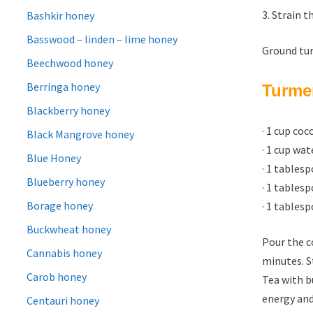
3. Strain t
Bashkir honey
Basswood – linden – lime honey
Ground tur
Beechwood honey
Berringa honey
Turmer
Blackberry honey
· 1 cup co
Black Mangrove honey
· 1 cup wat
Blue Honey
· 1 tables
Blueberry honey
· 1 tables
Borage honey
· 1 tables
Buckwheat honey
Pour the c
Cannabis honey
minutes. S
Carob honey
Tea with b
energy and
Centauri honey