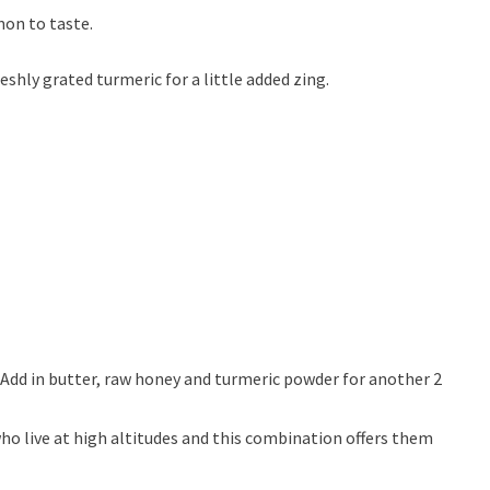
mon to taste.
hly grated turmeric for a little added zing.
Add in butter, raw honey and turmeric powder for another 2
ho live at high altitudes and this combination offers them