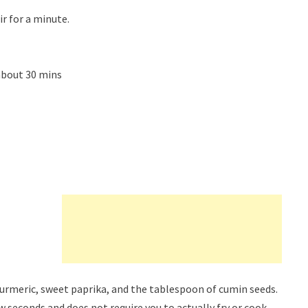
r for a minute.
about 30 mins
 turmeric, sweet paprika, and the tablespoon of cumin seeds.
w seconds and does not require you to actually fry or cook