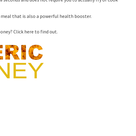
meal that is also a powerful health booster.
ney? Click here to find out.