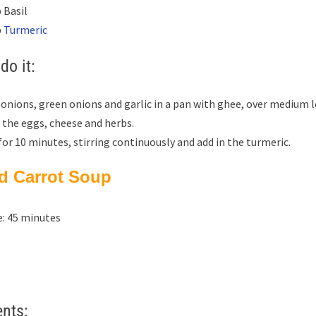
 Basil
p
Turmeric
do it:
 onions, green onions and garlic in a pan with ghee, over medium l
 the eggs, cheese and herbs.
or 10 minutes, stirring continuously and add in the turmeric.
ed Carrot Soup
: 45 minutes
ents: