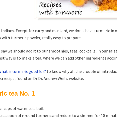
 Indians. Except for curry and mustard, we don’t have turmeric in o
s with turmeric powder, really easy to prepare.
 say we should add it to our smoothies, teas, cocktails, in our sals
st way is to make a tea, where we can add other ingredients accor
What is turmeric good for?
to know why all the trouble of introduci
ea recipe, found on Dr Dr. Andrew Weil’s website:
ic tea No. 1
ur cups of water to a boil.
 teaspoon of ground turmeric and reduce to a simmer for 10 minut