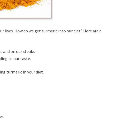
ur lives. How do we get turmeric into our diet? Here are a
as and on our steaks.
ding to our taste.
ng turmeric in your diet.
es.