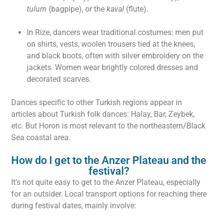
tulum
(bagpipe), or the
kaval
(flute).
In Rize, dancers wear traditional costumes: men put
on shirts, vests, woolen trousers tied at the knees,
and black boots, often with silver embroidery on the
jackets. Women wear brightly colored dresses and
decorated scarves.
Dances specific to other Turkish regions appear in
articles about Turkish folk dances: Halay, Bar, Zeybek,
etc. But Horon is most relevant to the northeastern/Black
Sea coastal area.
How do I get to the Anzer Plateau and the
festival?
It’s not quite easy to get to the Anzer Plateau, especially
for an outsider. Local transport options for reaching there
during festival dates, mainly involve: