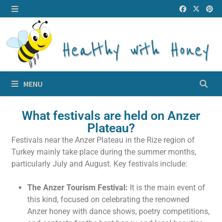
MENU
What festivals are held on Anzer
Plateau?
Festivals near the Anzer Plateau in the Rize region of
Turkey mainly take place during the summer months,
particularly July and August. Key festivals include:
The Anzer Tourism Festival:
It is the main event of
this kind, focused on celebrating the renowned
Anzer honey with dance shows, poetry competitions,