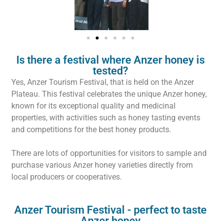
Is there a festival where Anzer honey is
tested?
Yes, Anzer Tourism Festival, that is held on the Anzer
Plateau. This festival celebrates the unique Anzer honey,
known for its exceptional quality and medicinal
properties, with activities such as honey tasting events
and competitions for the best honey products.
There are lots of opportunities for visitors to sample and
purchase various Anzer honey varieties directly from
local producers or cooperatives.
Anzer Tourism Festival - perfect to taste
Anzer honey