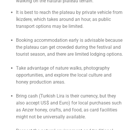
walking on the natural plateau terrain.
It is best to reach the plateau by private vehicle from
İkizdere, which takes around an hour, as public
transport options may be limited.
Booking accommodation early is advisable because
the plateau can get crowded during the festival and
tourist season, and there are limited lodging options.
Take advantage of nature walks, photography
opportunities, and explore the local culture and
honey production areas.
Bring cash (Turkish Lira is their currency, but they
also accept US$ and Euro) for local purchases such
as Anzer honey, crafts, and food, as card facilities
might not be universally available.