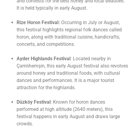
and contests for the best honey and local beauties.
It is held typically in early August.
Rize Horon Festival:
Occurring in July or August,
this festival highlights regional folk dances called
horon, along with traditional cuisine, handicrafts,
concerts, and competitions.
Ayder Highlands Festival
: Located nearby in
Çamlıhemşin, this early August festival also revolves
around honey and traditional foods, with cultural
dances and performances. It is a major tourist
attraction for the highlands.
Düzköy Festival
: Known for horon dances
performed at high altitude (2640 meters), this
festival happens in early August and draws large
crowds.