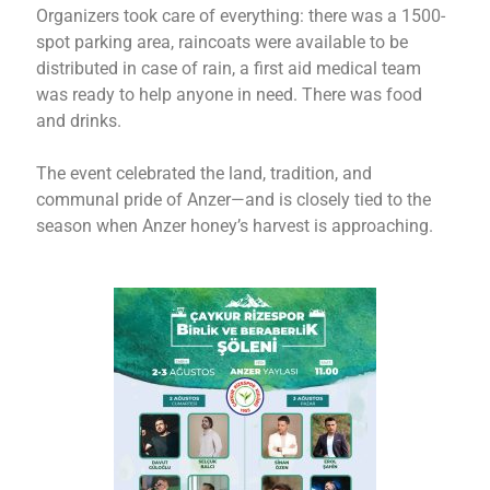
Organizers took care of everything: there was a 1500-
spot parking area, raincoats were available to be
distributed in case of rain, a first aid medical team
was ready to help anyone in need. There was food
and drinks.
The event celebrated the land, tradition, and
communal pride of Anzer—and is closely tied to the
season when Anzer honey’s harvest is approaching.