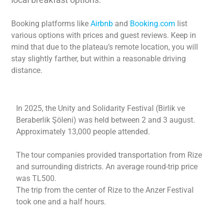
Booking platforms like
Airbnb
and
Booking.com
list
various options with prices and guest reviews. Keep in
mind that due to the plateau’s remote location, you will
stay slightly farther, but within a reasonable driving
distance.
In 2025, the Unity and Solidarity Festival (Birlik ve
Beraberlik Şöleni) was held between 2 and 3 august.
Approximately 13,000 people attended.
The tour companies provided transportation from Rize
and surrounding districts. An average round-trip price
was TL500.
The trip from the center of Rize to the Anzer Festival
took one and a half hours.