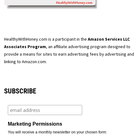
HealthyWithHoney.com is a participant in the
Amazon Services LLC
Associates Program
, an affiliate advertising program designed to
provide a means for sites to earn advertising fees by advertising and
linking to Amazon.com.
SUBSCRIBE
Marketing Permissions
You will receive a monthly newsletter on your chosen form: