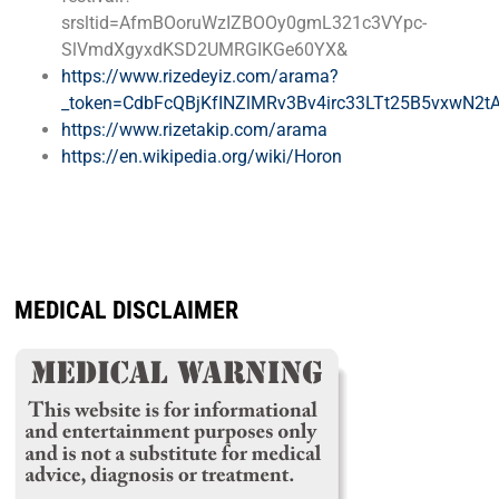
srsltid=AfmBOoruWzIZBOOy0gmL321c3VYpc-
SlVmdXgyxdKSD2UMRGIKGe60YX&
https://www.rizedeyiz.com/arama?
_token=CdbFcQBjKfINZlMRv3Bv4irc33LTt25B5vxwN2tA
https://www.rizetakip.com/arama
https://en.wikipedia.org/wiki/Horon
MEDICAL DISCLAIMER