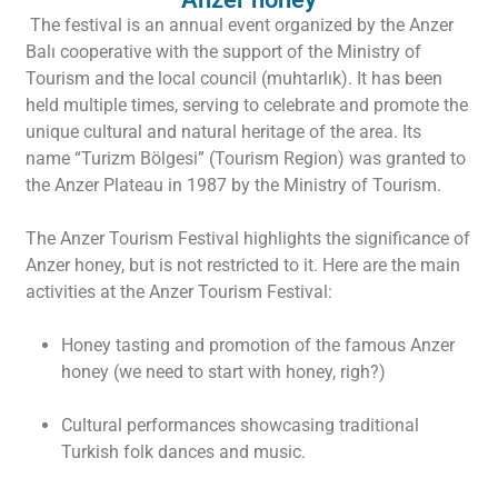
The festival is an annual event organized by the Anzer
Balı cooperative with the support of the Ministry of
Tourism and the local council (muhtarlık). It has been
held multiple times, serving to celebrate and promote the
unique cultural and natural heritage of the area. Its
name “Turizm Bölgesi” (Tourism Region) was granted to
the Anzer Plateau in 1987 by the Ministry of Tourism.
The Anzer Tourism Festival highlights the significance of
Anzer honey, but is not restricted to it. Here are the main
activities at the Anzer Tourism Festival:
Honey tasting and promotion of the famous Anzer
honey (we need to start with honey, righ?)
Cultural performances showcasing traditional
Turkish folk dances and music.