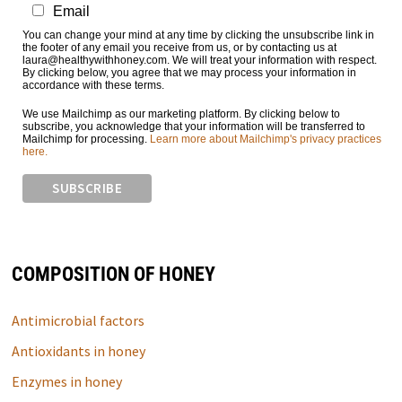
Email
You can change your mind at any time by clicking the unsubscribe link in
the footer of any email you receive from us, or by contacting us at
laura@healthywithhoney.com. We will treat your information with respect.
By clicking below, you agree that we may process your information in
accordance with these terms.
We use Mailchimp as our marketing platform. By clicking below to
subscribe, you acknowledge that your information will be transferred to
Mailchimp for processing.
Learn more about Mailchimp's privacy practices
here.
COMPOSITION OF HONEY
Antimicrobial factors
Antioxidants in honey
Enzymes in honey