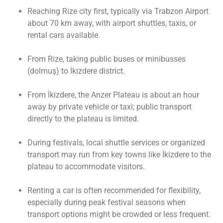
Reaching Rize city first, typically via Trabzon Airport
about 70 km away, with airport shuttles, taxis, or
rental cars available.
From Rize, taking public buses or minibusses
(dolmuş) to İkizdere district.
From İkizdere, the Anzer Plateau is about an hour
away by private vehicle or taxi; public transport
directly to the plateau is limited.
During festivals, local shuttle services or organized
transport may run from key towns like İkizdere to the
plateau to accommodate visitors.
Renting a car is often recommended for flexibility,
especially during peak festival seasons when
transport options might be crowded or less frequent.