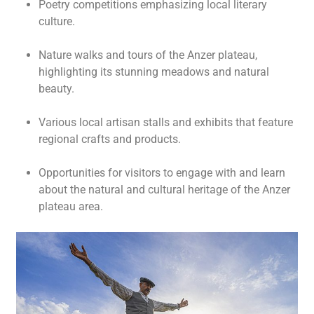
Poetry competitions emphasizing local literary
culture.
Nature walks and tours of the Anzer plateau,
highlighting its stunning meadows and natural
beauty.
Various local artisan stalls and exhibits that feature
regional crafts and products.
Opportunities for visitors to engage with and learn
about the natural and cultural heritage of the Anzer
plateau area.