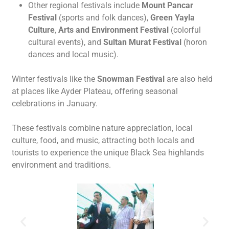
Other regional festivals include
Mount Pancar
Festival
(sports and folk dances),
Green Yayla
Culture
,
Arts and Environment Festival
(colorful
cultural events), and
Sultan Murat Festival
(horon
dances and local music).
Winter festivals like the
Snowman Festival
are also held
at places like Ayder Plateau, offering seasonal
celebrations in January.
These festivals combine nature appreciation, local
culture, food, and music, attracting both locals and
tourists to experience the unique Black Sea highlands
environment and traditions.