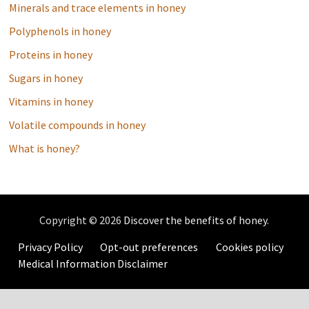
Minerals and trace elements in honey
Polyphenols in honey
Proteins in honey
Sugars in honey
Vitamins in honey
Volatile compounds in honey
What is honey?
Copyright © 2026
Discover the benefits of honey
.
Privacy Policy
Opt-out preferences
Cookies policy
Medical Information Disclaimer