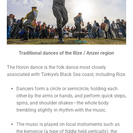
Villagers playing Zeybek. Photo credit:
Turpcan
under CC BY-SA 4.0
Traditional dances of the Rize / Anzer region
The Horon dance is the folk dance most closely
associated with Türkiye’s Black Sea coast, including Rize.
Dancers form a circle or semicircle, holding each
other by the arms or hands, and perform quick steps,
spins, and shoulder shakes—the whole body
trembling slightly in rhythm with the music.
The music is played on local instruments such as
the
kemençe
(a type of fiddle held vertically), the