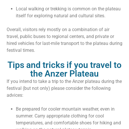
Local walking or trekking is common on the plateau
itself for exploring natural and cultural sites.
Overall, visitors rely mostly on a combination of air
travel, public buses to regional centers, and private or
hired vehicles for last-mile transport to the plateau during
festival times.
Tips and tricks if you travel to
the Anzer Plateau
If you intend to take a trip to the Anzer plateau during the
festival (but not only) please consider the following
advices:
Be prepared for cooler mountain weather, even in
summer. Carry appropriate clothing for cool
temperatures, and comfortable shoes for hiking and