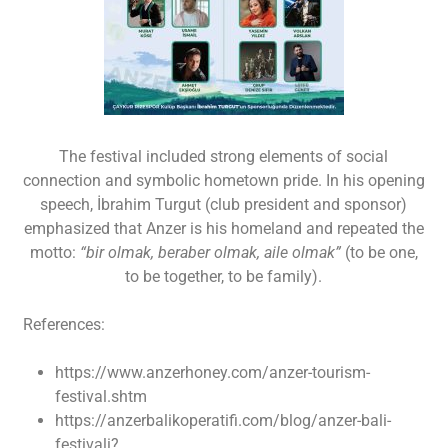
The festival included strong elements of social
connection and symbolic hometown pride. In his opening
speech, İbrahim Turgut (club president and sponsor)
emphasized that Anzer is his homeland and repeated the
motto:
“bir olmak, beraber olmak, aile olmak”
(to be one,
to be together, to be family).
References:
https://www.anzerhoney.com/anzer-tourism-
festival.shtm
https://anzerbalikoperatifi.com/blog/anzer-bali-
festivali?