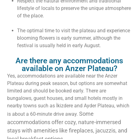
Respect the natural environment and traditional
lifestyle of locals to preserve the unique atmosphere
of the place.
The optimal time to visit the plateau and experience
blooming flowers is early summer, although the
festival is usually held in early August.
Are there any accommodations
available on Anzer Plateau?
Yes, accommodations are available near the Anzer
Plateau during peak season, but options are somewhat
limited and should be booked early. There are
bungalows, guest houses, and small hotels mostly in
nearby towns such as İkizdere and Ayder Plateau, which
Some
is about a 60-minute drive away.
accommodations offer cozy, nature-immersed
stays with amenities like fireplaces, jacuzzis, and
local breakfast options.